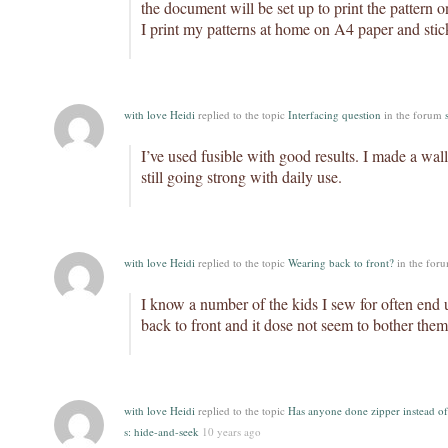
the document will be set up to print the pattern on
I print my patterns at home on A4 paper and stic
with love Heidi
replied to the topic
Interfacing question
in the forum
I’ve used fusible with good results. I made a walle
still going strong with daily use.
with love Heidi
replied to the topic
Wearing back to front?
in the for
I know a number of the kids I sew for often end
back to front and it dose not seem to bother them
with love Heidi
replied to the topic
Has anyone done zipper instead of
s: hide-and-seek
10 years ago