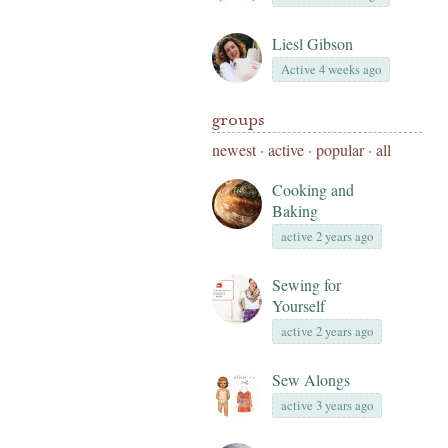
Liesl Gibson
Active 4 weeks ago
groups
newest
·
active
·
popular
·
all
Cooking and
Baking
active 2 years ago
Sewing for
Yourself
active 2 years ago
Sew Alongs
active 3 years ago