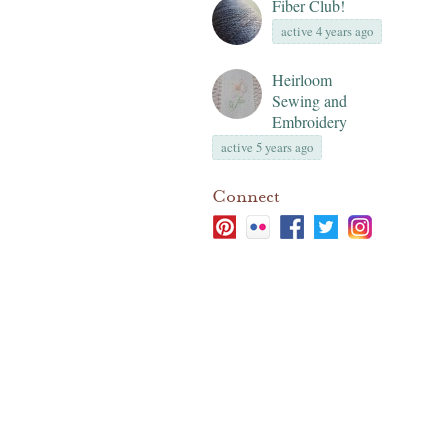
Fiber Club!
active 4 years ago
Heirloom
Sewing and
Embroidery
active 5 years ago
Connect