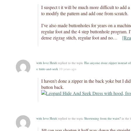
I suspect t it will be much more difficult to add 
to modify the pattern and add one from scratch.
I’ve also made buttonholes for years on a machine
regular foot and the 4 step buttonhole program. 
dense zigzag stitch, regular foot and no…
[Rea
with love Heidi
replied to the topic
Has anyone done zipper instead of
s: hide-and-seek
10 years ago
I haven’t done a zipper in the back yoke but I did
button back.
with love Heidi
replied to the topic
Shortening from the waist?
in the
Jill,can you shorten it half way down the straight