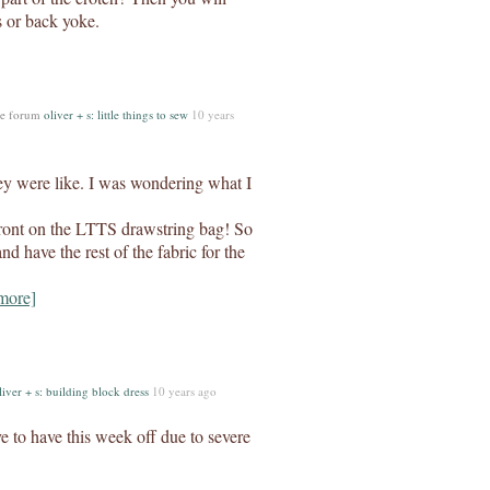
s or back yoke.
he forum
oliver + s: little things to sew
10 years
ey were like. I was wondering what I
 front on the LTTS drawstring bag! So
d have the rest of the fabric for the
more]
liver + s: building block dress
10 years ago
e to have this week off due to severe