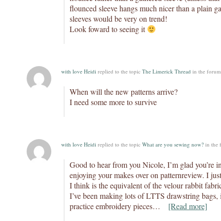
flounced sleeve hangs much nicer than a plain g
sleeves would be very on trend!
Look foward to seeing it
with love Heidi
replied to the topic
The Limerick Thread
in the foru
When will the new patterns arrive?
I need some more to survive
with love Heidi
replied to the topic
What are you sewing now?
in the
Good to hear from you Nicole, I’m glad you’re in
enjoying your makes over on patternreview. I ju
I think is the equivalent of the velour rabbit fab
I’ve been making lots of LTTS drawstring bags, i
practice embroidery pieces…
[Read more]