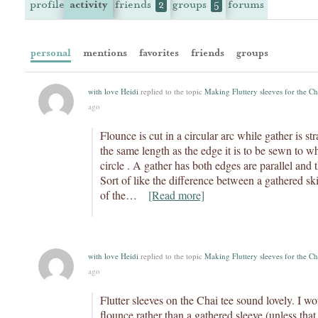
profile
activity
friends
groups
forums
2
5
personal
mentions
favorites
friends
groups
with love Heidi
replied to the topic
Making Fluttery sleeves for the Ch
ago
Flounce is cut in a circular arc while gather is st
the same length as the edge it is to be sewn to whi
circle . A gather has both edges are parallel and 
Sort of like the difference between a gathered skir
of the…
[Read more]
with love Heidi
replied to the topic
Making Fluttery sleeves for the Ch
ago
Flutter sleeves on the Chai tee sound lovely. I 
flounce rather than a gathered sleeve (unless that