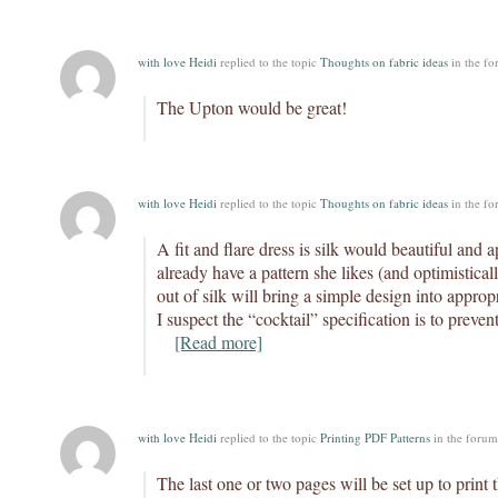
with love Heidi
replied to the topic
Thoughts on fabric ideas
in the f
The Upton would be great!
with love Heidi
replied to the topic
Thoughts on fabric ideas
in the f
A fit and flare dress is silk would beautiful and a
already have a pattern she likes (and optimistically
out of silk will bring a simple design into appropr
I suspect the “cocktail” specification is to preve
[Read more]
with love Heidi
replied to the topic
Printing PDF Patterns
in the foru
The last one or two pages will be set up to print 