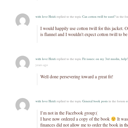
with love Heidi
replied to the topic
Can cotton twill be used?
in the f
I would happily use cotton twill for this jacket. O
is flannel and I wouldn’t expect cotton twill to be
with love Heidi
replied to the topic
Fit issues: on my 3rd muslin, help!
years ago
Well done persevering toward a great fit!
with love Heidi
replied to the topic
General book posts
in the forum
o
I’m not in the Facebook group:(
I have now ordered a copy of the book
It was
finances did not allow me to order the book in th