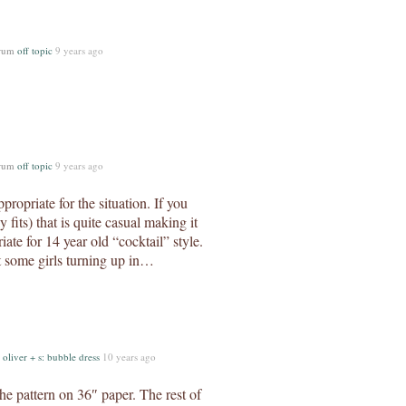
orum
off topic
9 years ago
orum
off topic
9 years ago
ppropriate for the situation. If you
 fits) that is quite casual making it
iate for 14 year old “cocktail” style.
nt some girls turning up in…
m
oliver + s: bubble dress
10 years ago
the pattern on 36″ paper. The rest of