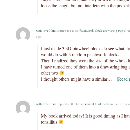
loose the length but not interfere with the pocket
with love Heidi
started the topic
Patchwork block drawstring bag
in t
ago
I just made 3 3D pinwheel blocks to see what th
would do with 3 random patchwork blocks.
Then I realized they were the size of the whole
I have turned one of them into a drawstring bag an
other two
I thought others might have a similar…
[Read 
with love Heidi
replied to the topic
General book posts
in the forum
o
My book arrived today! It is good timing as I hav
tonsillitis