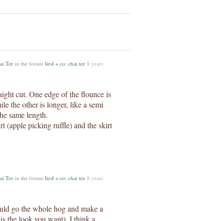
ai Tee
in the forum
liesl + co: chai tee
8 years
raight cut. One edge of the flounce is
le the other is longer, like a semi
the same length.
t (apple picking ruffle) and the skirt
ai Tee
in the forum
liesl + co: chai tee
8 years
would go the whole hog and make a
 is the look you want). I think a