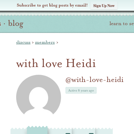
Subscribe to get blog posts by email!
Sign Up Now
s
·
blog
learn to s
discuss
›
members
›
with love Heidi
@with-love-heidi
Active 8 years ago