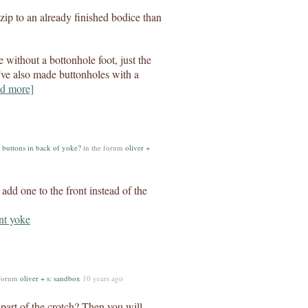
a zip to an already finished bodice than
 without a bottonhole foot, just the
I’ve also made buttonholes with a
d more]
 buttons in back of yoke?
in the forum
oliver +
 add one to the front instead of the
 forum
oliver + s: sandbox
10 years ago
 part of the crotch? Then you will