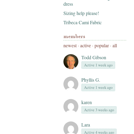
dress
Sizing help please!
Tribeca Cami Fabric
members
newest
·
active
·
popular
·
all
Todd Gibson
Active 1 week ago
Phyllis G.
Active 1 week ago
karen
Active 3 weeks ago
Lara
Active 4 weeks ago