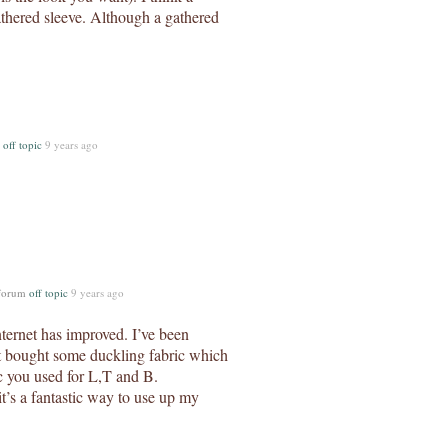
athered sleeve. Although a gathered
m
off topic
9 years ago
 forum
off topic
9 years ago
ternet has improved. I’ve been
st bought some duckling fabric which
ric you used for L,T and B.
t’s a fantastic way to use up my