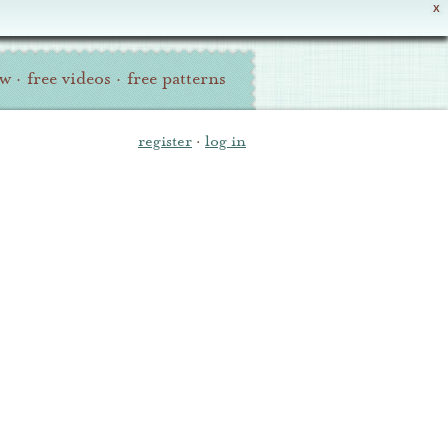
X
ew
·
free videos
·
free patterns
register
·
log in