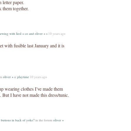
 letter paper.
k them together.
sewing with liesl + co and oliver + s
10 years ago
t with fusible last January and it is
um
oliver + s: playtime
10 years ago
 up wearing clothes I’ve made them
. But I have not made this dress/tunic.
 buttons in back of yoke?
in the forum
oliver +