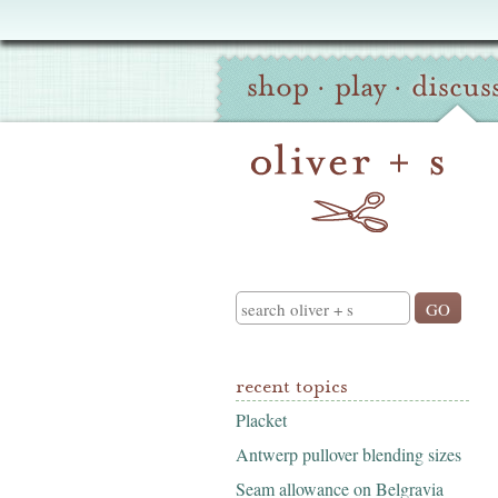
Oliver
Site
+
shop
·
play
·
discus
Navigation
S
Search
recent topics
Placket
Antwerp pullover blending sizes
Seam allowance on Belgravia