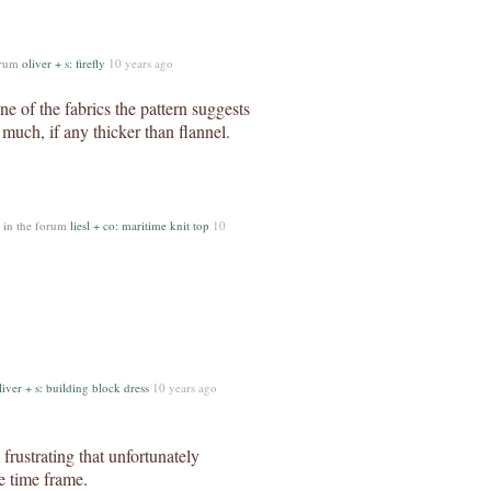
orum
oliver + s: firefly
10 years ago
ne of the fabrics the pattern suggests
 much, if any thicker than flannel.
in the forum
liesl + co: maritime knit top
10
liver + s: building block dress
10 years ago
 frustrating that unfortunately
e time frame.