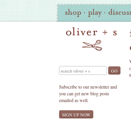
Oliver
Site
shop
·
play
·
discus
+
Navigation
S
Search
Subscribe to our newsletter and
you can get new blog posts
emailed as well.