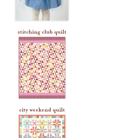
stitching club quilt
city weekend quilt