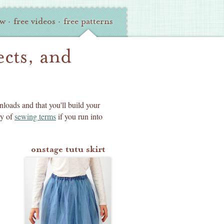
ew
·
free videos
·
free patterns
ects, and
nloads and that you'll build your
ry of
sewing terms
if you run into
onstage tutu skirt