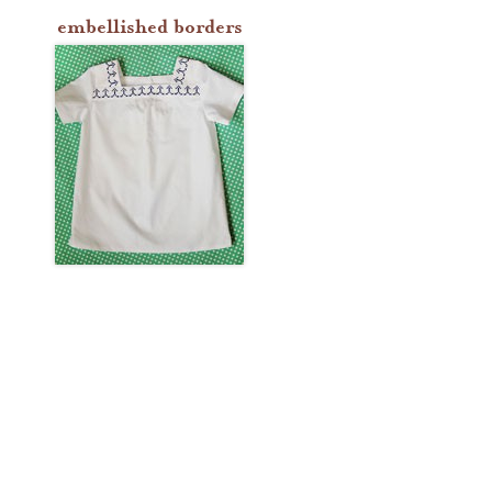
embellished borders