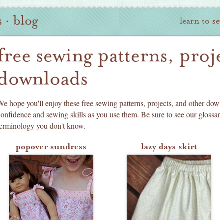
s
·
blog
learn to s
free sewing patterns, proj
downloads
We hope you'll enjoy these free sewing patterns, projects, and other dow
confidence and sewing skills as you use them. Be sure to see our glossa
terminology you don't know.
popover sundress
lazy days skirt