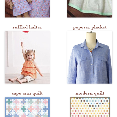
ruffled halter
popover placket
cape ann quilt
modern quilt