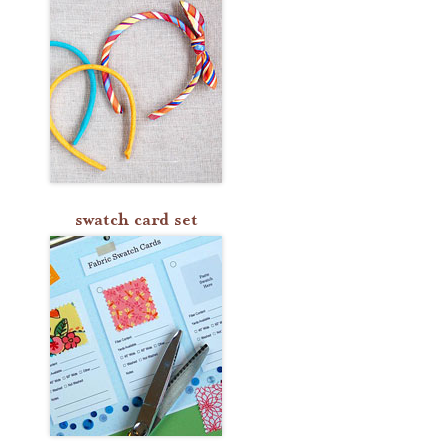
swatch card set