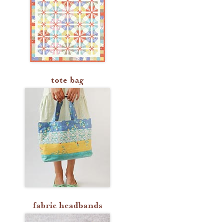
tote bag
fabric headbands