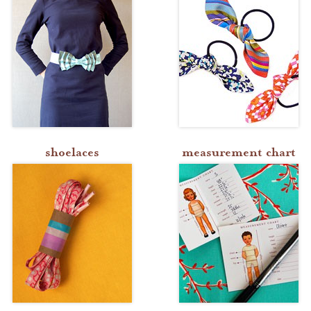
shoelaces
measurement chart