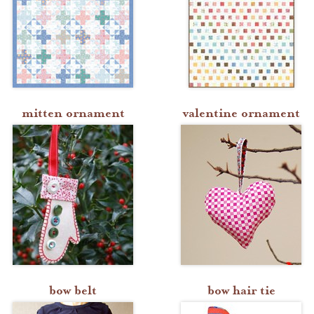
mitten ornament
valentine ornament
bow belt
bow hair tie