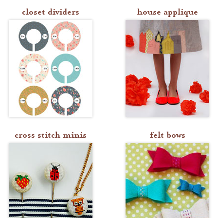
closet dividers
house applique
cross stitch minis
felt bows