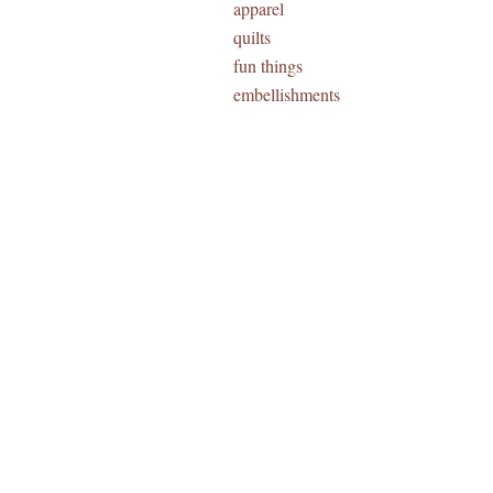
apparel
quilts
fun things
embellishments