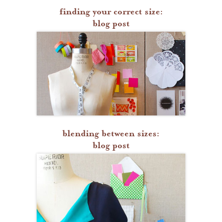
finding your correct size:
blog post
blending between sizes:
blog post