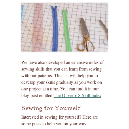
We have also developed an extensive index of
sewing skills that you can learn from sewing
with our patterns. This list will help you to
develop your skills gradually as you work on
one project at a time. You can find it in our
blog post entitled
The Oliver + S Skill Index
.
Sewing for Yourself
Interested in sewing for yourself? Here are
some posts to help you on your way.