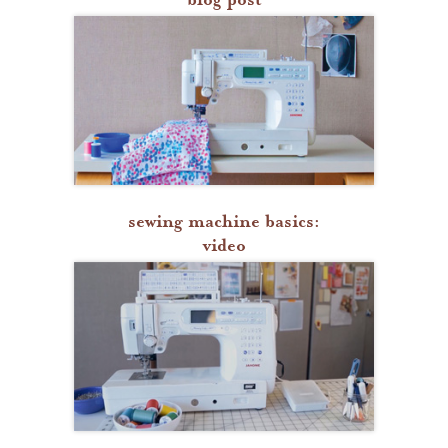
sewing machine basics:
video