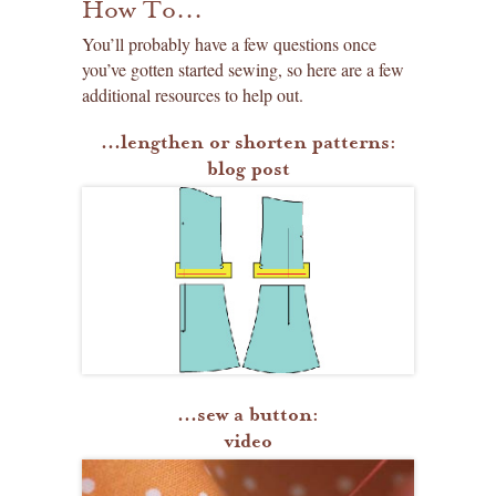
How To...
You’ll probably have a few questions once
you’ve gotten started sewing, so here are a few
additional resources to help out.
...lengthen or shorten patterns:
blog post
...sew a button:
video