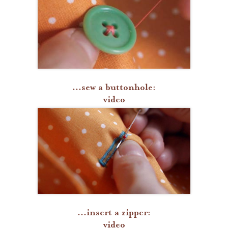
...sew a buttonhole:
video
...insert a zipper:
video