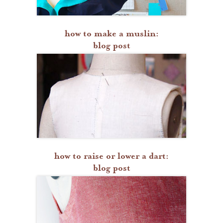
how to make a muslin:
blog post
how to raise or lower a dart:
blog post