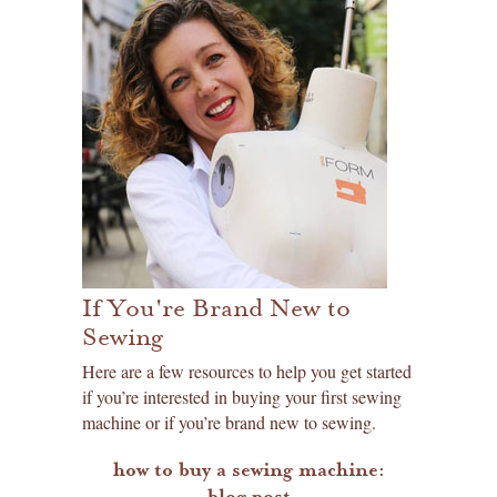
If You're Brand New to
Sewing
Here are a few resources to help you get started
if you’re interested in buying your first sewing
machine or if you’re brand new to sewing.
how to buy a sewing machine:
blog post