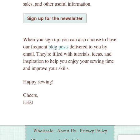
sales, and other useful information.
Sign up for the newsletter
When you sign up, you can also choose to have
our frequent
blog posts
delivered to you by
email. They're filled with tutorials, ideas, and
inspiration to help you enjoy your sewing time
and improve your skills.
Happy sewing!
Cheers,
Liesl
Wholesale
·
About Us
·
Privacy Policy