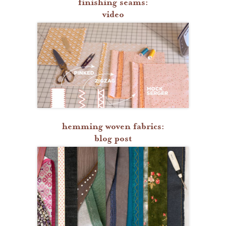
finishing seams:
video
hemming woven fabrics:
blog post