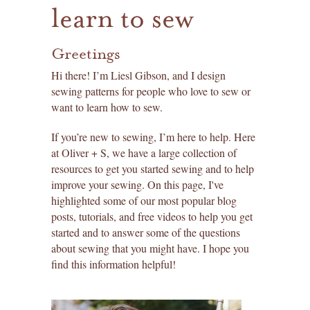
learn to sew
Greetings
Hi there! I’m Liesl Gibson, and I design
sewing patterns for people who love to sew or
want to learn how to sew.
If you’re new to sewing, I’m here to help. Here
at Oliver + S, we have a large collection of
resources to get you started sewing and to help
improve your sewing. On this page, I've
highlighted some of our most popular blog
posts, tutorials, and free videos to help you get
started and to answer some of the questions
about sewing that you might have. I hope you
find this information helpful!