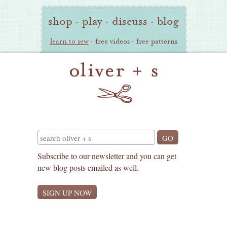
Oliver
Site
shop
·
play
·
discuss
·
blog
+
Navigation
S
learn to sew
·
free videos
·
free patterns
Search
Subscribe to our newsletter and you can get
new blog posts emailed as well.