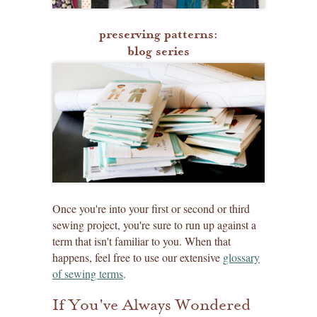
preserving patterns:
blog series
Once you're into your first or second or third
sewing project, you're sure to run up against a
term that isn't familiar to you. When that
happens, feel free to use our extensive
glossary
of sewing terms
.
If You've Always Wondered