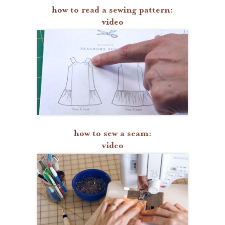
how to read a sewing pattern:
video
how to sew a seam:
video