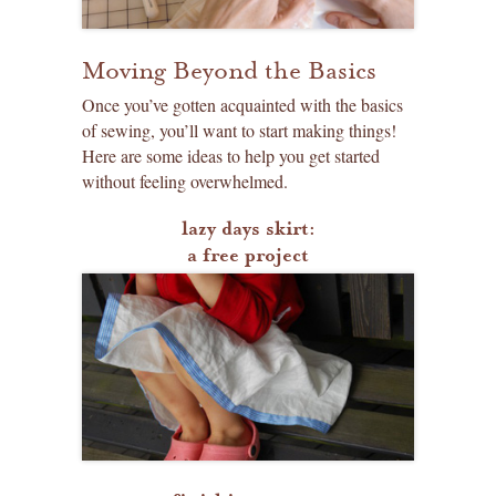
Moving Beyond the Basics
Once you’ve gotten acquainted with the basics
of sewing, you’ll want to start making things!
Here are some ideas to help you get started
without feeling overwhelmed.
lazy days skirt:
a free project