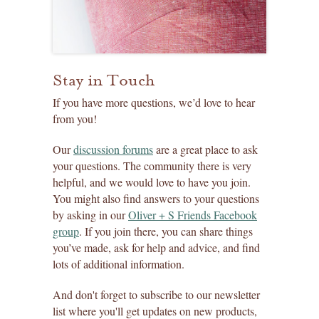
Stay in Touch
If you have more questions, we’d love to hear
from you!
Our
discussion forums
are a great place to ask
your questions. The community there is very
helpful, and we would love to have you join.
You might also find answers to your questions
by asking in our
Oliver + S Friends Facebook
group
. If you join there, you can share things
you’ve made, ask for help and advice, and find
lots of additional information.
And don't forget to subscribe to our newsletter
list where you'll get updates on new products,