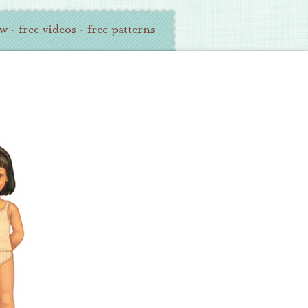
ew
·
free videos
·
free patterns