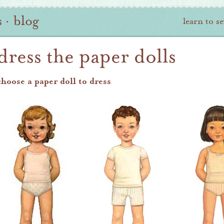
s
·
blog
learn to s
dress the paper dolls
choose a paper doll to dress