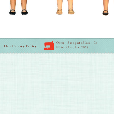
Oliver + S is a part of Liesl + Co
ut Us
·
Privacy Policy
© Liesl + Co., Inc. 2025