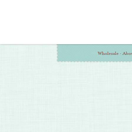
Wholesale
·
Abo