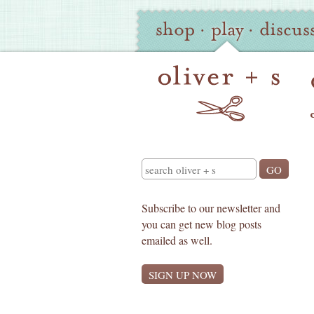
Oliver
Site
shop
·
play
·
discus
+
Navigation
S
Search
Subscribe to our newsletter and
you can get new blog posts
emailed as well.