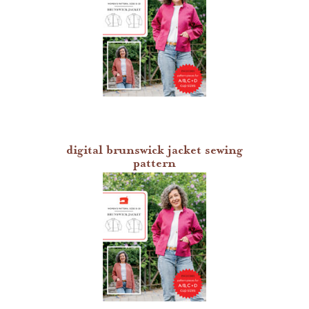
digital brunswick jacket sewing
pattern