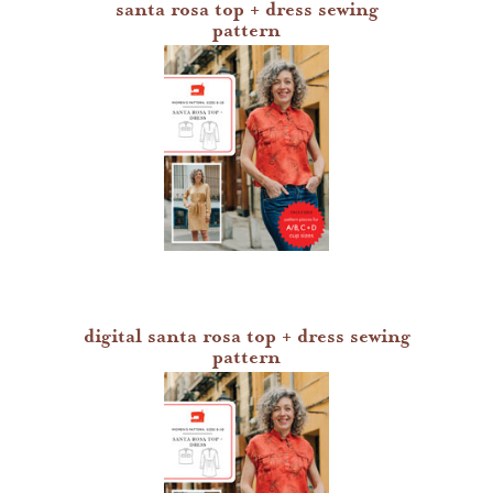
santa rosa top + dress sewing
pattern
digital santa rosa top + dress sewing
pattern