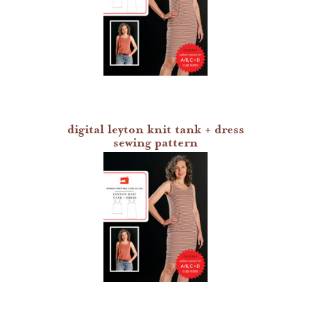
heather jones patterns
digital leyton knit tank + dress
sewing pattern