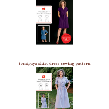
tomigaya shirt dress sewing pattern