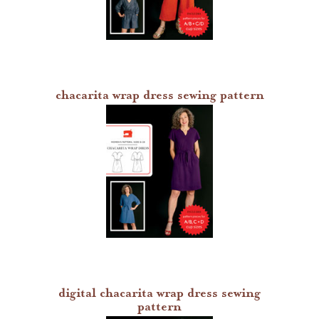
chacarita wrap dress sewing pattern
digital chacarita wrap dress sewing
pattern