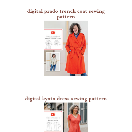
digital prado trench coat sewing
pattern
digital kyoto dress sewing pattern