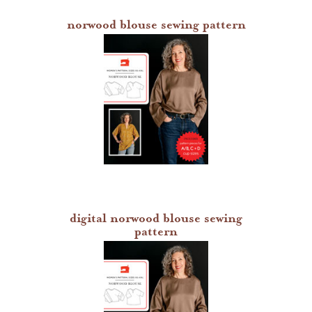
norwood blouse sewing pattern
digital norwood blouse sewing
pattern