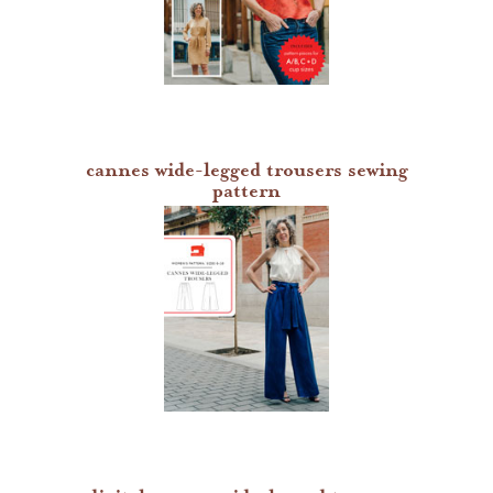
cannes wide-legged trousers sewing
pattern