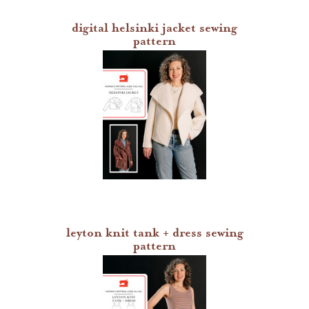
sew house seven patterns
digital helsinki jacket sewing
pattern
friday pattern company patterns
named patterns
waffle patterns
grainline studio patterns
victory patterns
in-house patterns
leyton knit tank + dress sewing
pattern
betz white patterns
denyse schmidt patterns