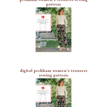
pattern
digital peckham women's trousers
sewing pattern