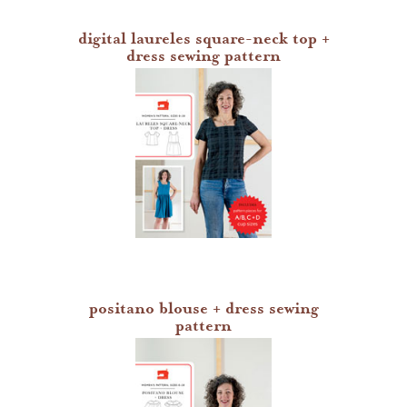
digital laureles square-neck top +
dress sewing pattern
positano blouse + dress sewing
pattern