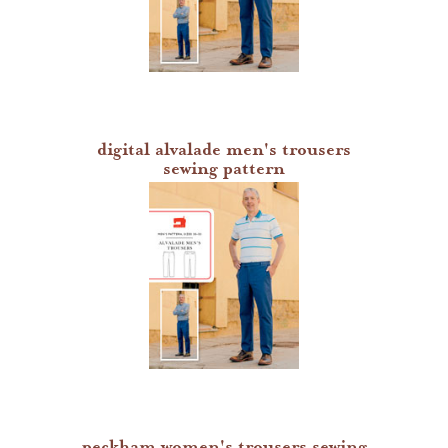
digital alvalade men's trousers
sewing pattern
peckham women's trousers sewing