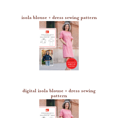
isola blouse + dress sewing pattern
digital isola blouse + dress sewing
pattern