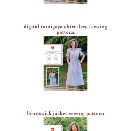
digital tomigaya shirt dress sewing
pattern
brunswick jacket sewing pattern