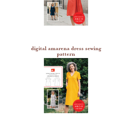
digital amarena dress sewing
pattern