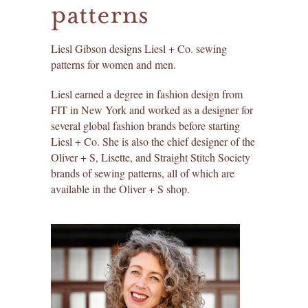
patterns
liesl + co. patterns
create an account ›
find past orders ›
dresses
Liesl Gibson designs Liesl + Co. sewing
patterns for women and men.
redeem a gift certificate ›
tops
Liesl earned a degree in fashion design from
skirts
FIT in New York and worked as a designer for
several global fashion brands before starting
pants
Liesl + Co. She is also the chief designer of the
Oliver + S, Lisette, and Straight Stitch Society
brands of sewing patterns, all of which are
jackets
available in the Oliver + S shop.
sleepwear
for men
accessories
paper patterns