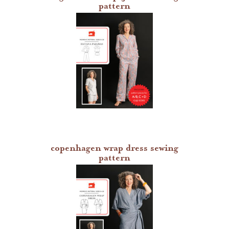
pattern
copenhagen wrap dress sewing
pattern