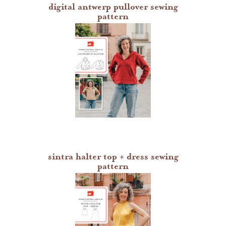
digital antwerp pullover sewing
pattern
sintra halter top + dress sewing
pattern