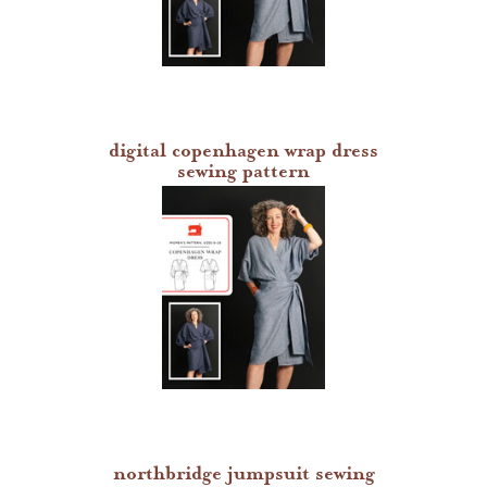
digital copenhagen wrap dress
sewing pattern
northbridge jumpsuit sewing