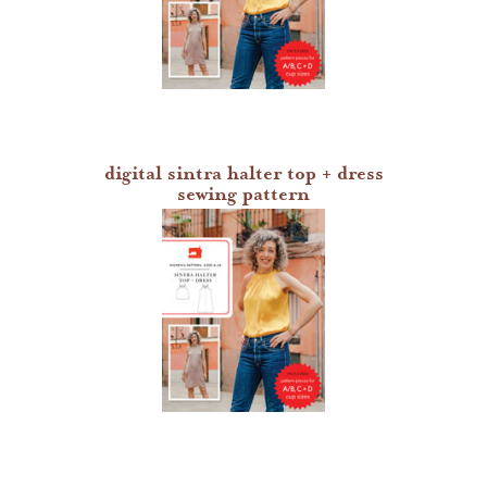
digital sintra halter top + dress
sewing pattern