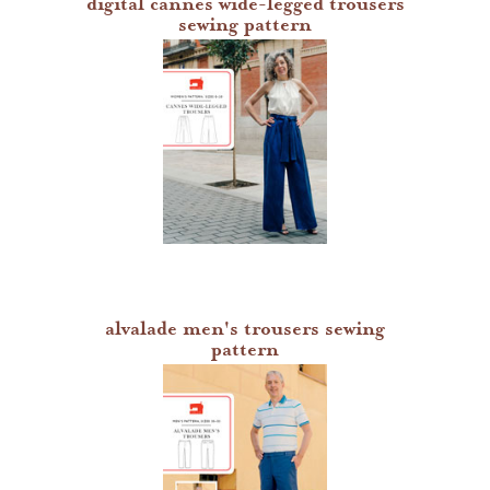
digital cannes wide-legged trousers
sewing pattern
alvalade men's trousers sewing
pattern