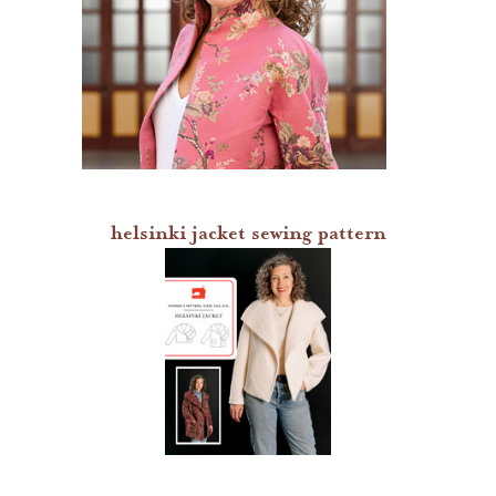
digital patterns
by difficulty
by size range
what's new
helsinki jacket sewing pattern
lisette patterns
straight stitch society patterns
books
gift certificates
itch to stitch patterns