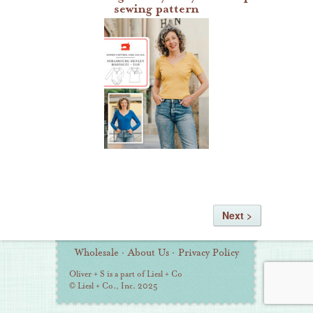
sewing pattern
Wholesale
·
About Us
·
Privacy Policy
Oliver + S is a part of Liesl + Co
© Liesl + Co., Inc. 2025