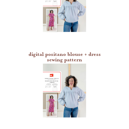
digital positano blouse + dress
sewing pattern