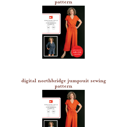
pattern
digital northbridge jumpsuit sewing
pattern