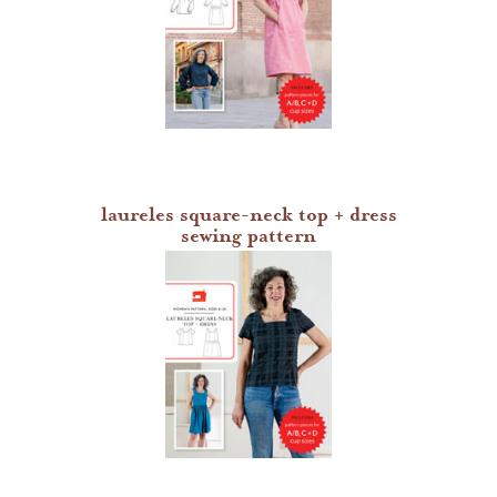
laureles square-neck top + dress
sewing pattern