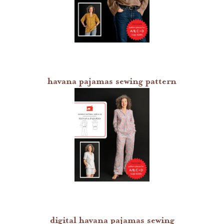
havana pajamas sewing pattern
digital havana pajamas sewing