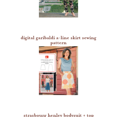
digital garibaldi a-line skirt sewing
pattern
strasbourg henley bodysuit + top