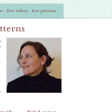
ew
·
free videos
·
free patterns
tterns
n
l
-
h
urnside
digital cosmos