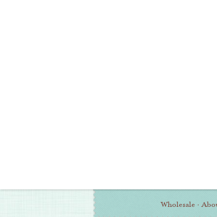
Wholesale
·
Abo