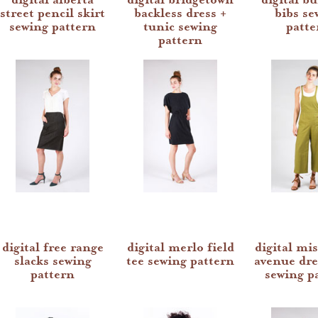
street pencil skirt
backless dress +
bibs se
sewing pattern
tunic sewing
patte
pattern
digital free range
digital merlo field
digital mis
slacks sewing
tee sewing pattern
avenue dre
pattern
sewing p