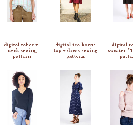
digital tabor v-
digital tea house
digital t
neck sewing
top + dress sewing
sweater #1
pattern
pattern
patte