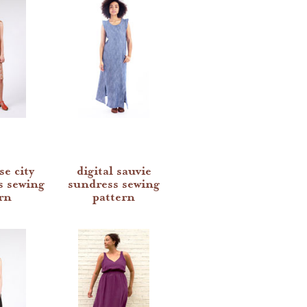
se city
digital sauvie
s sewing
sundress sewing
rn
pattern