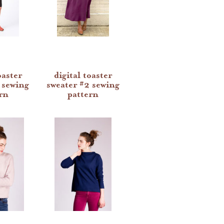
oaster
digital toaster
 sewing
sweater #2 sewing
rn
pattern