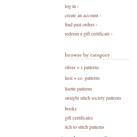
log in ›
create an account ›
find past orders ›
redeem a gift certificate ›
browse by category
oliver + s patterns
liesl + co. patterns
lisette patterns
straight stitch society patterns
books
gift certificates
itch to stitch patterns