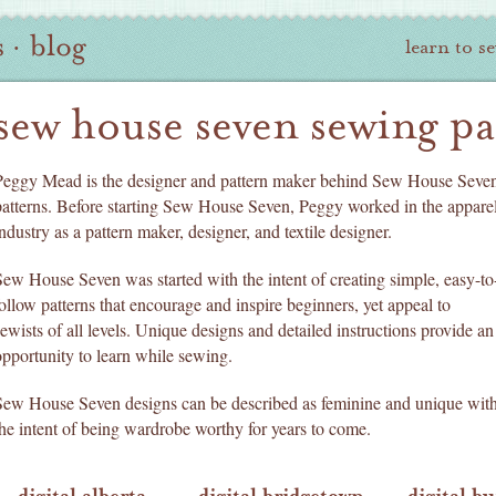
s
·
blog
learn to s
sew house seven sewing pa
Peggy Mead is the designer and pattern maker behind Sew House Seve
patterns. Before starting Sew House Seven, Peggy worked in the appare
ndustry as a pattern maker, designer, and textile designer.
Sew House Seven was started with the intent of creating simple, easy-to
follow patterns that encourage and inspire beginners, yet appeal to
sewists of all levels. Unique designs and detailed instructions provide an
opportunity to learn while sewing.
Sew House Seven designs can be described as feminine and unique wit
the intent of being wardrobe worthy for years to come.
digital alberta
digital bridgetown
digital b