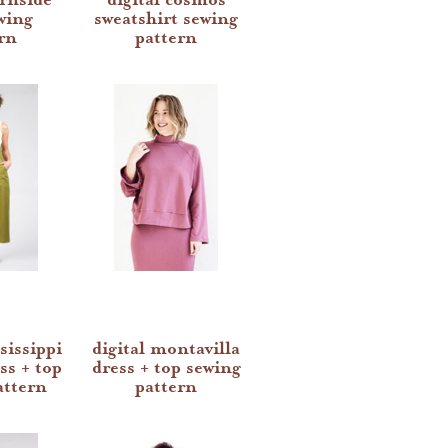
wing
sweatshirt sewing
rn
pattern
sissippi
digital montavilla
ss + top
dress + top sewing
attern
pattern