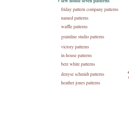
sew house seven patterns
friday pattern company patterns
named patterns
waffle patterns
grainline studio patterns
victory patterns
in-house patterns
betz white patterns
denyse schmidt patterns
heather jones patterns