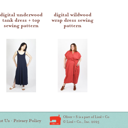
digital underwood
digital wildwood
tank dress + top
wrap dress sewing
sewing pattern
pattern
Oliver + S is a part of Liesl + Co
ut Us
·
Privacy Policy
© Liesl + Co., Inc. 2025