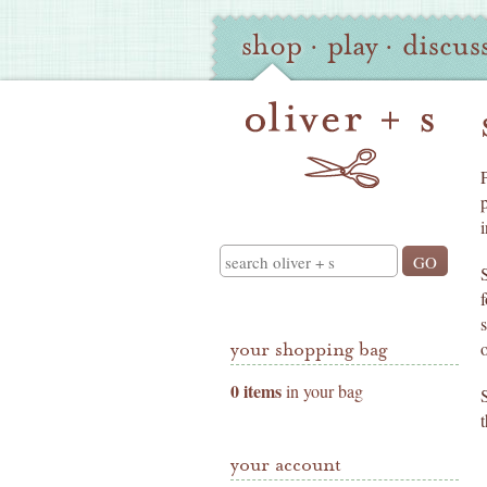
Oliver
Site
shop
·
play
·
discus
+
Navigation
S
Shop
Navigation
i
Search
your shopping bag
0 items
in your bag
your account