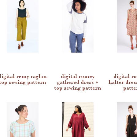
digital remy raglan
digital romey
digital ro
top sewing pattern
gathered dress +
halter dres
top sewing pattern
patte