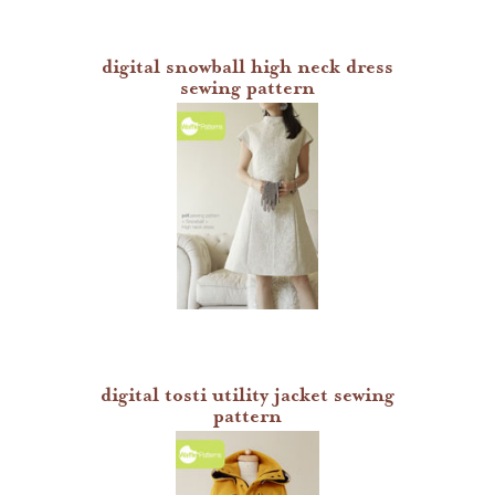
digital snowball high neck dress
sewing pattern
digital tosti utility jacket sewing
pattern