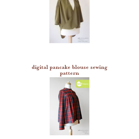
digital pancake blouse sewing
pattern