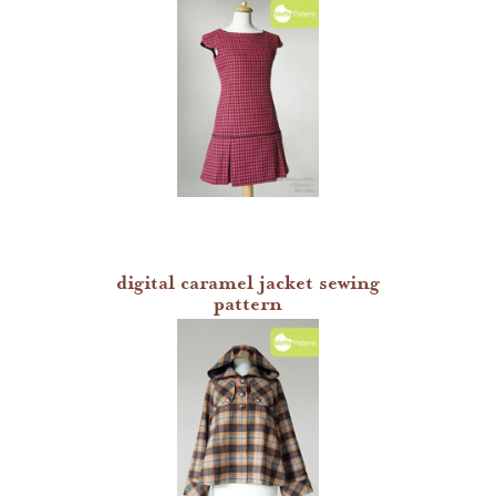
digital caramel jacket sewing
pattern