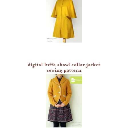
digital luffa shawl collar jacket
sewing pattern