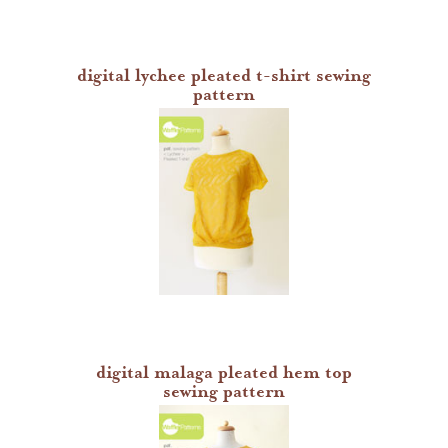
digital lychee pleated t-shirt sewing
pattern
digital malaga pleated hem top
sewing pattern