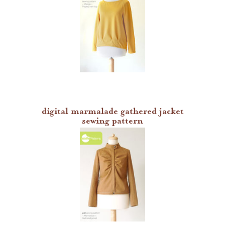
digital marmalade gathered jacket
sewing pattern