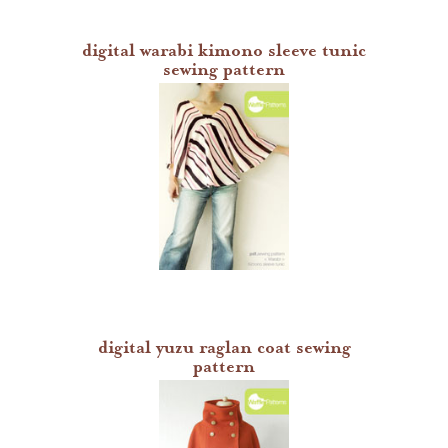
digital warabi kimono sleeve tunic
sewing pattern
digital yuzu raglan coat sewing
pattern