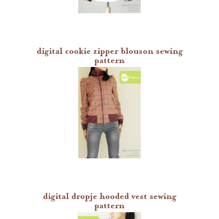
digital cookie zipper blouson sewing
pattern
digital dropje hooded vest sewing
pattern