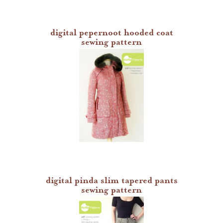
digital pepernoot hooded coat
sewing pattern
digital pinda slim tapered pants
sewing pattern