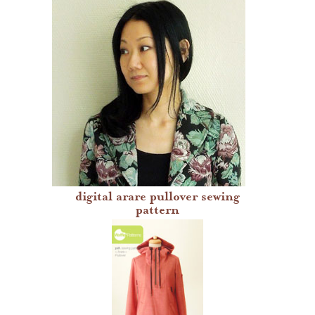
waffle patterns
dresses
jackets
pants
skirts
tops
digital arare pullover sewing
grainline studio patterns
pattern
victory patterns
in-house patterns
betz white patterns