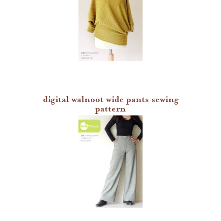
digital walnoot wide pants sewing
pattern