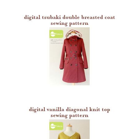
digital tsubaki double breasted coat
sewing pattern
digital vanilla diagonal knit top
sewing pattern