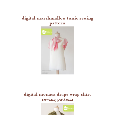
digital marshmallow tunic sewing
pattern
digital monaca drape wrap shirt
sewing pattern