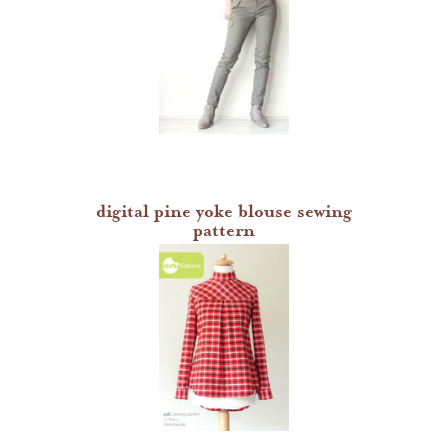
digital pine yoke blouse sewing
pattern