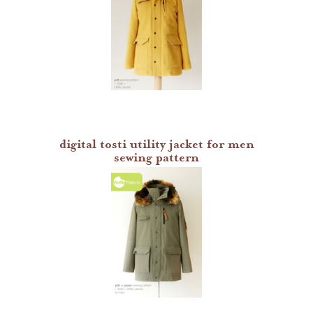
digital tosti utility jacket for men
sewing pattern