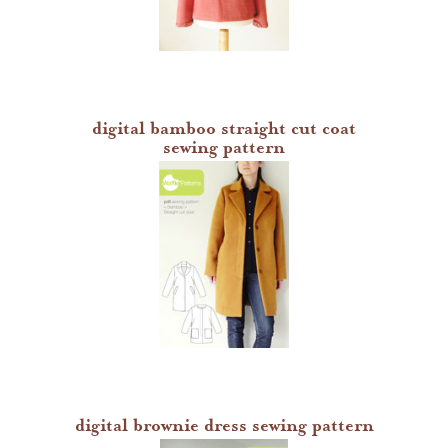
denyse schmidt patterns
heather jones patterns
digital bamboo straight cut coat
sewing pattern
digital brownie dress sewing pattern