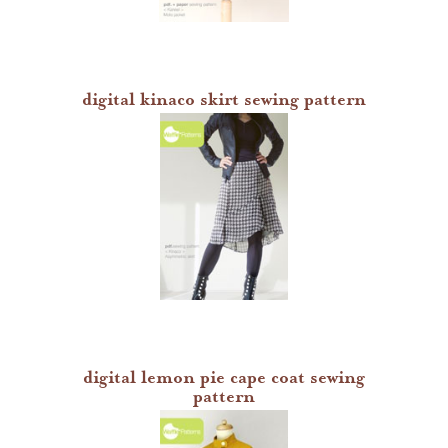
digital kinaco skirt sewing pattern
digital lemon pie cape coat sewing
pattern