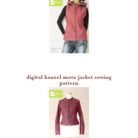
digital kaneel moto jacket sewing
pattern