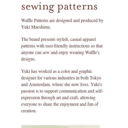
sewing patterns
create an account ›
liesl + co. patterns
find past orders ›
lisette patterns
Waffle Patterns are designed and produced by
Yuki Maeshima.
redeem a gift certificate ›
straight stitch society patterns
The brand presents stylish, casual apparel
patterns with user-friendly instructions so that
books
anyone can sew and enjoy wearing Waffle's
designs.
gift certificates
Yuki has worked as a color and graphic
itch to stitch patterns
designer for various industries in both Tokyo
and Amsterdam, where she now lives. Yuki's
sew house seven patterns
passion is to support communication and self-
expression through art and craft, allowing
friday pattern company patterns
everyone to share the enjoyment and fun of
creation.
named patterns