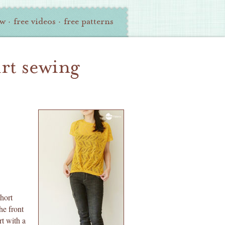
ew
·
free videos
·
free patterns
irt sewing
hort
he front
rt with a