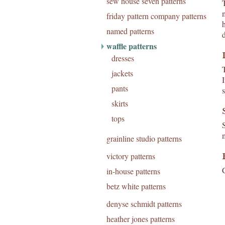
sew house seven patterns
T
friday pattern company patterns
named patterns
waffle patterns
dresses
jackets
pants
skirts
tops
S
grainline studio patterns
victory patterns
C
in-house patterns
betz white patterns
denyse schmidt patterns
heather jones patterns