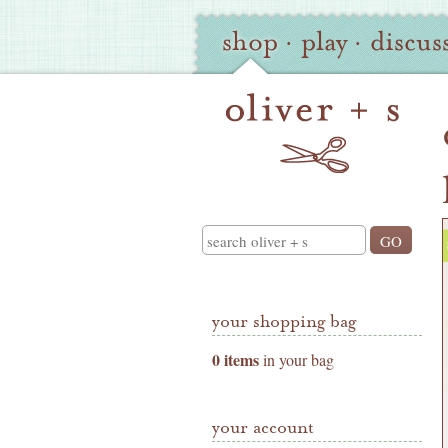
Oliver
Site
shop
·
play
·
discus
+
Navigation
S
Shop
Navigation
Search
your shopping bag
0 items
in your bag
your account