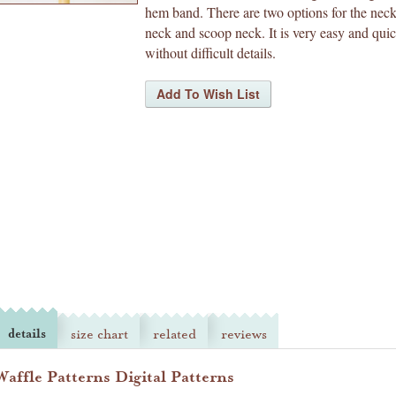
hem band. There are two options for the neck
neck and scoop neck. It is very easy and qui
without difficult details.
details
size chart
related
reviews
Waffle Patterns Digital Patterns