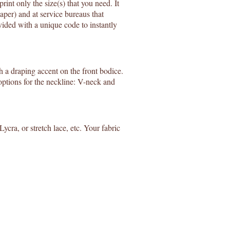
rint only the size(s) that you need. It
aper) and at service bureaus that
ided with a unique code to instantly
 a draping accent on the front bodice.
 options for the neckline: V-neck and
 Lycra, or stretch lace, etc. Your fabric