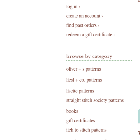
log in ›
create an account ›
find past orders ›
redeem a gift certificate ›
browse by category
oliver + s patterns
liesl + co. patterns
lisette patterns
straight stitch society patterns
books
gift certificates
itch to stitch patterns