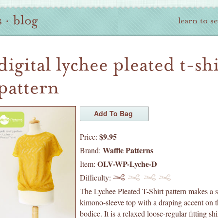
s
·
blog
learn to s
digital lychee pleated t-sh
pattern
$9.95
Price:
Waffle Patterns
Brand:
OLV-WP-Lyche-D
Item:
Difficulty:
The Lychee Pleated T-Shirt pattern makes a s
kimono-sleeve top with a draping accent on t
bodice. It is a relaxed loose-regular fitting shi