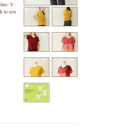
line: V-
ck to sew