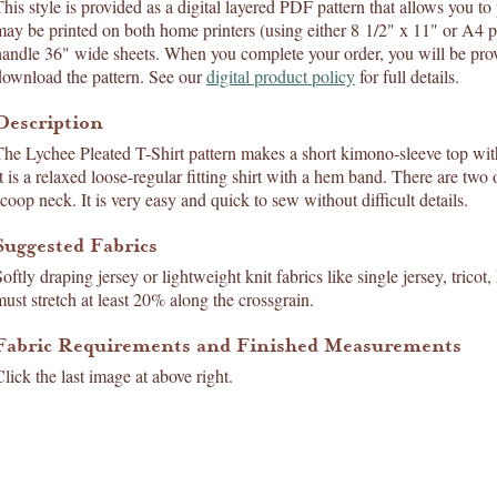
his style is provided as a digital layered PDF pattern that allows you to p
may be printed on both home printers (using either 8 1/2" x 11" or A4 p
handle 36" wide sheets. When you complete your order, you will be prov
download the pattern. See our
digital product policy
for full details.
Description
The Lychee Pleated T-Shirt pattern makes a short kimono-sleeve top with
It is a relaxed loose-regular fitting shirt with a hem band. There are two
scoop neck. It is very easy and quick to sew without difficult details.
Suggested Fabrics
oftly draping jersey or lightweight knit fabrics like single jersey, tricot,
must stretch at least 20% along the crossgrain.
Fabric Requirements and Finished Measurements
lick the last image at above right.