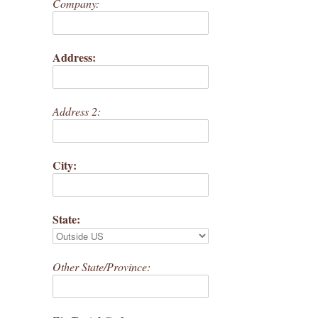
Company:
Address:
Address 2:
City:
State:
Other State/Province: