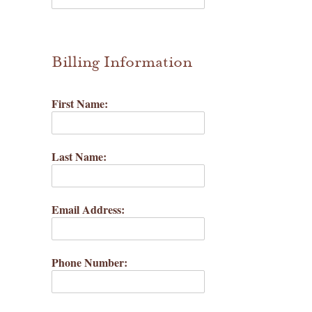
waffle patterns
grainline studio patterns
Billing Information
victory patterns
First Name:
in-house patterns
betz white patterns
Last Name:
denyse schmidt patterns
Email Address:
heather jones patterns
Phone Number: