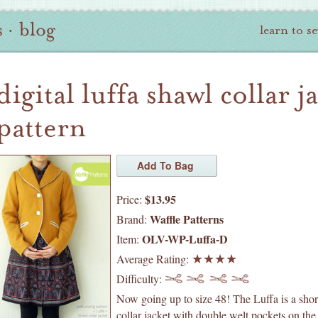
s
·
blog
learn to s
digital luffa shawl collar j
pattern
$13.95
Price:
Waffle Patterns
Brand:
OLV-WP-Luffa-D
Item:
Average Rating:
Difficulty:
Now going up to size 48! The Luffa is a shor
collar jacket with double welt pockets on the