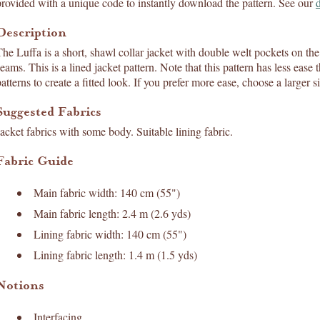
provided with a unique code to instantly download the pattern. See our
Description
The Luffa is a short, shawl collar jacket with double welt pockets on the 
seams. This is a lined jacket pattern. Note that this pattern has less ea
atterns to create a fitted look. If you prefer more ease, choose a larger s
Suggested Fabrics
Jacket fabrics with some body. Suitable lining fabric.
Fabric Guide
Main fabric width: 140 cm (55")
Main fabric length: 2.4 m (2.6 yds)
Lining fabric width: 140 cm (55")
Lining fabric length: 1.4 m (1.5 yds)
Notions
Interfacing