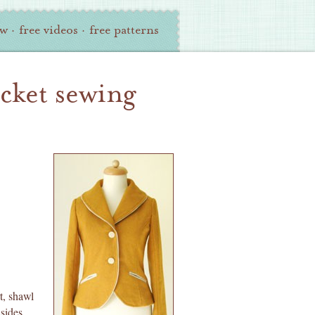
ew
·
free videos
·
free patterns
acket sewing
t, shawl
 sides