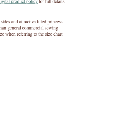
digital product policy
for full details.
sides and attractive fitted princess
se than general commercial sewing
ize when referring to the size chart.