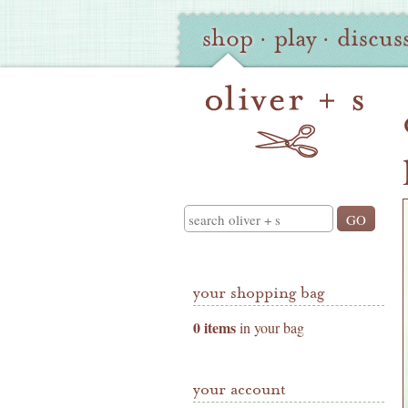
Oliver
Site
shop
·
play
·
discus
+
Navigation
S
Shop
Navigation
Search
your shopping bag
0 items
in your bag
your account