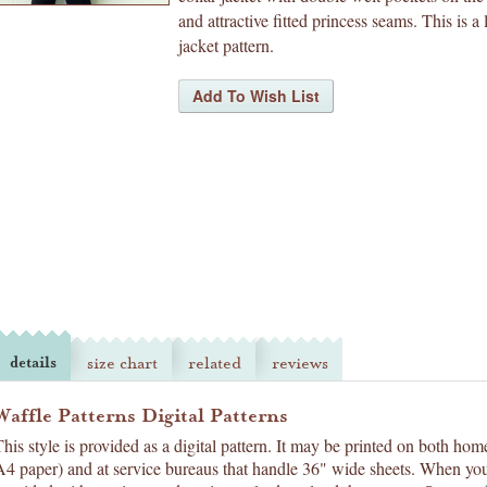
and attractive fitted princess seams. This is a 
jacket pattern.
details
size chart
related
reviews
Waffle Patterns Digital Patterns
This style is provided as a digital pattern. It may be printed on both hom
A4 paper) and at service bureaus that handle 36" wide sheets. When you