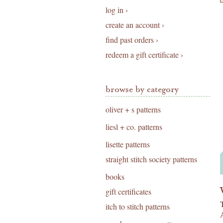
log in ›
create an account ›
find past orders ›
redeem a gift certificate ›
browse by category
oliver + s patterns
liesl + co. patterns
lisette patterns
straight stitch society patterns
books
gift certificates
itch to stitch patterns