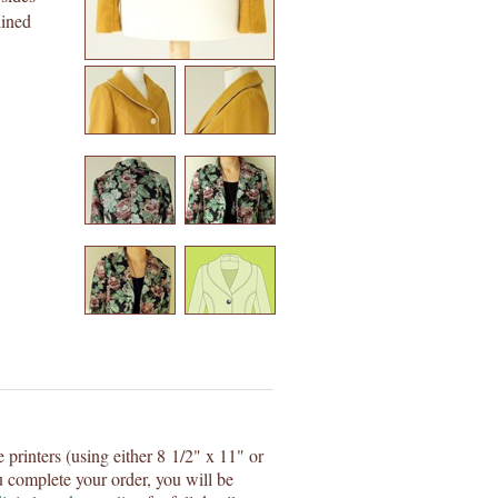
lined
e printers (using either 8 1/2" x 11" or
 complete your order, you will be