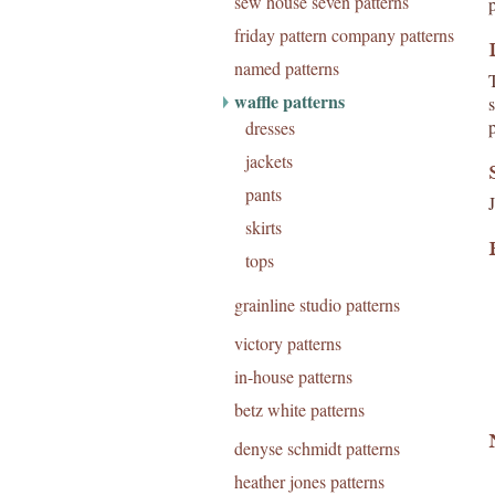
sew house seven patterns
friday pattern company patterns
named patterns
waffle patterns
p
dresses
jackets
pants
skirts
tops
grainline studio patterns
victory patterns
in-house patterns
betz white patterns
denyse schmidt patterns
heather jones patterns