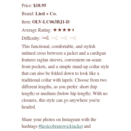
$18.95
Price:
digital patterns
Liesl + Co.
Brand:
OLV-LC063BJ1-D
Item:
by difficulty
Average Rating:
Difficulty:
by size range
This functional, comfortable, and stylish
what's new
unlined cross between a jacket and a cardigan
features raglan sleeves, convenient on-seam
front pockets, and a simple stand-up collar style
lisette patterns
that can also be folded down to look like a
traditional collar with lapels. Choose from two
straight stitch society patterns
different lengths, as you prefer: short (hip
length) or medium (below hip length). With no
books
closures, this style can go anywhere you’re
headed.
gift certificates
Share your photos on Instagram with the
itch to stitch patterns
hashtags
#lieslcobrunswickjacket
and