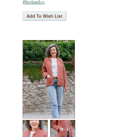
#lieslandco
.
sew house seven patterns
friday pattern company patterns
named patterns
waffle patterns
grainline studio patterns
victory patterns
in-house patterns
betz white patterns
denyse schmidt patterns