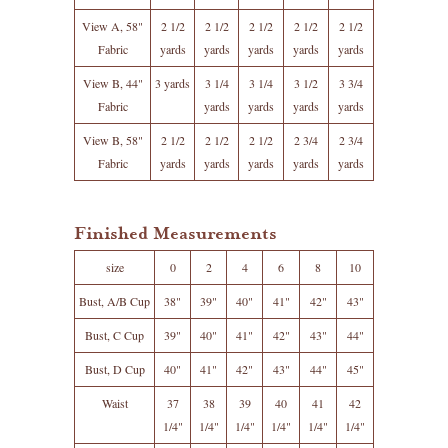
View A, 58"
2 1/2
2 1/2
2 1/2
2 1/2
2 1/2
Fabric
yards
yards
yards
yards
yards
View B, 44"
3 yards
3 1/4
3 1/4
3 1/2
3 3/4
Fabric
yards
yards
yards
yards
View B, 58"
2 1/2
2 1/2
2 1/2
2 3/4
2 3/4
Fabric
yards
yards
yards
yards
yards
Finished Measurements
size
0
2
4
6
8
10
Bust, A/B Cup
38"
39"
40"
41"
42"
43"
Bust, C Cup
39"
40"
41"
42"
43"
44"
Bust, D Cup
40"
41"
42"
43"
44"
45"
Waist
37
38
39
40
41
42
1/4"
1/4"
1/4"
1/4"
1/4"
1/4"