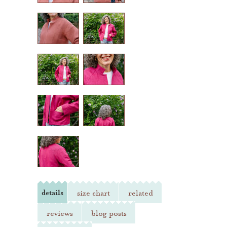
heather jones patterns
details
size chart
related
reviews
blog posts