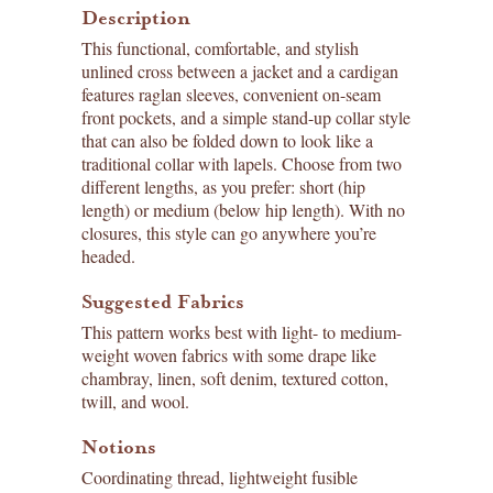
Description
This functional, comfortable, and stylish
unlined cross between a jacket and a cardigan
features raglan sleeves, convenient on-seam
front pockets, and a simple stand-up collar style
that can also be folded down to look like a
traditional collar with lapels. Choose from two
different lengths, as you prefer: short (hip
length) or medium (below hip length). With no
closures, this style can go anywhere you’re
headed.
Suggested Fabrics
This pattern works best with light- to medium-
weight woven fabrics with some drape like
chambray, linen, soft denim, textured cotton,
twill, and wool.
Notions
Coordinating thread, lightweight fusible