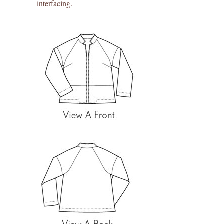
interfacing.