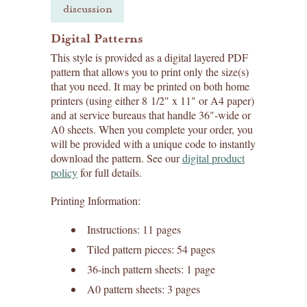
discussion
Digital Patterns
This style is provided as a digital layered PDF
pattern that allows you to print only the size(s)
that you need. It may be printed on both home
printers (using either 8 1/2" x 11" or A4 paper)
and at service bureaus that handle 36"-wide or
A0 sheets. When you complete your order, you
will be provided with a unique code to instantly
download the pattern. See our
digital product
policy
for full details.
Printing Information:
Instructions: 11 pages
Tiled pattern pieces: 54 pages
36-inch pattern sheets: 1 page
A0 pattern sheets: 3 pages