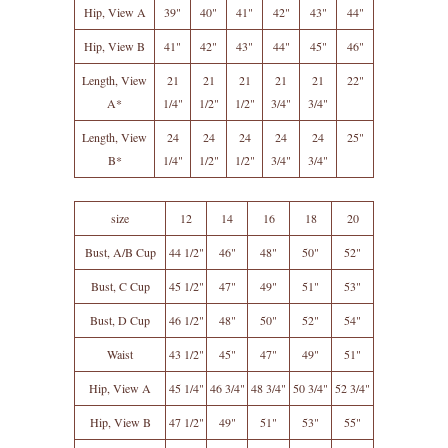
Hip, View A
39"
40"
41"
42"
43"
44"
Hip, View B
41"
42"
43"
44"
45"
46"
Length, View
21
21
21
21
21
22"
A*
1/4"
1/2"
1/2"
3/4"
3/4"
Length, View
24
24
24
24
24
25"
B*
1/4"
1/2"
1/2"
3/4"
3/4"
size
12
14
16
18
20
Bust, A/B Cup
44 1/2"
46"
48"
50"
52"
Bust, C Cup
45 1/2"
47"
49"
51"
53"
Bust, D Cup
46 1/2"
48"
50"
52"
54"
Waist
43 1/2"
45"
47"
49"
51"
Hip, View A
45 1/4"
46 3/4"
48 3/4"
50 3/4"
52 3/4"
Hip, View B
47 1/2"
49"
51"
53"
55"