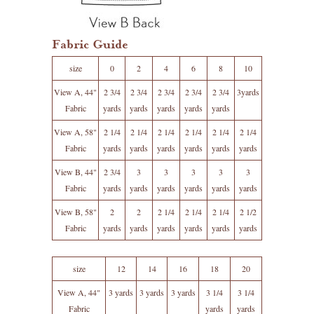
Fabric Guide
size
0
2
4
6
8
10
View A, 44"
2 3/4
2 3/4
2 3/4
2 3/4
2 3/4
3yards
Fabric
yards
yards
yards
yards
yards
View A, 58"
2 1/4
2 1/4
2 1/4
2 1/4
2 1/4
2 1/4
Fabric
yards
yards
yards
yards
yards
yards
View B, 44"
2 3/4
3
3
3
3
3
Fabric
yards
yards
yards
yards
yards
yards
View B, 58"
2
2
2 1/4
2 1/4
2 1/4
2 1/2
Fabric
yards
yards
yards
yards
yards
yards
size
12
14
16
18
20
View A, 44"
3 yards
3 yards
3 yards
3 1/4
3 1/4
Fabric
yards
yards