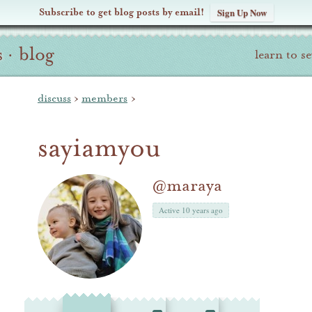
Subscribe to get blog posts by email!
Sign Up Now
s
·
blog
learn to s
discuss
›
members
›
sayiamyou
@maraya
Active 10 years ago