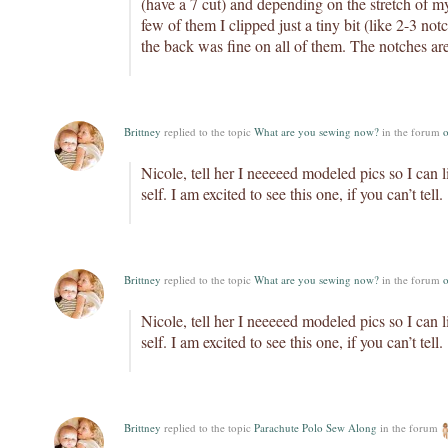
(have a 7 cut) and depending on the stretch of my
few of them I clipped just a tiny bit (like 2-3 notc
the back was fine on all of them. The notches are
Brittney
replied to the topic
What are you sewing now?
in the forum
o
Nicole, tell her I neeeeed modeled pics so I can 
self. I am excited to see this one, if you can’t tell.
Brittney
replied to the topic
What are you sewing now?
in the forum
o
Nicole, tell her I neeeeed modeled pics so I can 
self. I am excited to see this one, if you can’t tell.
Brittney
replied to the topic
Parachute Polo Sew Along
in the forum