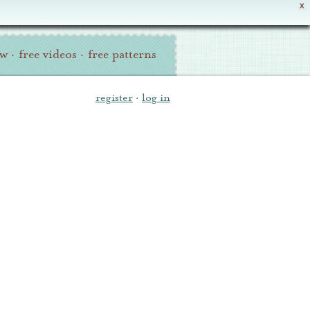
X
ew
·
free videos
·
free patterns
register
·
log in