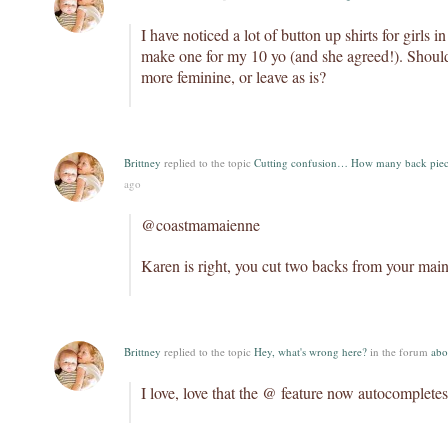
I have noticed a lot of button up shirts for girls i
make one for my 10 yo (and she agreed!). Should
more feminine, or leave as is?
Brittney
replied to the topic
Cutting confusion… How many back piec
ago
@coastmamaienne
Karen is right, you cut two backs from your main
Brittney
replied to the topic
Hey, what's wrong here?
in the forum
abo
I love, love that the @ feature now autocompletes