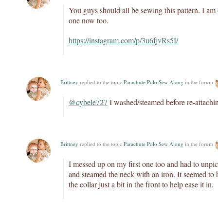
You guys should all be sewing this pattern. I am
one now too.
https://instagram.com/p/3u6fjvRs5I/
Brittney
replied to the topic
Parachute Polo Sew Along
in the forum
@cybele727
I washed/steamed before re-attaching
Brittney
replied to the topic
Parachute Polo Sew Along
in the forum
I messed up on my first one too and had to unpi
and steamed the neck with an iron. It seemed to 
the collar just a bit in the front to help ease it in.