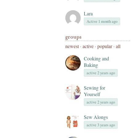
Lara
Active 1 month ago
groups
newest
·
active
·
popular
·
all
Cooking and
Baking
active 2 years ago
Sewing for
Yourself
active 2 years ago
Sew Alongs
active 3 years ago