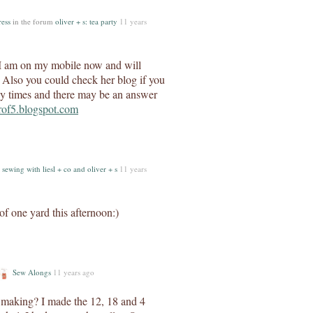
ress
in the forum
oliver + s: tea party
11 years
? I am on my mobile now and will
t. Also you could check her blog if you
ny times and there may be an answer
erof5.blogspot.com
m
sewing with liesl + co and oliver + s
11 years
 of one yard this afternoon:)
Sew Alongs
11 years ago
u making? I made the 12, 18 and 4