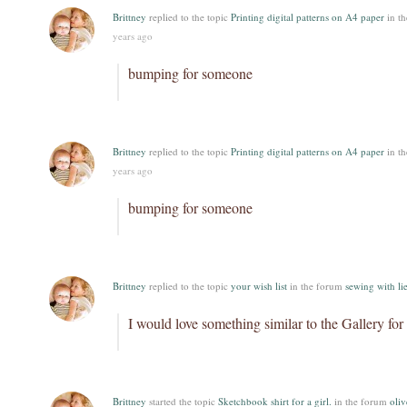
Brittney
replied to the topic
Printing digital patterns on A4 paper
in t
years ago
bumping for someone
Brittney
replied to the topic
Printing digital patterns on A4 paper
in t
years ago
bumping for someone
Brittney
replied to the topic
your wish list
in the forum
sewing with lie
I would love something similar to the Gallery for 
Brittney
started the topic
Sketchbook shirt for a girl.
in the forum
oliv