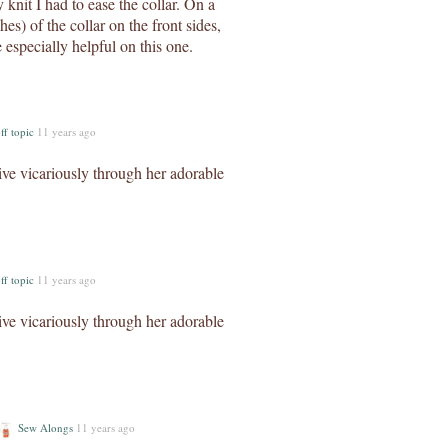
 knit I had to ease the collar. On a
hes) of the collar on the front sides,
 especially helpful on this one.
ff topic
11 years ago
live vicariously through her adorable
ff topic
11 years ago
live vicariously through her adorable
Sew Alongs
11 years ago