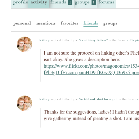
profile
activity
friends
groups
forums
1
1
personal
mentions
favorites
friends
groups
Brittney
replied to the topic
Secret Sissy Button?
in the forum
off topi
I am not sure the protocol on linking other’s Flic
isn’t okay. She gives a description here:
https://www.flickr.com/photos/magonomics/15
fPh3gD-fF7ccm-pamHD9-fKGzXQ-t3o9z5-poe
Brittney
replied to the topic
Sketchbook shirt for a girl.
in the forum
o
Thanks for the suggestions, ladies! I hadn’t thou
give gathering instead of pleating a shot. I am ju