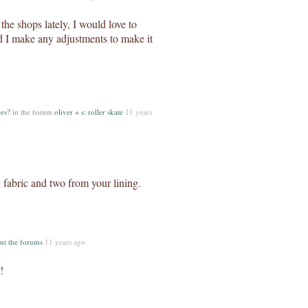
n the shops lately, I would love to
 I make any adjustments to make it
es?
in the forum
oliver + s: roller skate
11 years
 fabric and two from your lining.
ut the forums
11 years ago
!