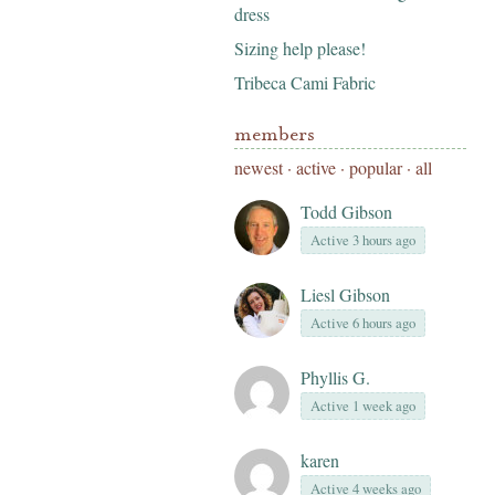
dress
Sizing help please!
Tribeca Cami Fabric
members
newest
·
active
·
popular
·
all
Todd Gibson
Active 3 hours ago
Liesl Gibson
Active 6 hours ago
Phyllis G.
Active 1 week ago
karen
Active 4 weeks ago