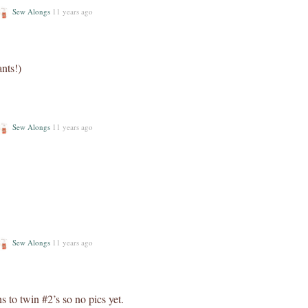
Sew Alongs
11 years ago
ants!)
Sew Alongs
11 years ago
Sew Alongs
11 years ago
s to twin #2’s so no pics yet.