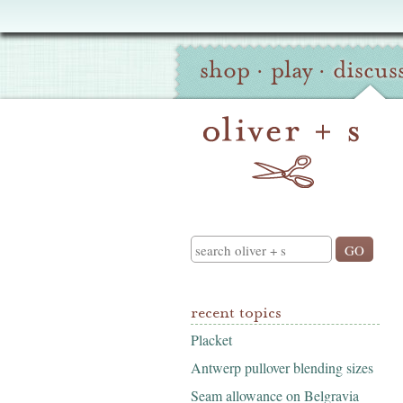
Oliver
Site
+
shop
·
play
·
discus
Navigation
S
Search
recent topics
Placket
Antwerp pullover blending sizes
Seam allowance on Belgravia