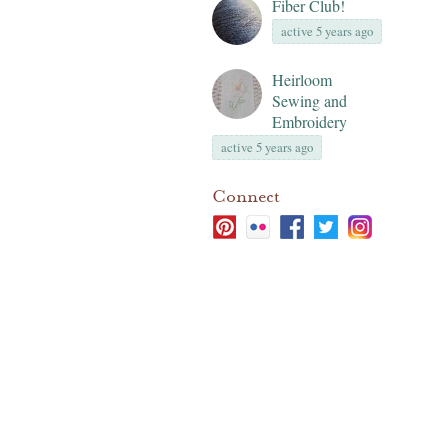
Fiber Club!
active 5 years ago
Heirloom
Sewing and
Embroidery
active 5 years ago
Connect