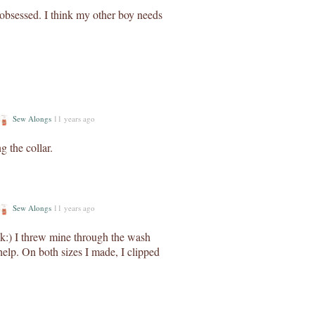
 obsessed. I think my other boy needs
Sew Alongs
11 years ago
 the collar.
Sew Alongs
11 years ago
ck:) I threw mine through the wash
help. On both sizes I made, I clipped