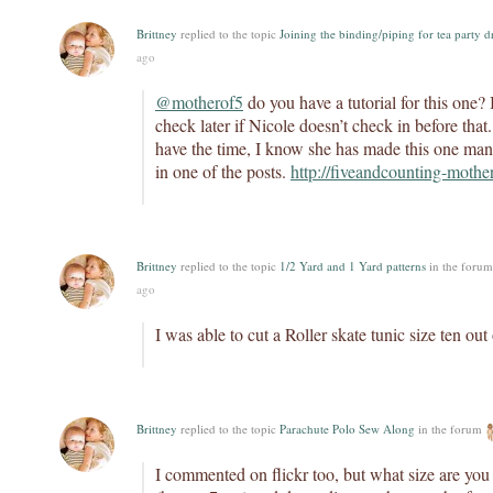
Brittney
replied to the topic
Joining the binding/piping for tea party d
ago
@motherof5
do you have a tutorial for this one
check later if Nicole doesn’t check in before tha
have the time, I know she has made this one ma
in one of the posts.
http://fiveandcounting-moth
Brittney
replied to the topic
1/2 Yard and 1 Yard patterns
in the foru
ago
I was able to cut a Roller skate tunic size ten out
Brittney
replied to the topic
Parachute Polo Sew Along
in the forum
I commented on flickr too, but what size are yo