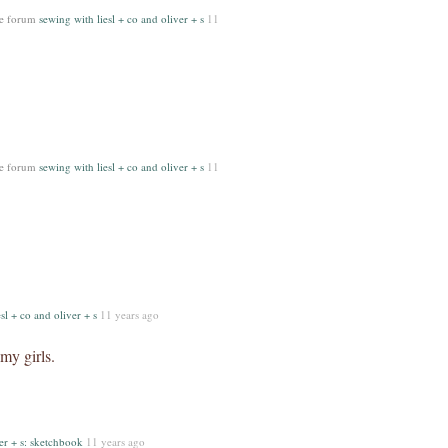
he forum
sewing with liesl + co and oliver + s
11
he forum
sewing with liesl + co and oliver + s
11
sl + co and oliver + s
11 years ago
my girls.
er + s: sketchbook
11 years ago