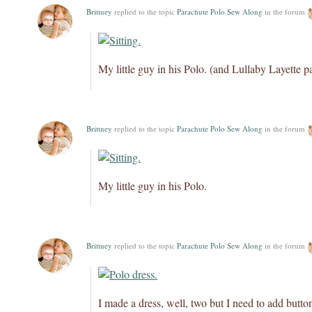
Brittney
replied to the topic
Parachute Polo Sew Along
in the forum
My little guy in his Polo. (and Lullaby Layette p
Brittney
replied to the topic
Parachute Polo Sew Along
in the forum
My little guy in his Polo.
Brittney
replied to the topic
Parachute Polo Sew Along
in the forum
I made a dress, well, two but I need to add button