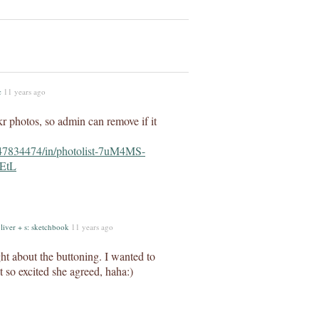
c
11 years ago
kr photos, so admin can remove if it
347834474/in/photolist-7uM4MS-
EtL
liver + s: sketchbook
11 years ago
ght about the buttoning. I wanted to
st so excited she agreed, haha:)