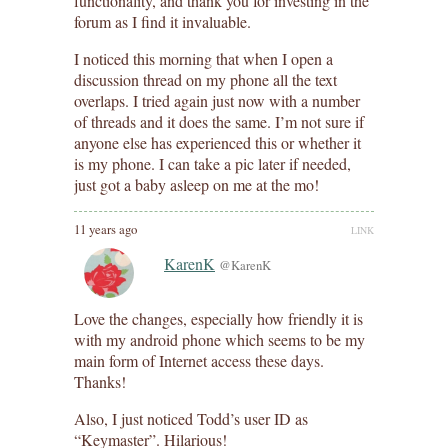
functionality, and thank you for investing in the
forum as I find it invaluable.
I noticed this morning that when I open a
discussion thread on my phone all the text
overlaps. I tried again just now with a number
of threads and it does the same. I’m not sure if
anyone else has experienced this or whether it
is my phone. I can take a pic later if needed,
just got a baby asleep on me at the mo!
11 years ago
LINK
KarenK
@KarenK
Love the changes, especially how friendly it is
with my android phone which seems to be my
main form of Internet access these days.
Thanks!
Also, I just noticed Todd’s user ID as
“Keymaster”. Hilarious!