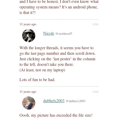
and I have to be honest, I don’t even know what
operating system means? It’s an android phone,
is that it?!
11 years ago
LINK
Nicole
@motherof5
With the longer threads, it seems you have to
go the last page number and then scroll down.
Just clicking on the ‘last poster’ in the column
to the left, doesn’t take you there.
(At least, not on my laptop)
Lots of fun to be had.
11 years ago
LINK
dubhels2003
@dubhels2003
Oooh, my picture has exceeded the file size!