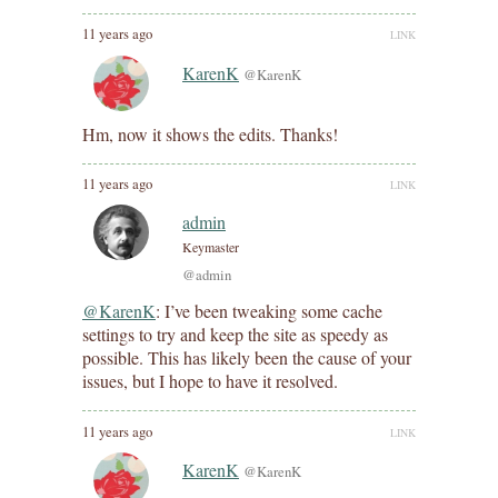
11 years ago
LINK
KarenK
@KarenK
Hm, now it shows the edits. Thanks!
11 years ago
LINK
admin
Keymaster
@admin
@KarenK
: I’ve been tweaking some cache
settings to try and keep the site as speedy as
possible. This has likely been the cause of your
issues, but I hope to have it resolved.
11 years ago
LINK
KarenK
@KarenK