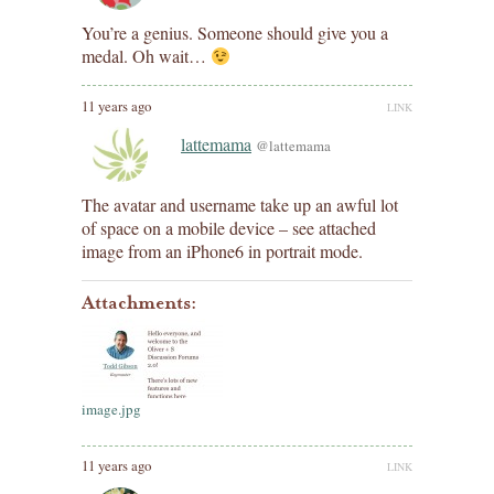
You’re a genius. Someone should give you a
medal. Oh wait…
11 years ago
LINK
lattemama
@lattemama
The avatar and username take up an awful lot
of space on a mobile device – see attached
image from an iPhone6 in portrait mode.
Attachments:
image.jpg
11 years ago
LINK