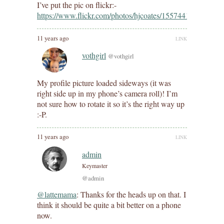
I’ve put the pic on flickr:-
https://www.flickr.com/photos/hjcoates/15574411698/
11 years ago
LINK
vothgirl
@vothgirl
My profile picture loaded sideways (it was
right side up in my phone’s camera roll)! I’m
not sure how to rotate it so it’s the right way up
:-P.
11 years ago
LINK
admin
Keymaster
@admin
@lattemama
: Thanks for the heads up on that. I
think it should be quite a bit better on a phone
now.