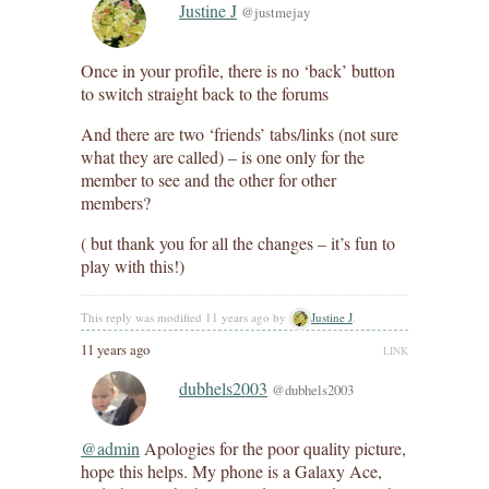
Justine J
@justmejay
Once in your profile, there is no ‘back’ button
to switch straight back to the forums
And there are two ‘friends’ tabs/links (not sure
what they are called) – is one only for the
member to see and the other for other
members?
( but thank you for all the changes – it’s fun to
play with this!)
This reply was modified 11 years ago by
Justine J
.
11 years ago
LINK
dubhels2003
@dubhels2003
@admin
Apologies for the poor quality picture,
hope this helps. My phone is a Galaxy Ace,