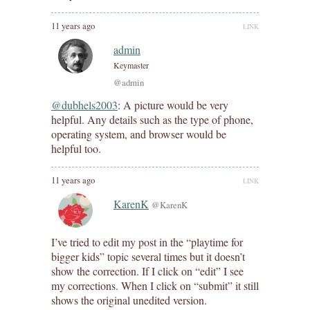
11 years ago
LINK
admin
Keymaster
@admin
@dubhels2003
: A picture would be very
helpful. Any details such as the type of phone,
operating system, and browser would be
helpful too.
11 years ago
LINK
KarenK
@KarenK
I’ve tried to edit my post in the “playtime for
bigger kids” topic several times but it doesn’t
show the correction. If I click on “edit” I see
my corrections. When I click on “submit” it still
shows the original unedited version.