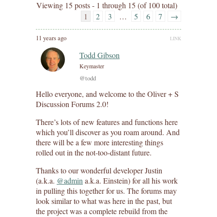
Viewing 15 posts - 1 through 15 (of 100 total)
1
2
3
…
5
6
7
→
11 years ago
LINK
Todd Gibson
Keymaster
@todd
Hello everyone, and welcome to the Oliver + S
Discussion Forums 2.0!
There’s lots of new features and functions here
which you’ll discover as you roam around. And
there will be a few more interesting things
rolled out in the not-too-distant future.
Thanks to our wonderful developer Justin
(a.k.a.
@admin
a.k.a. Einstein) for all his work
in pulling this together for us. The forums may
look similar to what was here in the past, but
the project was a complete rebuild from the