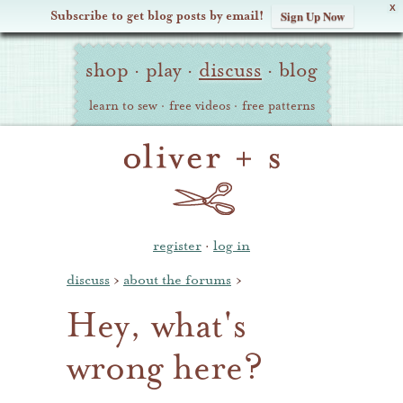
X
Subscribe to get blog posts by email!
Sign Up Now
Oliver
Site
+
shop
·
play
·
discuss
·
blog
Navigation
S
learn to sew
·
free videos
·
free patterns
register
·
log in
discuss
›
about the forums
›
Hey, what's
wrong here?