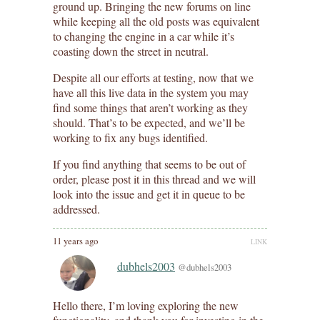
ground up. Bringing the new forums on line
while keeping all the old posts was equivalent
to changing the engine in a car while it’s
coasting down the street in neutral.
Despite all our efforts at testing, now that we
have all this live data in the system you may
find some things that aren’t working as they
should. That’s to be expected, and we’ll be
working to fix any bugs identified.
If you find anything that seems to be out of
order, please post it in this thread and we will
look into the issue and get it in queue to be
addressed.
11 years ago
LINK
dubhels2003
@dubhels2003
Hello there, I’m loving exploring the new