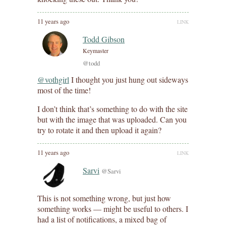
11 years ago
LINK
Todd Gibson
Keymaster
@todd
@vothgirl
I thought you just hung out sideways
most of the time!
I don’t think that’s something to do with the site
but with the image that was uploaded. Can you
try to rotate it and then upload it again?
11 years ago
LINK
Sarvi
@Sarvi
This is not something wrong, but just how
something works — might be useful to others. I
had a list of notifications, a mixed bag of