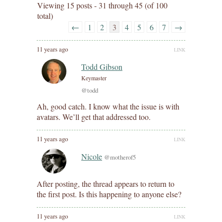
Viewing 15 posts - 31 through 45 (of 100
total)
←
1
2
3
4
5
6
7
→
11 years ago
LINK
Todd Gibson
Keymaster
@todd
Ah, good catch. I know what the issue is with
avatars. We’ll get that addressed too.
11 years ago
LINK
Nicole
@motherof5
After posting, the thread appears to return to
the first post. Is this happening to anyone else?
11 years ago
LINK