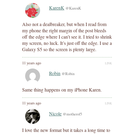
KarenK
@KarenK
Also not a dealbreaker, but when I read from
my phone the right margin of the post bleeds
off the edge where I can’t see it. I tried to shrink
my screen, no luck. It’s just off the edge. I use a
Galaxy S5 so the screen is plenty large.
11 years ago
LINK
Robin
@Robin
Same thing happens on my iPhone Karen.
11 years ago
LINK
Nicole
@motherof5
I love the new format but it takes a long time to