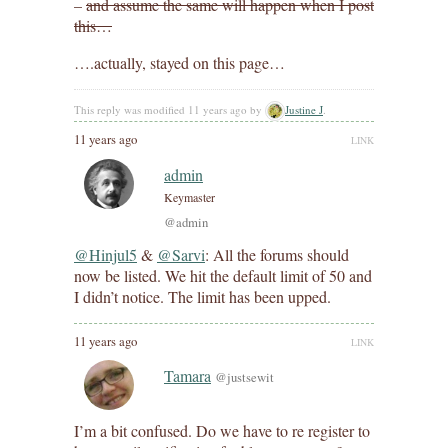
–
and assume the same will happen when I post
this…
….actually, stayed on this page…
This reply was modified 11 years ago by
Justine J
.
11 years ago
LINK
admin
Keymaster
@admin
@Hinjul5
&
@Sarvi
: All the forums should
now be listed. We hit the default limit of 50 and
I didn’t notice. The limit has been upped.
11 years ago
LINK
Tamara
@justsewit
I’m a bit confused. Do we have to re register to