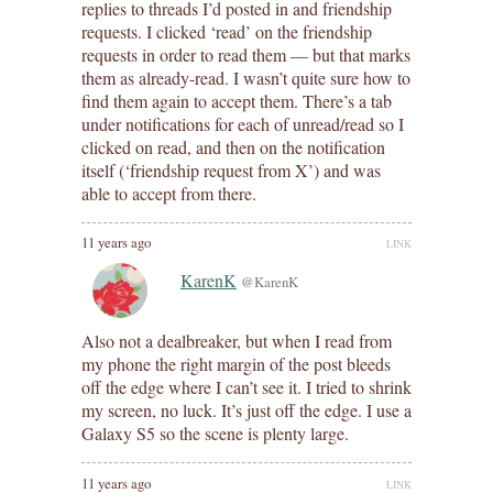
replies to threads I’d posted in and friendship
requests. I clicked ‘read’ on the friendship
requests in order to read them — but that marks
them as already-read. I wasn’t quite sure how to
find them again to accept them. There’s a tab
under notifications for each of unread/read so I
clicked on read, and then on the notification
itself (‘friendship request from X’) and was
able to accept from there.
11 years ago
LINK
KarenK
@KarenK
Also not a dealbreaker, but when I read from
my phone the right margin of the post bleeds
off the edge where I can’t see it. I tried to shrink
my screen, no luck. It’s just off the edge. I use a
Galaxy S5 so the scene is plenty large.
11 years ago
LINK