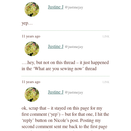
Justine J
@justmejay
yep…
11 years ago
LINK
Justine J
@justmejay
….hey, but not on this thread – it just happened
in the ‘What are you sewing now’ thread
11 years ago
LINK
Justine J
@justmejay
ok, scrap that – it stayed on this page for my
first comment (‘yep’) – but for that one, I hit the
‘reply’ button on Nicole’s post. Posting my
second comment sent me back to the first page