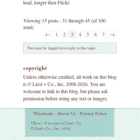
load, longer then Flickr.
Viewing 15 posts - 31 through 45 (of 100
total)
←
1
2
3
4
5
6
7
→
You must be logged in to reply to this topic.
copyright
Unless otherwise credited, all work on this blog
is © Liesl + Co., Inc, 2008-2026. You are
welcome to link to this blog, but please ask
permission before using any text or images.
Additional
Wholesale
·
About Us
·
Privacy Policy
Information
Oliver + S is a part of Liesl + Co
© Liesl + Co., Inc. 2025