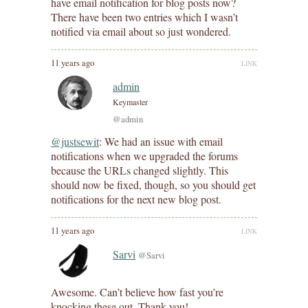
have email notification for blog posts now?
There have been two entries which I wasn’t
notified via email about so just wondered.
11 years ago
LINK
admin
Keymaster
@admin
@justsewit
: We had an issue with email
notifications when we upgraded the forums
because the URLs changed slightly. This
should now be fixed, though, so you should get
notifications for the next new blog post.
11 years ago
LINK
Sarvi
@Sarvi
Awesome. Can’t believe how fast you’re
knocking these out. Thank you!