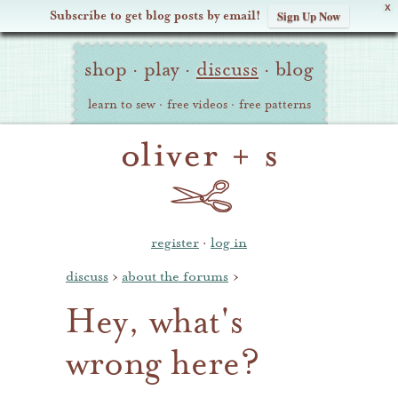
X
Subscribe to get blog posts by email!
Sign Up Now
Oliver
Site
+
shop
·
play
·
discuss
·
blog
Navigation
S
learn to sew
·
free videos
·
free patterns
register
·
log in
discuss
›
about the forums
›
Hey, what's
wrong here?