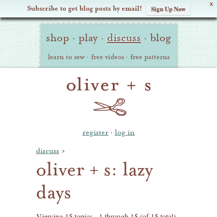
X
Subscribe to get blog posts by email!
Sign Up Now
Oliver
Site
+
shop
·
play
·
discuss
·
blog
Navigation
S
learn to sew
·
free videos
·
free patterns
register
·
log in
discuss
›
oliver + s: lazy
days
Viewing 15 topics - 1 through 15 (of 15 total)