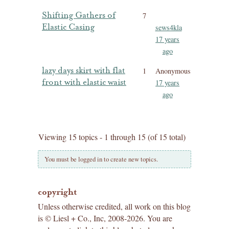
Shifting Gathers of
7
Elastic Casing
sews4kla
17 years
ago
lazy days skirt with flat
1
Anonymous
front with elastic waist
17 years
ago
Viewing 15 topics - 1 through 15 (of 15 total)
You must be logged in to create new topics.
copyright
Unless otherwise credited, all work on this blog
is © Liesl + Co., Inc, 2008-2026. You are