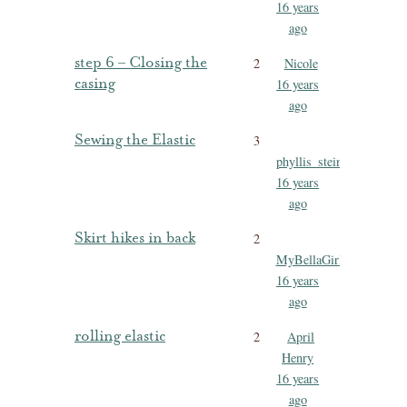
16 years
ago
step 6 – Closing the
2
Nicole
casing
16 years
ago
Sewing the Elastic
3
phyllis_stein
16 years
ago
Skirt hikes in back
2
MyBellaGirl
16 years
ago
rolling elastic
2
April
Henry
16 years
ago