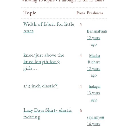
Topic
Posts
Freshness
Width of fabric for little
5
ones
BananaPants
12 years
ago
knee/just above the
4
Masha
knee length for 3
Richart
girls…
12 years
ago
1/2 inch elastic?
4
hulagal
13 years
ago
Lazy Days Skirt- elastic
6
twisting
sayiamyou
14 years