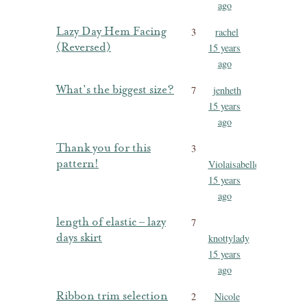
ago
Lazy Day Hem Facing
3
rachel
(Reversed)
15 years
ago
What's the biggest size?
7
jenheth
15 years
ago
Thank you for this
3
pattern!
Violaisabelle
15 years
ago
length of elastic – lazy
7
days skirt
knottylady
15 years
ago
Ribbon trim selection
2
Nicole