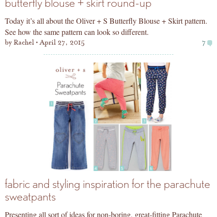
butterfly blouse + skirt round-up
Today it’s all about the Oliver + S Butterfly Blouse + Skirt pattern.
See how the same pattern can look so different.
by
Rachel
April 27, 2015
7
fabric and styling inspiration for the parachute
sweatpants
Presenting all sort of ideas for non-boring, great-fitting Parachute