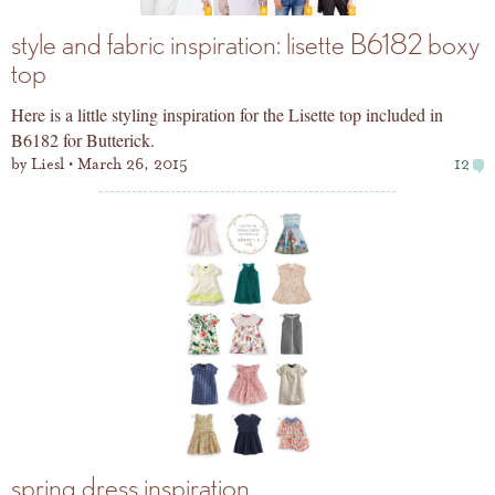
style and fabric inspiration: lisette B6182 boxy
top
Here is a little styling inspiration for the Lisette top included in
B6182 for Butterick.
by
Liesl
March 26, 2015
12
spring dress inspiration