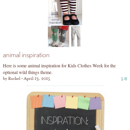
animal inspiration
Here is some animal inspiration for Kids Clothes Week for the
optional wild things theme.
by
Rachel
April 13, 2015
5