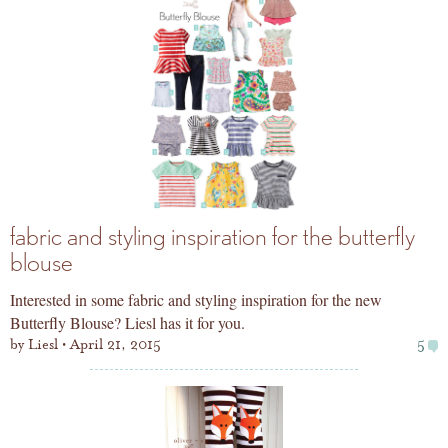
fabric and styling inspiration for the butterfly
blouse
Interested in some fabric and styling inspiration for the new
Butterfly Blouse? Liesl has it for you.
by
Liesl
April 21, 2015
5