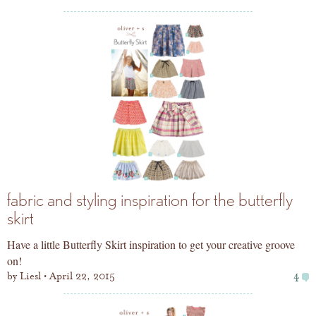
fabric and styling inspiration for the butterfly
skirt
Have a little Butterfly Skirt inspiration to get your creative groove
on!
by
Liesl
April 22, 2015
4