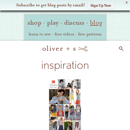
X
Subscribe to get blog posts by email!
Sign Up Now
Oliver
Site
+
shop
·
play
·
discuss
·
blog
Navigation
S
learn to sew
·
free videos
·
free patterns
Search
inspiration