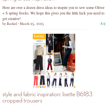
Here are over a dozen dress ideas to inspire you to sew some Oliver
+ S spring frocks. We hope this gives you the little kick you need to
get creative!
by
Rachel
March 25, 2015
8
style and fabric inspiration: lisette B6183
cropped trousers