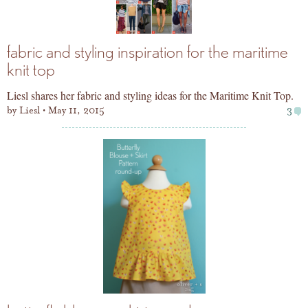
fabric and styling inspiration for the maritime
knit top
Liesl shares her fabric and styling ideas for the Maritime Knit Top.
by
Liesl
May 11, 2015
3