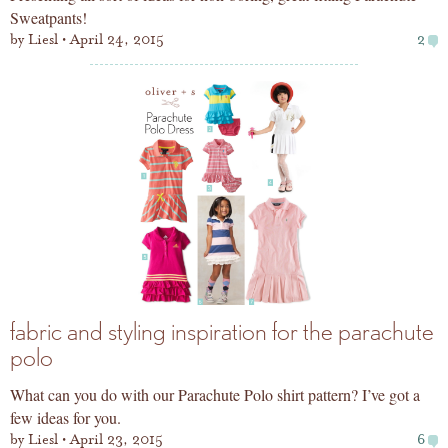
Sweatpants!
by
Liesl
April 24, 2015
2
fabric and styling inspiration for the parachute
polo
What can you do with our Parachute Polo shirt pattern? I’ve got a
few ideas for you.
by
Liesl
April 23, 2015
6