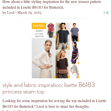
How about a little styling inspiration for the new trouser pattern
included in Lisette B6183 for Butterick.
by
Liesl
March 19, 2015
7
style and fabric inspiration: lisette B6183
princess seam top
Looking for some inspiration for sewing the top included in Lisette
B6183 for Butterick? Liesl is here to share her thoughts.