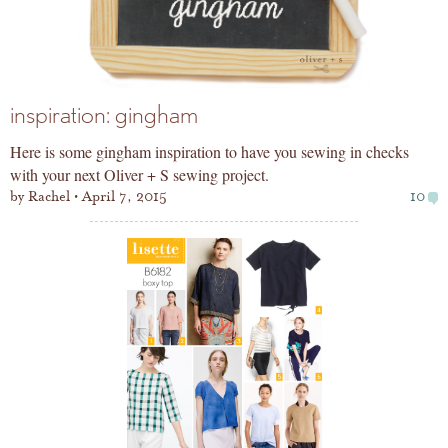
inspiration: gingham
Here is some gingham inspiration to have you sewing in checks
with your next Oliver + S sewing project.
by
Rachel
April 7, 2015
10