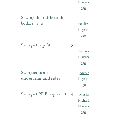
11 years
ago
Sewing the ruffle to the
17
bodice
meleliza
1
2
11 years
ago
Swingset top fit
5
Tamara
11 years
ago
Swingset tunic
11
Nicole
underarms and sides
11 years
ago
Swingset PDF request :)
4
Masha
Richart
14 years
ago