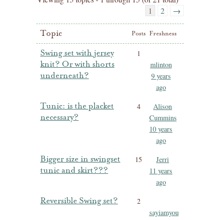
1
2
→
Topic
Posts
Freshness
Swing set with jersey
1
knit? Or with shorts
mlinton
underneath?
9 years
ago
Tunic: is the placket
4
Alison
necessary?
Cummins
10 years
ago
Bigger size in swingset
15
Jerri
tunic and skirt???
11 years
ago
Reversible Swing set?
2
sayiamyou