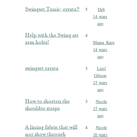
Swingset Tunic; errata?
5
Deb
14 years
ago
Help with the Swing set
4
arm holes!
Mama_Knowles
14 years
ago
swingset errata
3
Liesl
Gibson
15 years
ago
How to shorten the
3
Nicole
shoulder straps
15 years
ago
A lining fabric that will
4
Nicole
not show through
16 years