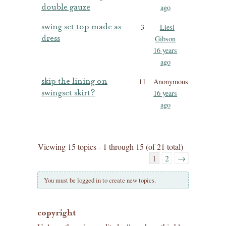
double gauze
ago
swing set top made as
3
Liesl
dress
Gibson
16 years
ago
skip the lining on
11
Anonymous
swingset skirt?
16 years
ago
Viewing 15 topics - 1 through 15 (of 21 total)
1
2
→
You must be logged in to create new topics.
copyright