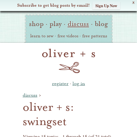
X
Subscribe to get blog posts by email!
Sign Up Now
Oliver
Site
+
shop
·
play
·
discuss
·
blog
Navigation
S
learn to sew
·
free videos
·
free patterns
register
·
log in
discuss
›
oliver + s:
swingset
Viewing 15 topics - 1 through 15 (of 21 total)