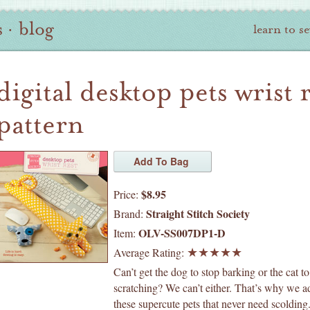
s
·
blog
learn to s
digital desktop pets wrist 
pattern
$8.95
Price:
Straight Stitch Society
Brand:
OLV-SS007DP1-D
Item:
Average Rating:
Can’t get the dog to stop barking or the cat to
scratching? We can’t either. That’s why we a
these supercute pets that never need scolding