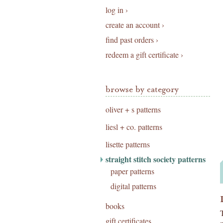
log in ›
create an account ›
find past orders ›
redeem a gift certificate ›
browse by category
oliver + s patterns
liesl + co. patterns
lisette patterns
straight stitch society patterns
paper patterns
digital patterns
books
gift certificates