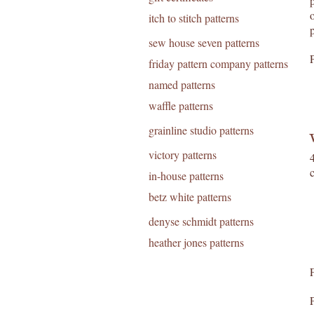
itch to stitch patterns
sew house seven patterns
friday pattern company patterns
named patterns
waffle patterns
grainline studio patterns
victory patterns
in-house patterns
betz white patterns
denyse schmidt patterns
heather jones patterns
F
P