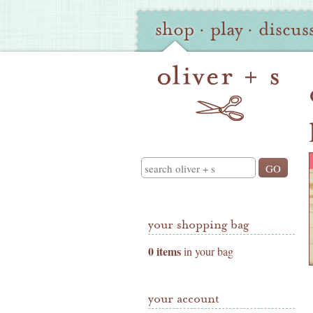
Oliver
Site
shop
·
play
·
discus
+
Navigation
S
Shop
Navigation
Search
your shopping bag
0 items
in your bag
your account