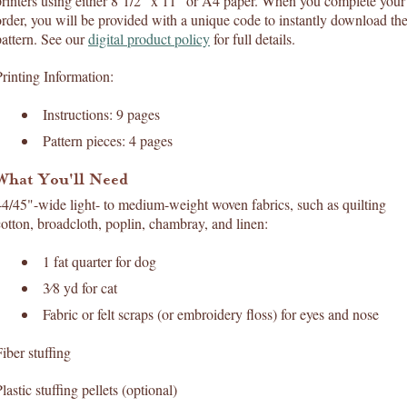
printers using either 8 1/2" x 11" or A4 paper. When you complete your
order, you will be provided with a unique code to instantly download th
pattern. See our
digital product policy
for full details.
Printing Information:
Instructions: 9 pages
Pattern pieces: 4 pages
What You'll Need
44/45"-wide light- to medium-weight woven fabrics, such as quilting
cotton, broadcloth, poplin, chambray, and linen:
1 fat quarter for dog
3⁄8 yd for cat
Fabric or felt scraps (or embroidery floss) for eyes and nose
iber stuffing
lastic stuffing pellets (optional)