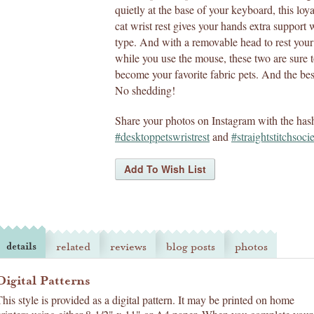
quietly at the base of your keyboard, this loy
cat wrist rest gives your hands extra support 
type. And with a removable head to rest you
while you use the mouse, these two are sure 
become your favorite fabric pets. And the bes
No shedding!
Share your photos on Instagram with the has
#desktoppetswristrest
and
#straightstitchsoci
details
related
reviews
blog posts
photos
Digital Patterns
This style is provided as a digital pattern. It may be printed on home