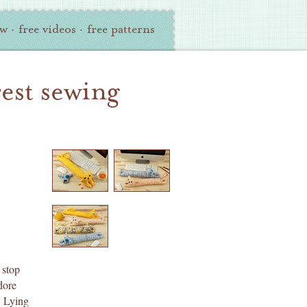
ew
·
free videos
·
free patterns
rest sewing
 stop
dore
. Lying