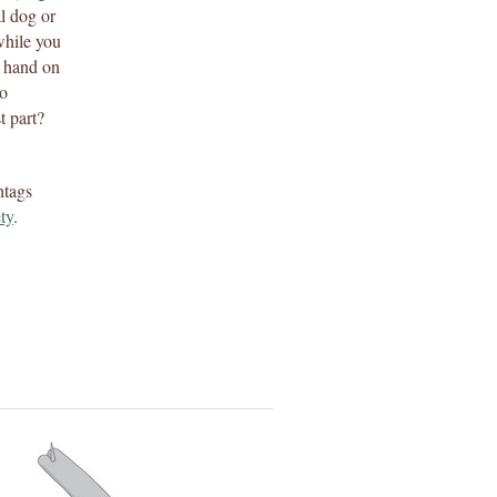
al dog or
while you
r hand on
to
t part?
htags
ety
.