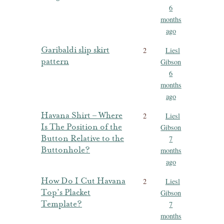
6
months
ago
Garibaldi slip skirt
2
Liesl
pattern
Gibson
6
months
ago
Havana Shirt – Where
2
Liesl
Is The Position of the
Gibson
Button Relative to the
7
Buttonhole?
months
ago
How Do I Cut Havana
2
Liesl
Top’s Placket
Gibson
Template?
7
months