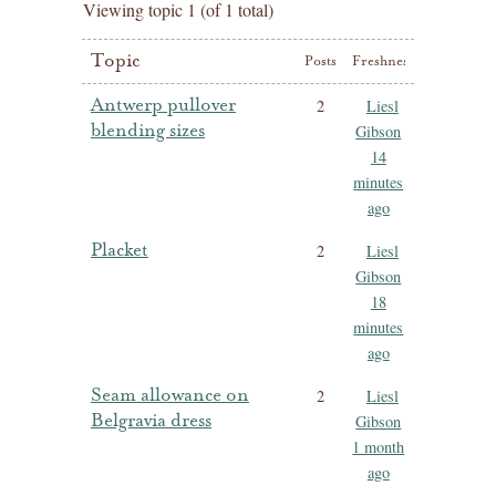
Viewing topic 1 (of 1 total)
Topic
Posts
Freshness
Antwerp pullover
2
Liesl
blending sizes
Gibson
14
minutes
ago
Placket
2
Liesl
Gibson
18
minutes
ago
Seam allowance on
2
Liesl
Belgravia dress
Gibson
1 month
ago