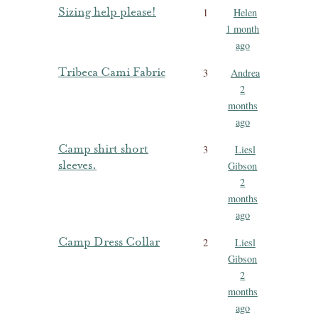
Sizing help please!
1
Helen
1 month
ago
Tribeca Cami Fabric
3
Andrea
2
months
ago
Camp shirt short
3
Liesl
sleeves.
Gibson
2
months
ago
Camp Dress Collar
2
Liesl
Gibson
2
months
ago