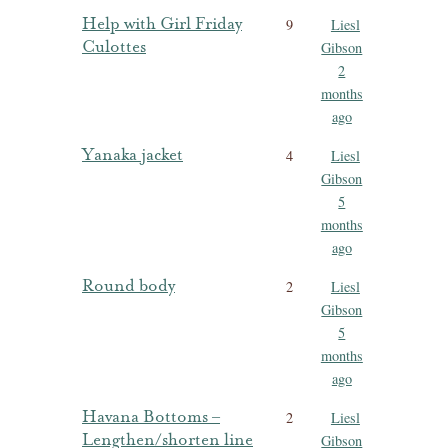
Help with Girl Friday
9
Liesl
Culottes
Gibson
2
months
ago
Yanaka jacket
4
Liesl
Gibson
5
months
ago
Round body
2
Liesl
Gibson
5
months
ago
Havana Bottoms –
2
Liesl
Lengthen/shorten line
Gibson