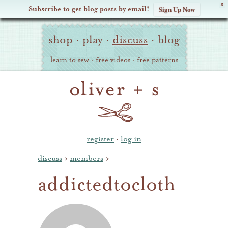
X
Subscribe to get blog posts by email!
Sign Up Now
Oliver
Site
+
shop
·
play
·
discuss
·
blog
Navigation
S
learn to sew
·
free videos
·
free patterns
register
·
log in
discuss
›
members
›
addictedtocloth