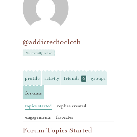
@addictedtocloth
Not recently active
profile
activity
friends
groups
0
forums
topics started
replies created
engagements
favorites
Forum Topics Started