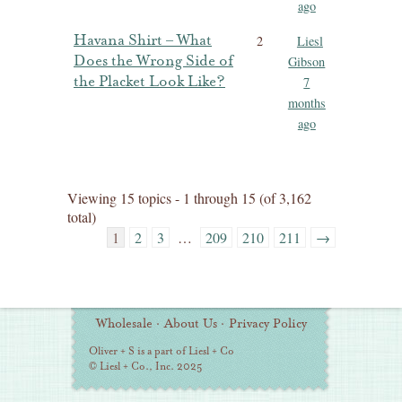
ago
Havana Shirt – What
2
Liesl
Does the Wrong Side of
Gibson
the Placket Look Like?
7
months
ago
Viewing 15 topics - 1 through 15 (of 3,162
total)
1
2
3
…
209
210
211
→
Additional
Wholesale
·
About Us
·
Privacy Policy
Information
Oliver + S is a part of Liesl + Co
© Liesl + Co., Inc. 2025