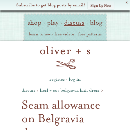
X
Subscribe to get blog posts by email!
Sign Up Now
Oliver
Site
+
shop
·
play
·
discuss
·
blog
Navigation
S
learn to sew
·
free videos
·
free patterns
register
·
log in
discuss
›
liesl + co: belgravia knit dress
›
Seam allowance
on Belgravia