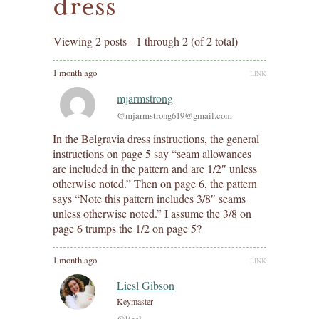
dress
Viewing 2 posts - 1 through 2 (of 2 total)
1 month ago
LINK
mjarmstrong
@mjarmstrong619@gmail.com
In the Belgravia dress instructions, the general
instructions on page 5 say “seam allowances
are included in the pattern and are 1/2″ unless
otherwise noted.” Then on page 6, the pattern
says “Note this pattern includes 3/8″ seams
unless otherwise noted.” I assume the 3/8 on
page 6 trumps the 1/2 on page 5?
1 month ago
LINK
Liesl Gibson
Keymaster
@liesl