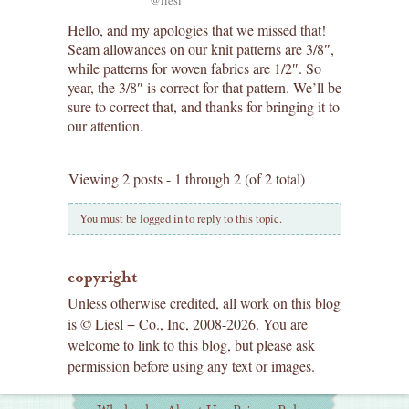
Hello, and my apologies that we missed that!
Seam allowances on our knit patterns are 3/8″,
while patterns for woven fabrics are 1/2″. So
year, the 3/8″ is correct for that pattern. We’ll be
sure to correct that, and thanks for bringing it to
our attention.
Viewing 2 posts - 1 through 2 (of 2 total)
You must be logged in to reply to this topic.
copyright
Unless otherwise credited, all work on this blog
is © Liesl + Co., Inc, 2008-2026. You are
welcome to link to this blog, but please ask
permission before using any text or images.
Additional