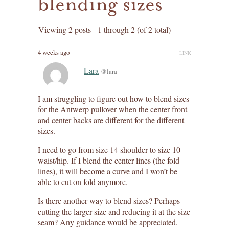
blending sizes
Viewing 2 posts - 1 through 2 (of 2 total)
4 weeks ago
LINK
Lara
@lara
I am struggling to figure out how to blend sizes
for the Antwerp pullover when the center front
and center backs are different for the different
sizes.
I need to go from size 14 shoulder to size 10
waist/hip. If I blend the center lines (the fold
lines), it will become a curve and I won’t be
able to cut on fold anymore.
Is there another way to blend sizes? Perhaps
cutting the larger size and reducing it at the size
seam? Any guidance would be appreciated.