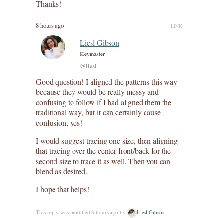
Thanks!
8 hours ago
LINK
Liesl Gibson
Keymaster
@liesl
Good question! I aligned the patterns this way
because they would be really messy and
confusing to follow if I had aligned them the
traditional way, but it can certainly cause
confusion, yes!
I would suggest tracing one size, then aligning
that tracing over the center front/back for the
second size to trace it as well. Then you can
blend as desired.
I hope that helps!
This reply was modified 8 hours ago by
Liesl Gibson
.