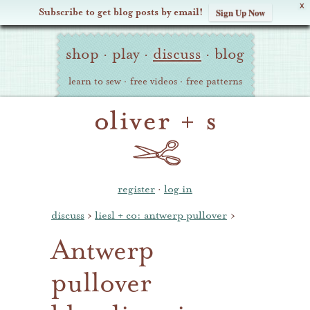
X
Subscribe to get blog posts by email!
Sign Up Now
Oliver
Site
+
shop
·
play
·
discuss
·
blog
Navigation
S
learn to sew
·
free videos
·
free patterns
register
·
log in
discuss
›
liesl + co: antwerp pullover
›
Antwerp
pullover