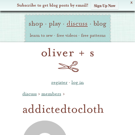
X
Subscribe to get blog posts by email!
Sign Up Now
Oliver
Site
+
shop
·
play
·
discuss
·
blog
Navigation
S
learn to sew
·
free videos
·
free patterns
register
·
log in
discuss
›
members
›
addictedtocloth