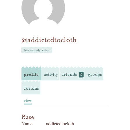
@addictedtocloth
Not recently active
profile
activity
friends
groups
0
forums
view
Base
Name
addictedtocloth