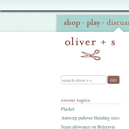
Oliver
Site
+
shop
·
play
·
discus
Navigation
S
Search
recent topics
Placket
Antwerp pullover blending sizes
Seam allowance on Belgravia