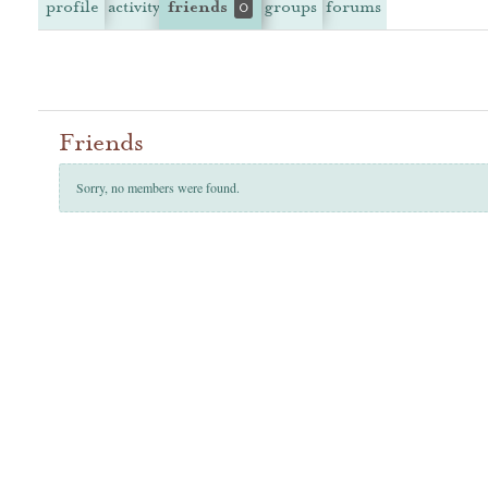
profile
activity
friends
groups
forums
0
Friends
Sorry, no members were found.