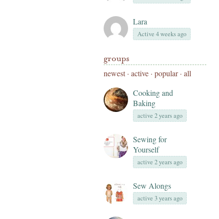
Lara
Active 4 weeks ago
groups
newest
·
active
·
popular
·
all
Cooking and
Baking
active 2 years ago
Sewing for
Yourself
active 2 years ago
Sew Alongs
active 3 years ago