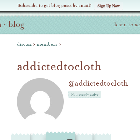
Subscribe to get blog posts by email!
Sign Up Now
s
·
blog
learn to s
discuss
›
members
›
addictedtocloth
@addictedtocloth
Not recently active