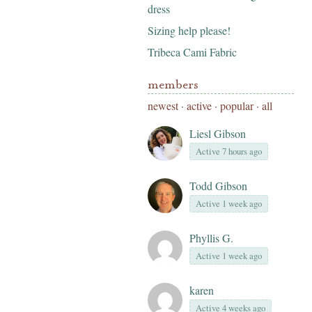
dress
Sizing help please!
Tribeca Cami Fabric
members
newest
·
active
·
popular
·
all
Liesl Gibson
Active 7 hours ago
Todd Gibson
Active 1 week ago
Phyllis G.
Active 1 week ago
karen
Active 4 weeks ago