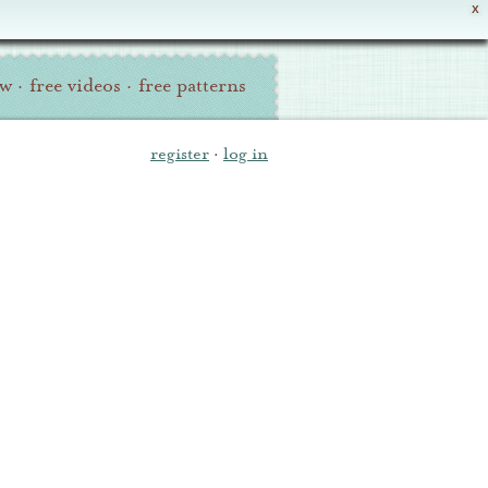
X
ew
·
free videos
·
free patterns
register
·
log in