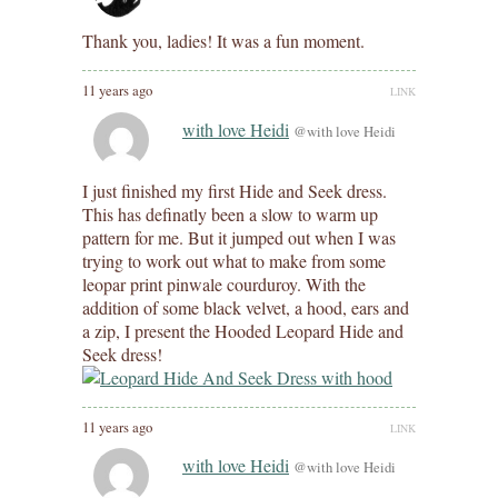
Thank you, ladies! It was a fun moment.
11 years ago
LINK
with love Heidi
@with love Heidi
I just finished my first Hide and Seek dress.
This has definatly been a slow to warm up
pattern for me. But it jumped out when I was
trying to work out what to make from some
leopar print pinwale courduroy. With the
addition of some black velvet, a hood, ears and
a zip, I present the Hooded Leopard Hide and
Seek dress!
11 years ago
LINK
with love Heidi
@with love Heidi