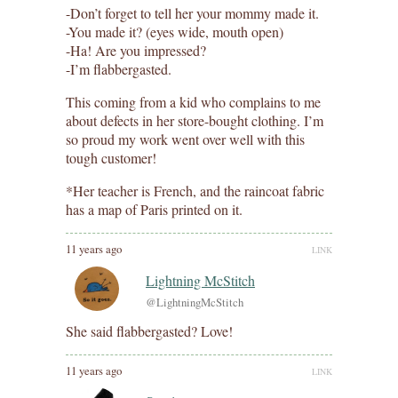
-Don’t forget to tell her your mommy made it.
-You made it? (eyes wide, mouth open)
-Ha! Are you impressed?
-I’m flabbergasted.
This coming from a kid who complains to me
about defects in her store-bought clothing. I’m
so proud my work went over well with this
tough customer!
*Her teacher is French, and the raincoat fabric
has a map of Paris printed on it.
11 years ago
LINK
Lightning McStitch
@LightningMcStitch
She said flabbergasted? Love!
11 years ago
LINK