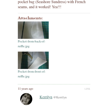
pocket bag (Seashore Sundress) with French
seams, and it worked! Yea!!!
Attachments:
Pocket-from-back-of-
ruffle.jpg
Pocket-from-front-of-
ruffle.jpg
11 years ago
LINK
Kerrilyn
@Kerrilyn