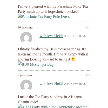
I’m very pleased with my Parachute Polo/ Tea
Party mash up with hopschotch pockets!
10 years ago
LINK
with love Heidi
@with love Heidi
I finally finished my BB8 messenger bag. It’s
taken me over a month. I’m very happy with it
and am looking forward to using it
9 years ago
LINK
with love Heidi
@with love Heidi
I made the Tea Party sundress in Alabama
Chanin style!