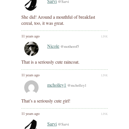
Sarvi
@Sarvi
She did! Around a mouthful of breakfast
cereal, too, it was great.
11 years ago
LINK
Nicole
@motherof5
That is a seriously cute raincoat.
11 years ago
LINK
mcholley1
@mcholley1
That’s a seriously cute girl!
11 years ago
LINK
Sarvi
@Sarvi