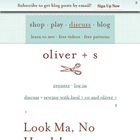
X
Subscribe to get blog posts by email!
Sign Up Now
Oliver
Site
+
shop
·
play
·
discuss
·
blog
Navigation
S
learn to sew
·
free videos
·
free patterns
register
·
log in
discuss
›
sewing with liesl + co and oliver +
s
›
Look Ma, No