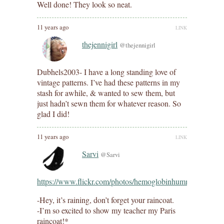
Well done! They look so neat.
11 years ago
LINK
thejennigirl
@thejennigirl
Dubhels2003- I have a long standing love of
vintage patterns. I’ve had these patterns in my
stash for awhile, & wanted to sew them, but
just hadn’t sewn them for whatever reason. So
glad I did!
11 years ago
LINK
Sarvi
@Sarvi
https://www.flickr.com/photos/hemoglobinhummingbird/8
-Hey, it’s raining, don’t forget your raincoat.
-I’m so excited to show my teacher my Paris
raincoat!*