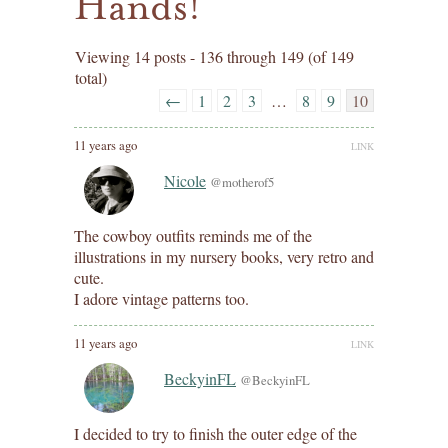
Hands!
Viewing 14 posts - 136 through 149 (of 149
total)
←
1
2
3
…
8
9
10
11 years ago
LINK
Nicole
@motherof5
The cowboy outfits reminds me of the
illustrations in my nursery books, very retro and
cute.
I adore vintage patterns too.
11 years ago
LINK
BeckyinFL
@BeckyinFL
I decided to try to finish the outer edge of the