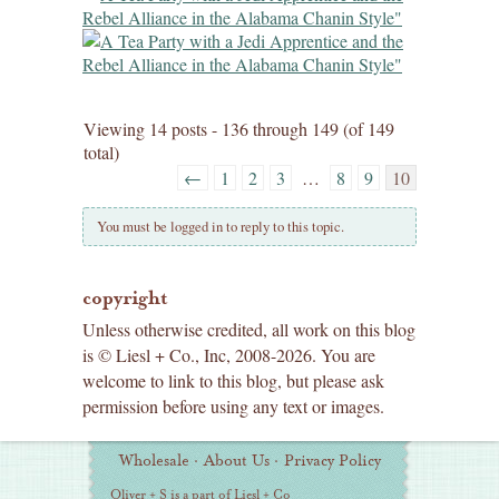
Viewing 14 posts - 136 through 149 (of 149
total)
←
1
2
3
…
8
9
10
You must be logged in to reply to this topic.
copyright
Unless otherwise credited, all work on this blog
is © Liesl + Co., Inc, 2008-2026. You are
welcome to link to this blog, but please ask
permission before using any text or images.
Additional
Wholesale
·
About Us
·
Privacy Policy
Information
Oliver + S is a part of Liesl + Co