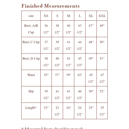
Finished Measurements
size
XS
S
M
L
XL
XXL
Bust, A/B
36
38
40
43
47"
49"
Cup
1/2"
1/2"
1/2"
1/2"
Bust, C Cup
37
39
41
44
48"
50"
1/2"
1/2"
1/2"
1/2"
Bust, D Cup
38
40
42
45
49"
51"
1/2"
1/2"
1/2"
1/2"
Waist
35"
37"
39"
42"
45
47
1/2"
1/2"
Hip
39
41
43
46
50"
52"
1/2"
1/2"
1/2"
1/2"
Length*
23"
23
24"
24
25"
25
1/2"
1/2"
1/2"
* Measured from shoulder at neck.