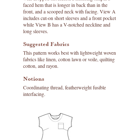
faced hem that is longer in back than in the
front, and a scooped neck with facing. View A
includes cut-on short sleeves and a front pocket
while View B has a V-notched neckline and
long sleeves.
Suggested Fabrics
This pattern works best with lightweight woven
fabrics like linen, cotton lawn or voile, quilting
cotton, and rayon.
Notions
Coordinating thread, featherweight fusible
interfacing.