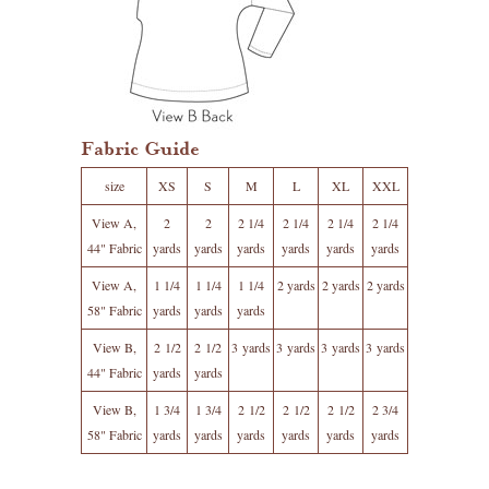
Fabric Guide
size
XS
S
M
L
XL
XXL
View A,
2
2
2 1/4
2 1/4
2 1/4
2 1/4
44" Fabric
yards
yards
yards
yards
yards
yards
View A,
1 1/4
1 1/4
1 1/4
2 yards
2 yards
2 yards
58" Fabric
yards
yards
yards
View B,
2 1/2
2 1/2
3 yards
3 yards
3 yards
3 yards
44" Fabric
yards
yards
View B,
1 3/4
1 3/4
2 1/2
2 1/2
2 1/2
2 3/4
58" Fabric
yards
yards
yards
yards
yards
yards