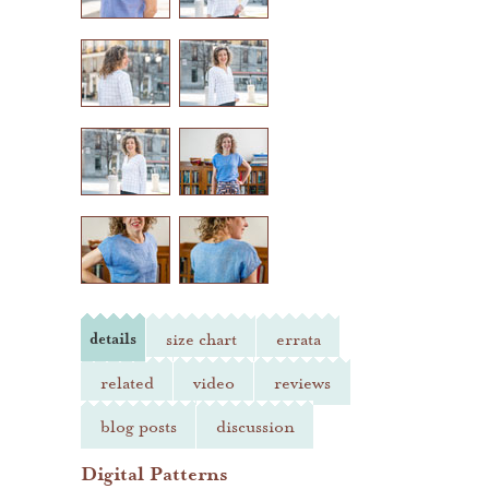
heather jones patterns
details
size chart
errata
related
video
reviews
blog posts
discussion
Digital Patterns