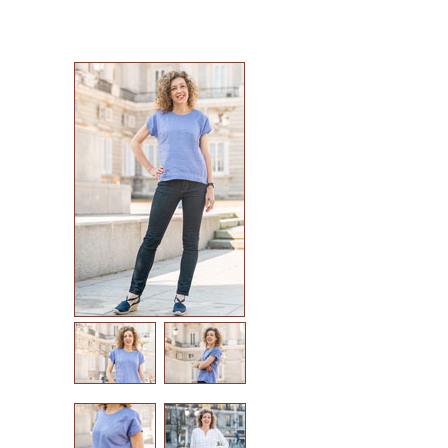
sew house seven patterns
friday pattern company patterns
named patterns
waffle patterns
grainline studio patterns
victory patterns
in-house patterns
betz white patterns
denyse schmidt patterns