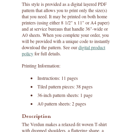
This style is provided as a digital layered PDF
pattern that allows you to print only the size(s)
that you need. It may be printed on both home
printers (using either 8 1/2" x 11" or A4 paper)
and at service bureaus that handle 36"-wide or
A0 sheets. When you complete your order, you
will be provided with a unique code to instantly
download the pattern. See our
digital product
policy
for full details.
Printing Information:
Instructions: 11 pages
Tiled pattern pieces: 38 pages
36-inch pattern sheets: 1 page
A0 pattern sheets: 2 pages
Description
The Verdun makes a relaxed-fit woven T-shirt
with dropped shoulders, a flattering shape, a