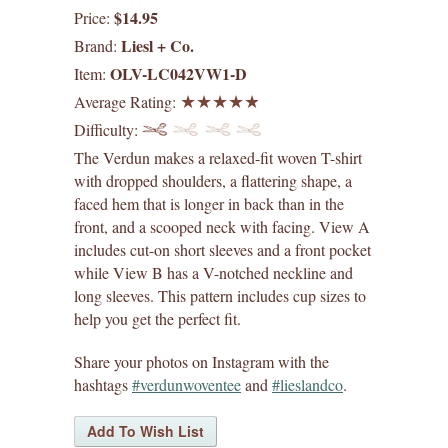
$14.95
Price:
digital patterns
Liesl + Co.
Brand:
OLV-LC042VW1-D
Item:
by difficulty
Average Rating:
Difficulty:
by size range
The Verdun makes a relaxed-fit woven T-shirt
what's new
with dropped shoulders, a flattering shape, a
faced hem that is longer in back than in the
front, and a scooped neck with facing. View A
lisette patterns
includes cut-on short sleeves and a front pocket
while View B has a V-notched neckline and
straight stitch society patterns
long sleeves. This pattern includes cup sizes to
help you get the perfect fit.
books
Share your photos on Instagram with the
gift certificates
hashtags
#verdunwoventee
and
#lieslandco
.
itch to stitch patterns