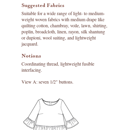
Suggested Fabrics
Suitable for a wide range of light- to medium-
weight woven fabrics with medium drape like
quilting cotton, chambray, voile, lawn, shirting,
poplin, broadcloth, linen, rayon, silk shantung
or dupioni, wool suiting, and lightweight
jacquard.
Notions
Coordinating thread, lightweight fusible
interfacing.
View A: seven 1/2" buttons.