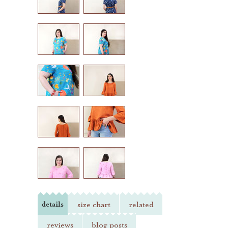
heather jones patterns
details
size chart
related
reviews
blog posts