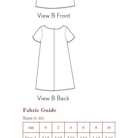
Fabric Guide
Sizes 0-20
size
0
2
4
6
8
10
View A,
2 1/2
2 1/2
2 3/4
2 3/4
3 1/4
3 1/4