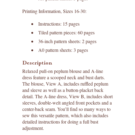
Printing Information, Sizes 16-30:
Instructions: 15 pages
Tiled pattern pieces: 60 pages
36-inch pattern sheets: 2 pages
A0 pattern sheets: 3 pages
Description
Relaxed pull-on peplum blouse and A-line
dress feature a scooped neck and bust darts.
The blouse, View A, includes ruffled peplum
and sleeve as well as a button-placket back
detail. The A-line dress, View B, includes short
sleeves, double-welt angled front pockets and a
center-back seam. You’ll find so many ways to
sew this versatile pattern, which also includes
detailed instructions for doing a full bust
adjustment.