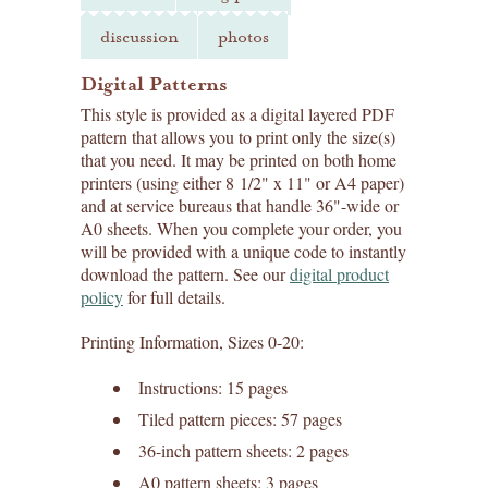
discussion
photos
Digital Patterns
This style is provided as a digital layered PDF
pattern that allows you to print only the size(s)
that you need. It may be printed on both home
printers (using either 8 1/2" x 11" or A4 paper)
and at service bureaus that handle 36"-wide or
A0 sheets. When you complete your order, you
will be provided with a unique code to instantly
download the pattern. See our
digital product
policy
for full details.
Printing Information, Sizes 0-20:
Instructions: 15 pages
Tiled pattern pieces: 57 pages
36-inch pattern sheets: 2 pages
A0 pattern sheets: 3 pages