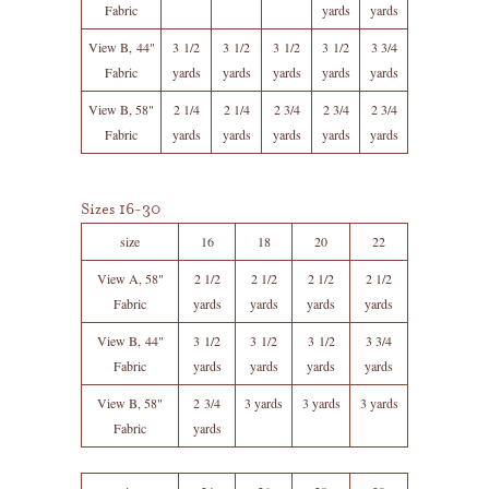
Fabric
yards
yards
View B, 44"
3 1/2
3 1/2
3 1/2
3 1/2
3 3/4
Fabric
yards
yards
yards
yards
yards
View B, 58"
2 1/4
2 1/4
2 3/4
2 3/4
2 3/4
Fabric
yards
yards
yards
yards
yards
Sizes 16-30
size
16
18
20
22
View A, 58"
2 1/2
2 1/2
2 1/2
2 1/2
Fabric
yards
yards
yards
yards
View B, 44"
3 1/2
3 1/2
3 1/2
3 3/4
Fabric
yards
yards
yards
yards
View B, 58"
2 3/4
3 yards
3 yards
3 yards
Fabric
yards