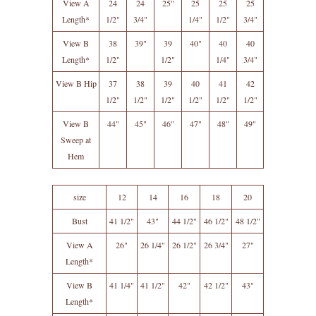
View A
24
24
25"
25
25
25
Length*
1/2"
3/4"
1/4"
1/2"
3/4"
View B
38
39"
39
40"
40
40
Length*
1/2"
1/2"
1/4"
3/4"
View B Hip
37
38
39
40
41
42
1/2"
1/2"
1/2"
1/2"
1/2"
1/2"
View B
44"
45"
46"
47"
48"
49"
Sweep at
Hem
size
12
14
16
18
20
Bust
41 1/2"
43"
44 1/2"
46 1/2"
48 1/2"
View A
26"
26 1/4"
26 1/2"
26 3/4"
27"
Length*
View B
41 1/4"
41 1/2"
42"
42 1/2"
43"
Length*