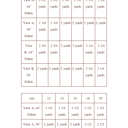
44"
yards
yards
yards
yards
yards
yards
Fabric
View A,
1 3/4
1 3/4
2 yards
2 yards
2 yards
2 yards
58"
yards
yards
Fabric
View
2 3/4
2 3/4
3 yards
3 yards
3 1/4
3 1/4
B, 44"
yards
yards
yards
yards
Fabric
View B,
2 yards
2 yards
2 yards
2 yards
2 1/4
2 1/4
58"
yards
yards
Fabric
size
12
14
16
18
20
View A, 44"
3 1/4
3 1/4
3 1/2
3 1/2
3 1/2
Fabric
yards
yards
yards
yards
yards
View A, 58"
2 yards
2 yards
2 yards
2 1/2
2 1/2