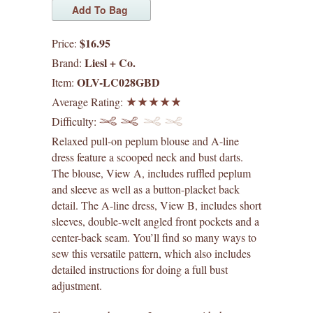
digital patterns
$16.95
Price:
by difficulty
Liesl + Co.
Brand:
OLV-LC028GBD
Item:
by size range
Average Rating:
Difficulty:
what's new
Relaxed pull-on peplum blouse and A-line
dress feature a scooped neck and bust darts.
lisette patterns
The blouse, View A, includes ruffled peplum
and sleeve as well as a button-placket back
straight stitch society patterns
detail. The A-line dress, View B, includes short
sleeves, double-welt angled front pockets and a
books
center-back seam. You’ll find so many ways to
sew this versatile pattern, which also includes
gift certificates
detailed instructions for doing a full bust
adjustment.
itch to stitch patterns