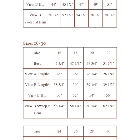
View B Hip
44"
45 1/2"
47"
49"
51"
View B
50 1/2"
52 1/2"
54 1/2"
56 1/2"
58 1/2"
Sweep at Hem
Sizes 16-30
size
16
18
20
22
Bust
45 3/4"
47 3/4"
49 3/4"
51 3/4"
View A Length*
26"
26"
26 1/4"
26 1/4"
View B Length*
38 3/4"
39"
39 1/4"
39 1/2"
View B Hip
50"
52"
54"
56"
View B Sweep at
56 1/4"
58 1/4"
60 1/4"
62 1/4"
Hem
size
24
26
28
30