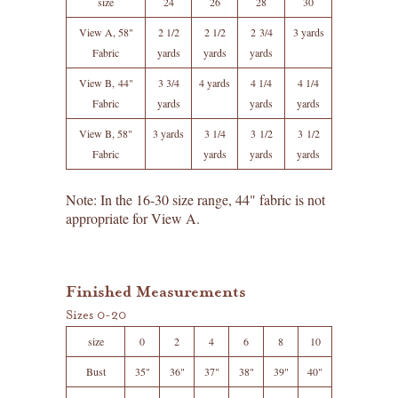
size
24
26
28
30
View A, 58"
2 1/2
2 1/2
2 3/4
3 yards
Fabric
yards
yards
yards
View B, 44"
3 3/4
4 yards
4 1/4
4 1/4
Fabric
yards
yards
yards
View B, 58"
3 yards
3 1/4
3 1/2
3 1/2
Fabric
yards
yards
yards
Note: In the 16-30 size range, 44" fabric is not
appropriate for View A.
Finished Measurements
Sizes 0-20
size
0
2
4
6
8
10
Bust
35"
36"
37"
38"
39"
40"