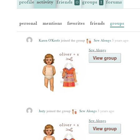
profile
activity
friends
groups
forums
0
1
personal
mentions
favorites
friends
groups
Karen O'Keefe
joined the group
Sew Alongs
3 years ago
Sew Alongs
View group
Judy
joined the group
Sew Alongs
3 years ago
Sew Alongs
View group