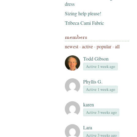
dress
Sizing help please!
Tribeca Cami Fabric
members
newest
·
active
·
popular
·
all
Todd Gibson
Active 1 week ago
Phyllis G.
Active 1 week ago
karen
Active 3 weeks ago
Lara
Active 3 weeks ago