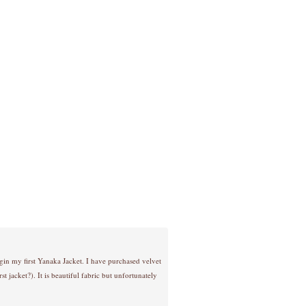
gin my first Yanaka Jacket. I have purchased velvet
st jacket?). It is beautiful fabric but unfortunately