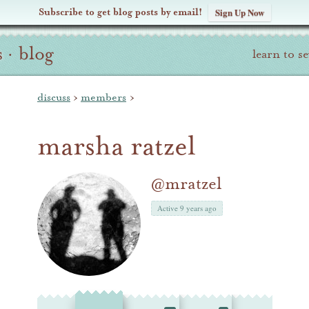
Subscribe to get blog posts by email!
Sign Up Now
s
·
blog
learn to s
discuss
›
members
›
marsha ratzel
@mratzel
Active 9 years ago