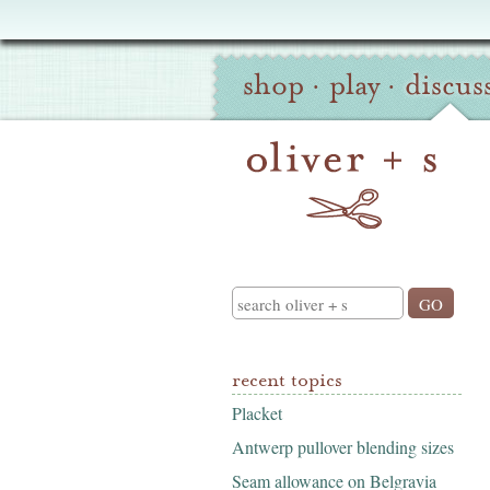
Oliver
Site
+
shop
·
play
·
discus
Navigation
S
Search
recent topics
Placket
Antwerp pullover blending sizes
Seam allowance on Belgravia