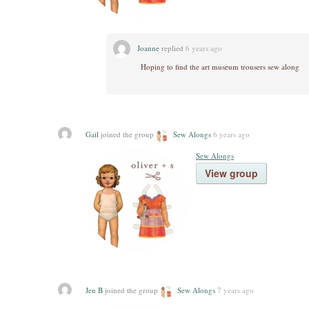
Joanne
replied
6 years ago
Hoping to find the art museum trousers sew along
Gail
joined the group
Sew Alongs
6 years ago
Sew Alongs
View group
Jen B
joined the group
Sew Alongs
7 years ago