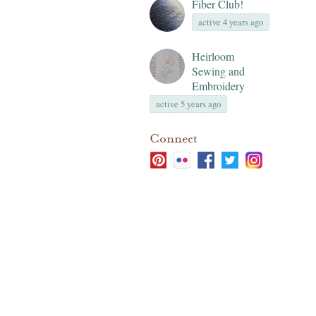
Fiber Club!
active 4 years ago
Heirloom
Sewing and
Embroidery
active 5 years ago
Connect