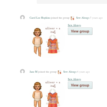
Carol Lee Hopkins
joined the group
Sew Alongs
5 years ago
Sew Alongs
View group
Jane M
joined the group
Sew Alongs
6 years ago
Sew Alongs
View group