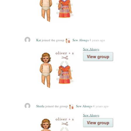
Kat
joined the group
Sew Alongs
4 years ago
Sew Alongs
View group
Sheila
joined the group
Sew Alongs
4 years ago
Sew Alongs
View group