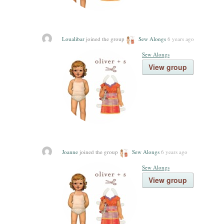
Loualibar
joined the group
Sew Alongs
6 years ago
Sew Alongs
View group
Joanne
joined the group
Sew Alongs
6 years ago
Sew Alongs
View group