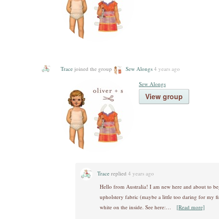
Trace
joined the group
Sew Alongs
4 years ago
Sew Alongs
View group
Trace
replied
4 years ago
Hello from Australia! I am new here and about to be
upholstery fabric (maybe a little too daring for my fir
white on the inside. See here:…
[Read more]