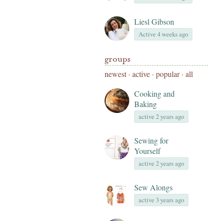
Liesl Gibson
Active 4 weeks ago
groups
newest
·
active
·
popular
·
all
Cooking and
Baking
active 2 years ago
Sewing for
Yourself
active 2 years ago
Sew Alongs
active 3 years ago