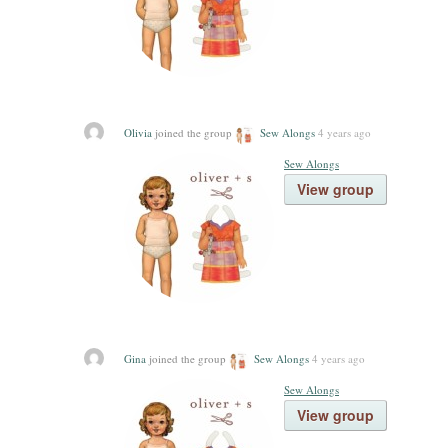
Olivia
joined the group
Sew Alongs
4 years ago
Sew Alongs
View group
Gina
joined the group
Sew Alongs
4 years ago
Sew Alongs
View group