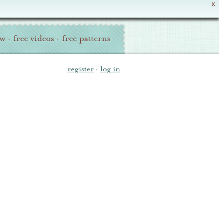
X
ew
·
free videos
·
free patterns
register
·
log in