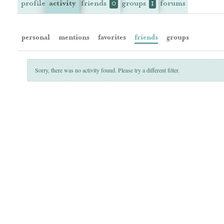
profile
activity
friends
groups
forums
0
1
personal
mentions
favorites
friends
groups
Sorry, there was no activity found. Please try a different filter.