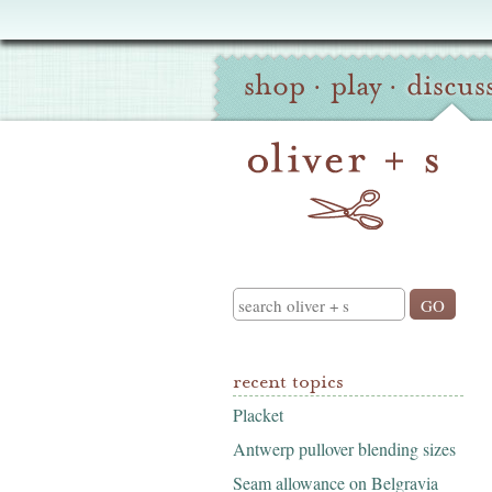
Oliver
Site
+
shop
·
play
·
discus
Navigation
S
Search
recent topics
Placket
Antwerp pullover blending sizes
Seam allowance on Belgravia