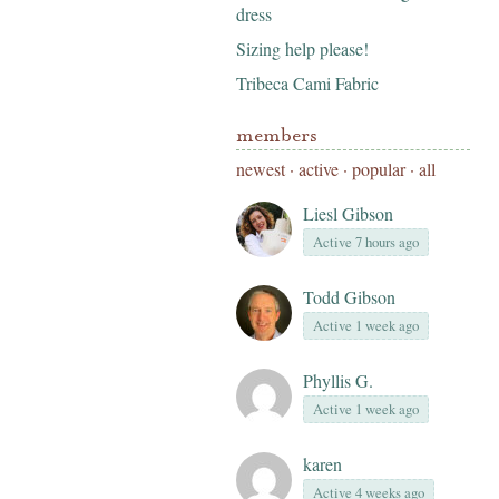
dress
Sizing help please!
Tribeca Cami Fabric
members
newest
·
active
·
popular
·
all
Liesl Gibson
Active 7 hours ago
Todd Gibson
Active 1 week ago
Phyllis G.
Active 1 week ago
karen
Active 4 weeks ago