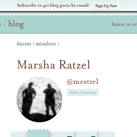
Subscribe to get blog posts by email!
Sign Up Now
s
·
blog
learn to s
discuss
›
members
›
Marsha Ratzel
@mratzel
Active 9 years ago