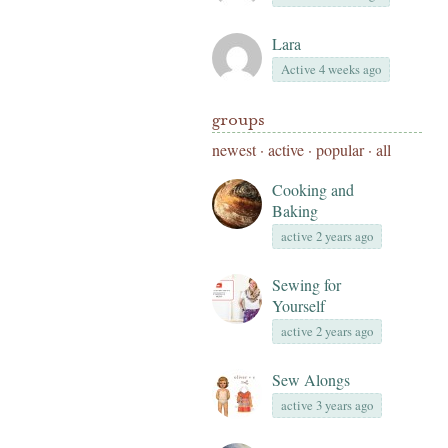
Lara
Active 4 weeks ago
groups
newest
·
active
·
popular
·
all
Cooking and
Baking
active 2 years ago
Sewing for
Yourself
active 2 years ago
Sew Alongs
active 3 years ago