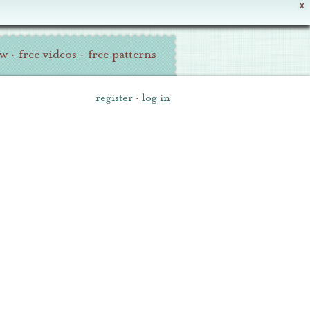
X
ew
·
free videos
·
free patterns
register
·
log in