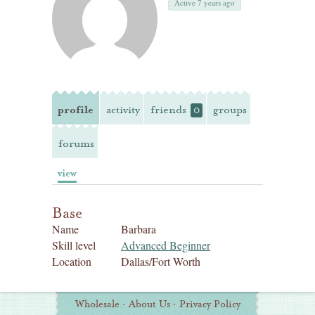
Active 7 years ago
profile
activity
friends
groups
0
forums
view
Base
Name
Barbara
Skill level
Advanced Beginner
Location
Dallas/Fort Worth
Additional
Wholesale
·
About Us
·
Privacy Policy