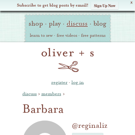
X
Subscribe to get blog posts by email!
Sign Up Now
Oliver
Site
+
shop
·
play
·
discuss
·
blog
Navigation
S
learn to sew
·
free videos
·
free patterns
register
·
log in
discuss
›
members
›
Barbara
@reginaliz