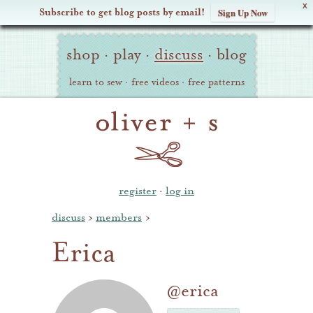
X
Subscribe to get blog posts by email!
Sign Up Now
Oliver
Site
+
shop
·
play
·
discuss
·
blog
Navigation
S
learn to sew
·
free videos
·
free patterns
register
·
log in
discuss
›
members
›
Erica
@erica