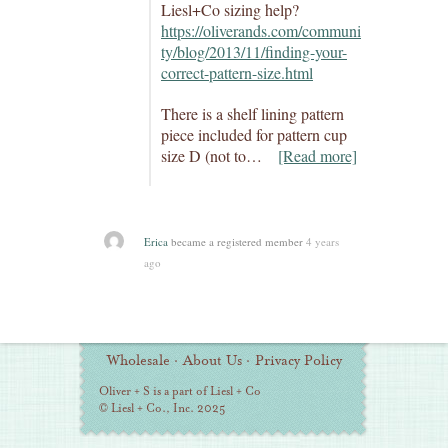
Liesl+Co sizing help?
https://oliverands.com/communi
ty/blog/2013/11/finding-your-
correct-pattern-size.html
There is a shelf lining pattern
piece included for pattern cup
size D (not to…
[Read more]
Erica
became a registered member
4 years
ago
Additional
Wholesale
·
About Us
·
Privacy Policy
Information
Oliver + S is a part of Liesl + Co
© Liesl + Co., Inc. 2025