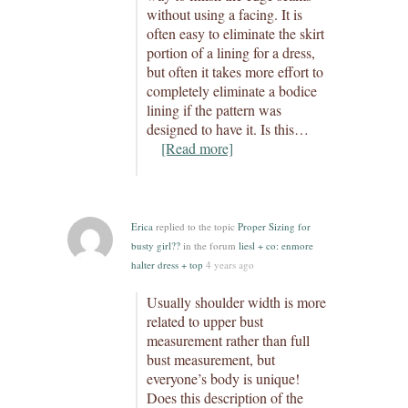
without using a facing. It is
often easy to eliminate the skirt
portion of a lining for a dress,
but often it takes more effort to
completely eliminate a bodice
lining if the pattern was
designed to have it. Is this…
[Read more]
Erica
replied to the topic
Proper Sizing for
busty girl??
in the forum
liesl + co: enmore
halter dress + top
4 years ago
Usually shoulder width is more
related to upper bust
measurement rather than full
bust measurement, but
everyone’s body is unique!
Does this description of the