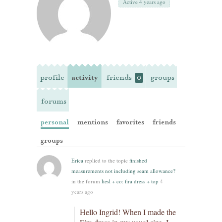
Active 4 years ago
profile
activity
friends
groups
0
forums
personal
mentions
favorites
friends
groups
Erica
replied to the topic
finished
measurements not including seam allowance?
in the forum
liesl + co: fira dress + top
4
years ago
Hello Ingrid! When I made the