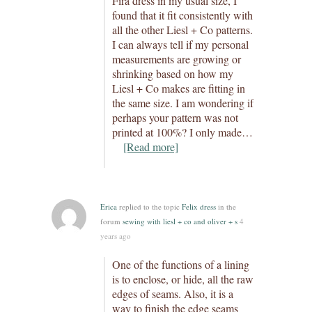
Fira dress in my usual size, I
found that it fit consistently with
all the other Liesl + Co patterns.
I can always tell if my personal
measurements are growing or
shrinking based on how my
Liesl + Co makes are fitting in
the same size. I am wondering if
perhaps your pattern was not
printed at 100%? I only made…
[Read more]
Erica
replied to the topic
Felix dress
in the
forum
sewing with liesl + co and oliver + s
4
years ago
One of the functions of a lining
is to enclose, or hide, all the raw
edges of seams. Also, it is a
way to finish the edge seams