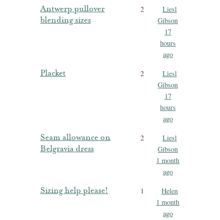
Antwerp pullover
2
Liesl
blending sizes
Gibson
17
hours
ago
Placket
2
Liesl
Gibson
17
hours
ago
Seam allowance on
2
Liesl
Belgravia dress
Gibson
1 month
ago
Sizing help please!
1
Helen
1 month
ago