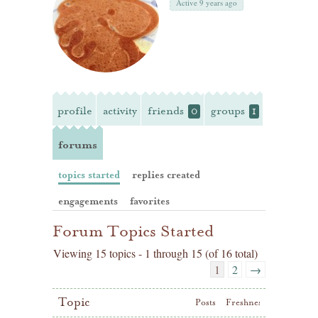
Active 9 years ago
profile
activity
friends
groups
0
1
forums
topics started
replies created
engagements
favorites
Forum Topics Started
Viewing 15 topics - 1 through 15 (of 16 total)
1
2
→
Topic
Posts
Freshness