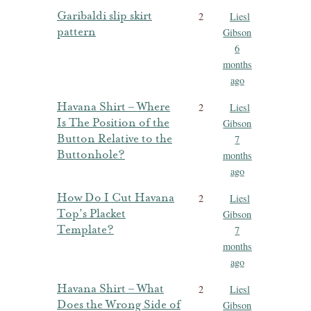
Garibaldi slip skirt
2
Liesl
pattern
Gibson
6
months
ago
Havana Shirt – Where
2
Liesl
Is The Position of the
Gibson
Button Relative to the
7
Buttonhole?
months
ago
How Do I Cut Havana
2
Liesl
Top’s Placket
Gibson
Template?
7
months
ago
Havana Shirt – What
2
Liesl
Does the Wrong Side of
Gibson