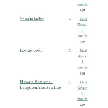
months
ago
Yanaka jacket
4
Liesl
Gibson
5
months
ago
Round body
2
Liesl
Gibson
5
months
ago
Havana Bottoms –
2
Liesl
Lengthen/shorten line
Gibson
6
months
ago