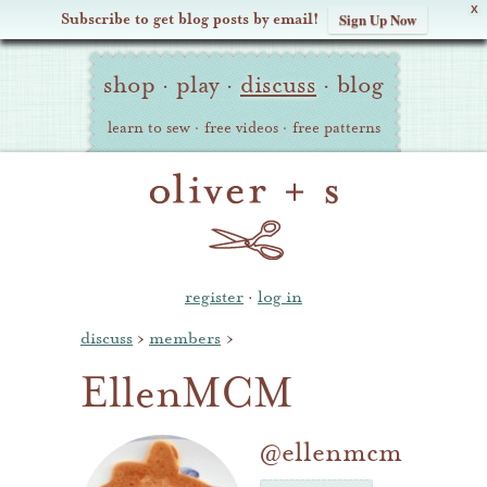
X
Subscribe to get blog posts by email!
Sign Up Now
Oliver
Site
+
shop
·
play
·
discuss
·
blog
Navigation
S
learn to sew
·
free videos
·
free patterns
register
·
log in
discuss
›
members
›
EllenMCM
@ellenmcm