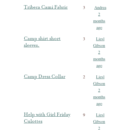
Tribeca Cami Fabric
3
Andrea
2
months
ago
Camp shirt short
3
Liesl
sleeves.
Gibson
2
months
ago
Camp Dress Collar
2
Liesl
Gibson
2
months
ago
Help with Girl Friday
9
Liesl
Culottes
Gibson
2