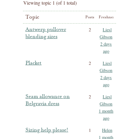
Viewing topic 1 (of 1 total)
Topic
Posts
Freshness
Antwerp pullover
2
Liesl
blending sizes
Gibson
2 days
ago
Placket
2
Liesl
Gibson
2 days
ago
Seam allowance on
2
Liesl
Belgravia dress
Gibson
1 month
ago
Sizing help please!
1
Helen
1 month