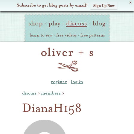
X
Subscribe to get blog posts by email!
Sign Up Now
Oliver
Site
+
shop
·
play
·
discuss
·
blog
Navigation
S
learn to sew
·
free videos
·
free patterns
register
·
log in
discuss
›
members
›
DianaH158