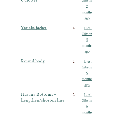
Culottes
Gibson
2
months
ago
Yanaka jacket
4
Liesl
Gibson
5
months
ago
Round body
2
Liesl
Gibson
5
months
ago
Havana Bottoms –
2
Liesl
Lengthen/shorten line
Gibson
6
months