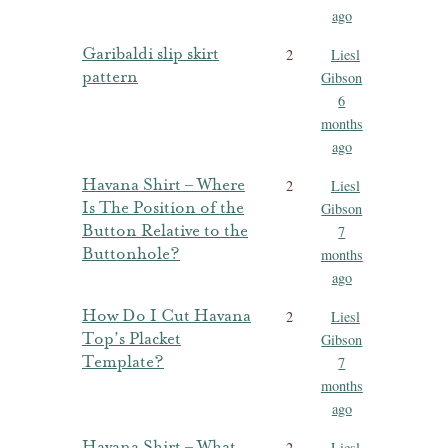
ago
Garibaldi slip skirt
2
Liesl
pattern
Gibson
6
months
ago
Havana Shirt – Where
2
Liesl
Is The Position of the
Gibson
Button Relative to the
7
Buttonhole?
months
ago
How Do I Cut Havana
2
Liesl
Top’s Placket
Gibson
Template?
7
months
ago
Havana Shirt – What
2
Liesl