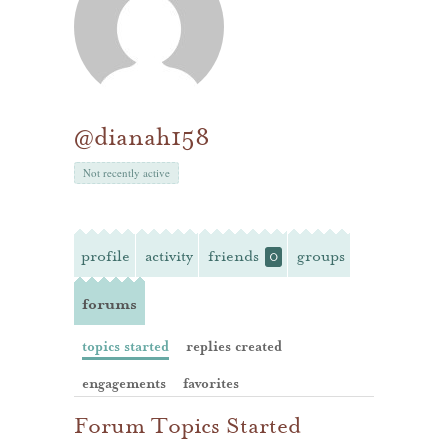
@dianah158
Not recently active
profile
activity
friends
groups
0
forums
topics started
replies created
engagements
favorites
Forum Topics Started