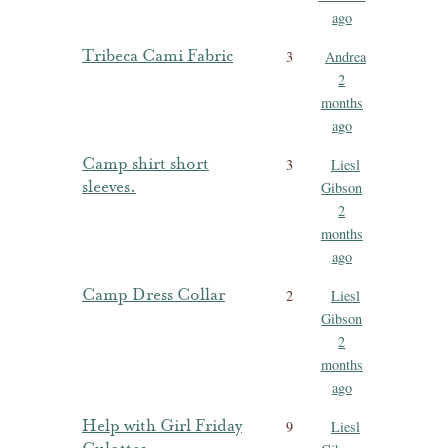
ago
Tribeca Cami Fabric
3
Andrea
2
months
ago
Camp shirt short
3
Liesl
sleeves.
Gibson
2
months
ago
Camp Dress Collar
2
Liesl
Gibson
2
months
ago
Help with Girl Friday
9
Liesl