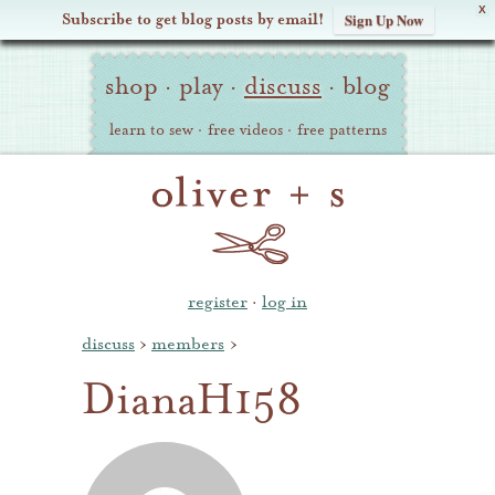
X
Subscribe to get blog posts by email!
Sign Up Now
Oliver
Site
+
shop
·
play
·
discuss
·
blog
Navigation
S
learn to sew
·
free videos
·
free patterns
register
·
log in
discuss
›
members
›
DianaH158