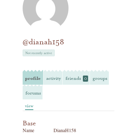
@dianah158
Not recently active
profile
activity
friends
groups
0
forums
view
Base
Name
DianaH158