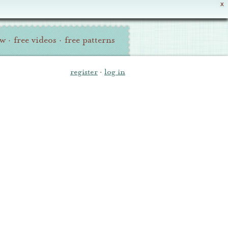
X
ew
·
free videos
·
free patterns
register
·
log in