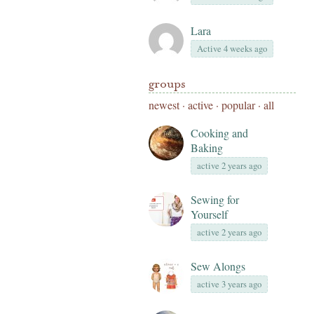
Lara
Active 4 weeks ago
groups
newest
·
active
·
popular
·
all
Cooking and
Baking
active 2 years ago
Sewing for
Yourself
active 2 years ago
Sew Alongs
active 3 years ago