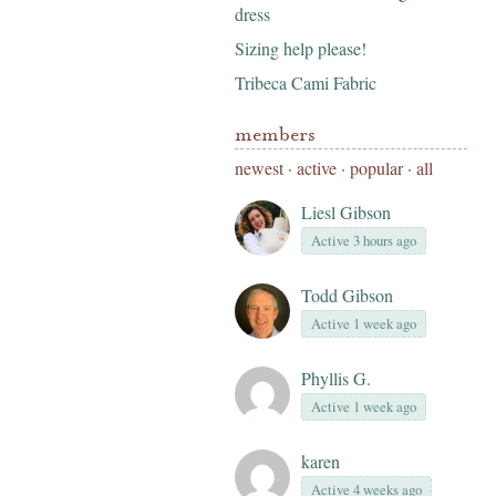
dress
Sizing help please!
Tribeca Cami Fabric
members
newest
·
active
·
popular
·
all
Liesl Gibson
Active 3 hours ago
Todd Gibson
Active 1 week ago
Phyllis G.
Active 1 week ago
karen
Active 4 weeks ago