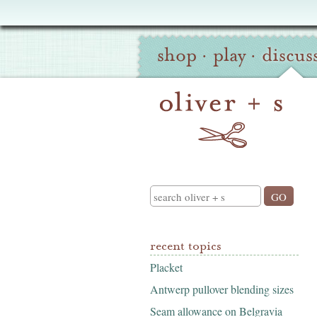
Oliver
Site
+
shop
·
play
·
discus
Navigation
S
Search
recent topics
Placket
Antwerp pullover blending sizes
Seam allowance on Belgravia