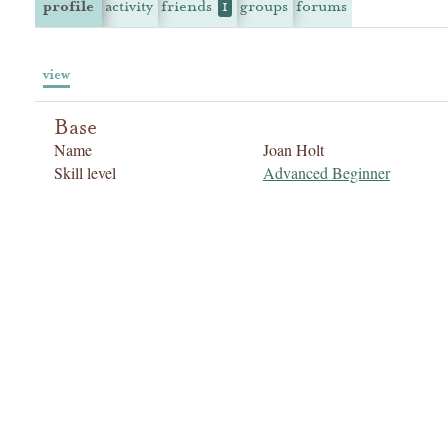
profile
activity
friends
groups
forums
1
view
Base
Name
Joan Holt
Skill level
Advanced Beginner