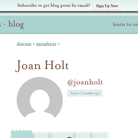
Subscribe to get blog posts by email!
Sign Up Now
s
·
blog
learn to s
discuss
›
members
›
Joan Holt
@joanholt
Active 5 months ago