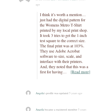
ago
I think it’s worth a mention…
just had the digital pattern for
the Womens Metro T-Shirt
printed by my local print shop.
It took 3 tries to get the 1-inch
test square to the correct size.
The final print was at 103%.
They use Adobe Acrobat
software to size, scale, and
interface with their printers.
And, they noted that this was a
first for having…
[Read more]
Angela
's profile was updated
5 years ago
Angela
became a registered member
5 years