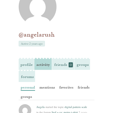
@angelarush
Active 2 years ago
profile
activity
friends
groups
0
forums
personal
mentions
favorites
friends
groups
Angela
started the topic
digital pattern scale
in the forum
liesl + co: metro t-shirt
5 years