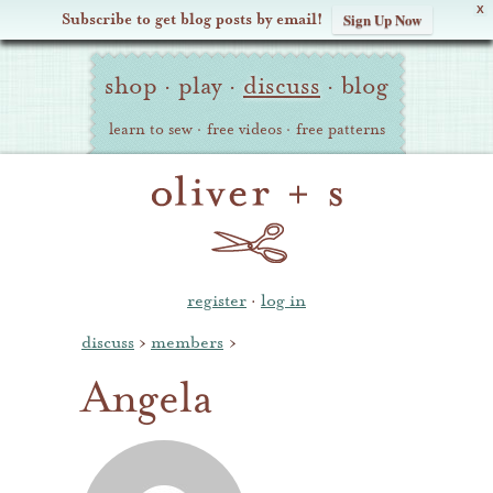
X
Subscribe to get blog posts by email!
Sign Up Now
Oliver
Site
+
shop
·
play
·
discuss
·
blog
Navigation
S
learn to sew
·
free videos
·
free patterns
register
·
log in
discuss
›
members
›
Angela