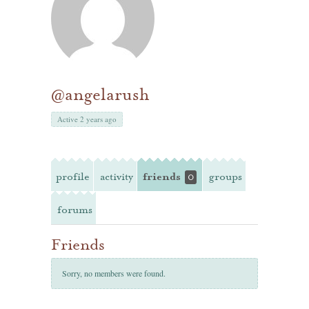
@angelarush
Active 2 years ago
profile
activity
friends
groups
0
forums
Friends
Sorry, no members were found.