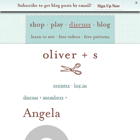
X
Subscribe to get blog posts by email!
Sign Up Now
Oliver
Site
+
shop
·
play
·
discuss
·
blog
Navigation
S
learn to sew
·
free videos
·
free patterns
register
·
log in
discuss
›
members
›
Angela