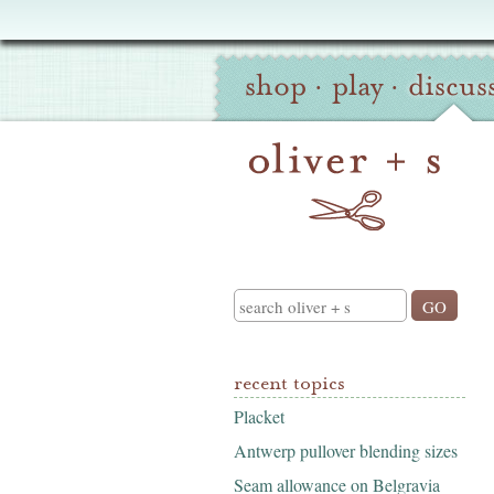
Oliver
Site
+
shop
·
play
·
discus
Navigation
S
Search
recent topics
Placket
Antwerp pullover blending sizes
Seam allowance on Belgravia