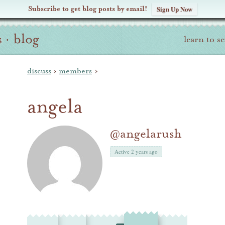
Subscribe to get blog posts by email!
Sign Up Now
s
·
blog
learn to s
discuss
›
members
›
angela
@angelarush
Active 2 years ago