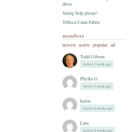
dress
Sizing help please!
Tribeca Cami Fabric
members
newest
·
active
·
popular
·
all
Todd Gibson
Active 1 week ago
Phyllis G.
Active 1 week ago
karen
Active 4 weeks ago
Lara
Active 4 weeks ago