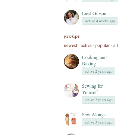
Liesl Gibson
Active 4 weeks ago
groups
newest
·
active
·
popular
·
all
Cooking and
Baking
active 2 years ago
Sewing for
Yourself
active 2 years ago
Sew Alongs
active 3 years ago