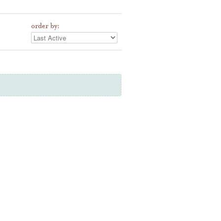
order by: