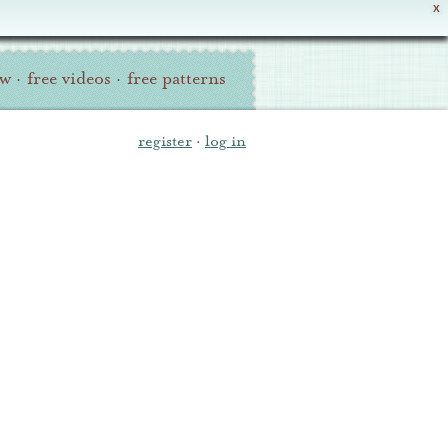
X
ew
·
free videos
·
free patterns
register
·
log in