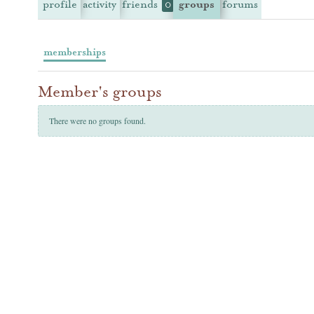
profile
activity
friends
groups
forums
0
memberships
Member's groups
There were no groups found.