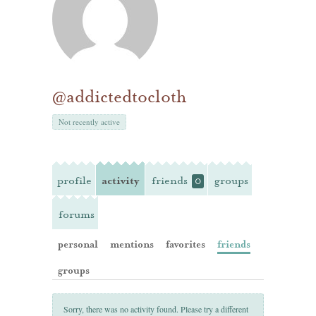
@addictedtocloth
Not recently active
profile
activity
friends
groups
0
forums
personal
mentions
favorites
friends
groups
Sorry, there was no activity found. Please try a different