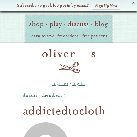
X
Subscribe to get blog posts by email!
Sign Up Now
Oliver
Site
+
shop
·
play
·
discuss
·
blog
Navigation
S
learn to sew
·
free videos
·
free patterns
register
·
log in
discuss
›
members
›
addictedtocloth