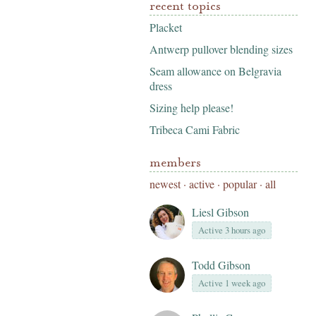
recent topics
Placket
Antwerp pullover blending sizes
Seam allowance on Belgravia
dress
Sizing help please!
Tribeca Cami Fabric
members
newest
·
active
·
popular
·
all
Liesl Gibson
Active 3 hours ago
Todd Gibson
Active 1 week ago