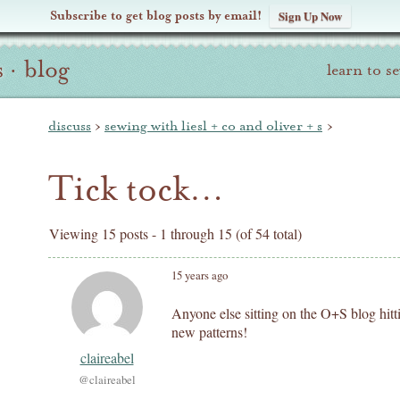
Subscribe to get blog posts by email!
Sign Up Now
s
·
blog
learn to s
discuss
›
sewing with liesl + co and oliver + s
›
Tick tock…
Viewing 15 posts - 1 through 15 (of 54 total)
15 years ago
Anyone else sitting on the O+S blog hitti
new patterns!
claireabel
@claireabel