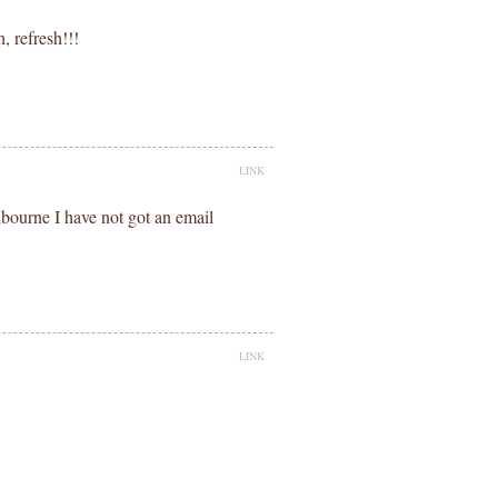
, refresh!!!
LINK
bourne I have not got an email
LINK