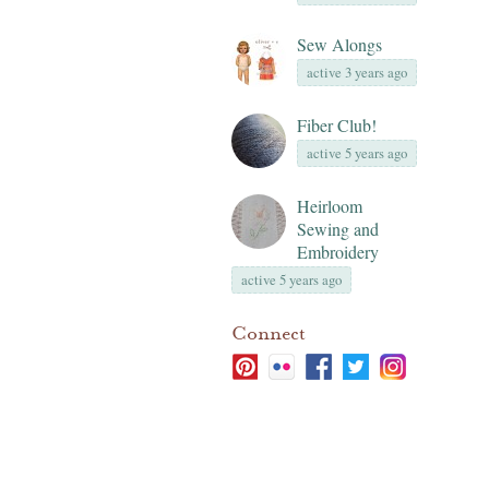
Sew Alongs
active 3 years ago
Fiber Club!
active 5 years ago
Heirloom
Sewing and
Embroidery
active 5 years ago
Connect