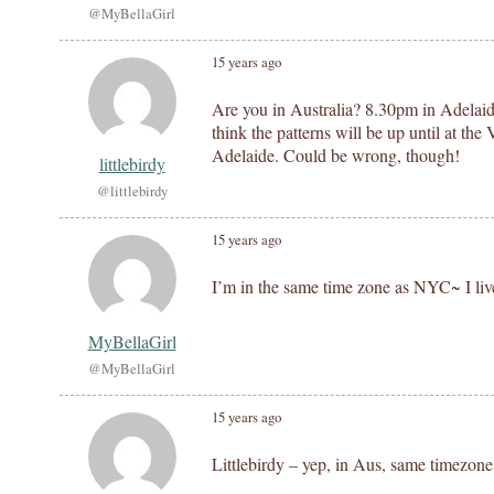
@MyBellaGirl
15 years ago
Are you in Australia? 8.30pm in Adelaid
think the patterns will be up until at t
Adelaide. Could be wrong, though!
littlebirdy
@littlebirdy
15 years ago
I’m in the same time zone as NYC~ I liv
MyBellaGirl
@MyBellaGirl
15 years ago
Littlebirdy – yep, in Aus, same timezon