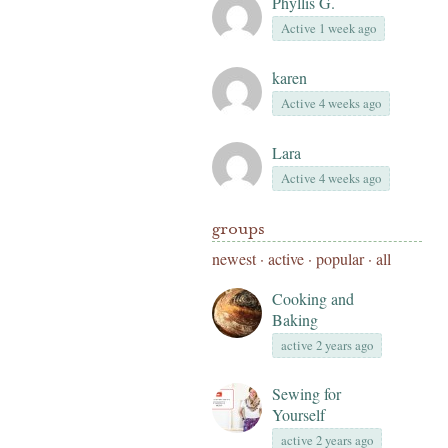
Phyllis G.
Active 1 week ago
karen
Active 4 weeks ago
Lara
Active 4 weeks ago
groups
newest
·
active
·
popular
·
all
Cooking and
Baking
active 2 years ago
Sewing for
Yourself
active 2 years ago