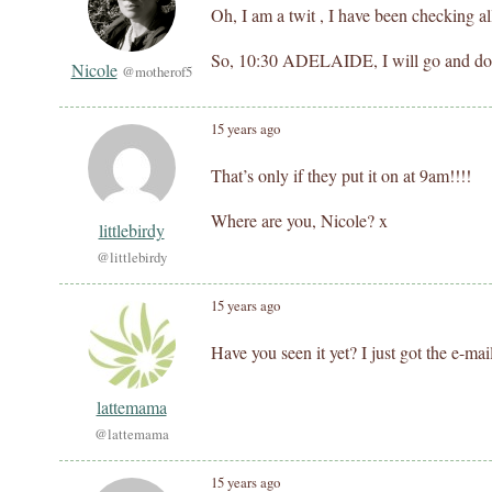
Oh, I am a twit , I have been checking al
So, 10:30 ADELAIDE, I will go and 
Nicole
@motherof5
15 years ago
That’s only if they put it on at 9am!!!!
Where are you, Nicole? x
littlebirdy
@littlebirdy
15 years ago
Have you seen it yet? I just got the e-mai
lattemama
@lattemama
15 years ago