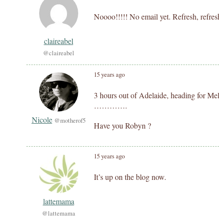
Noooo!!!!! No email yet. Refresh, refresh
claireabel
@claireabel
15 years ago
3 hours out of Adelaide, heading for Mel
………….
Nicole
@motherof5
Have you Robyn ?
15 years ago
It’s up on the blog now.
lattemama
@lattemama