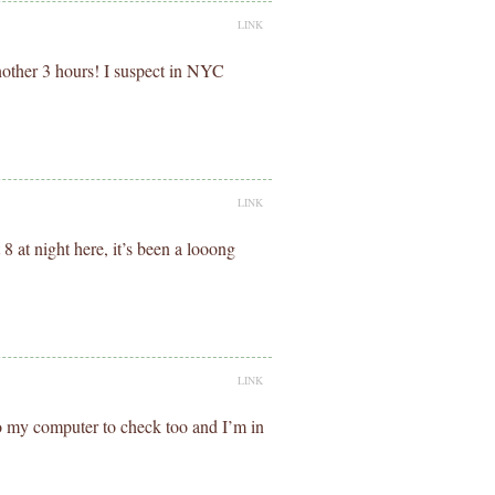
LINK
another 3 hours! I suspect in NYC
LINK
 at night here, it’s been a looong
LINK
o my computer to check too and I’m in