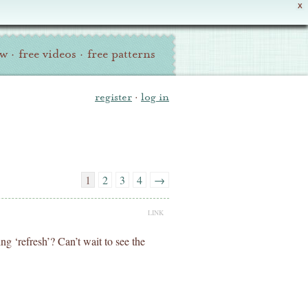
X
ew
·
free videos
·
free patterns
register
·
log in
1
2
3
4
→
LINK
ng ‘refresh’? Can’t wait to see the