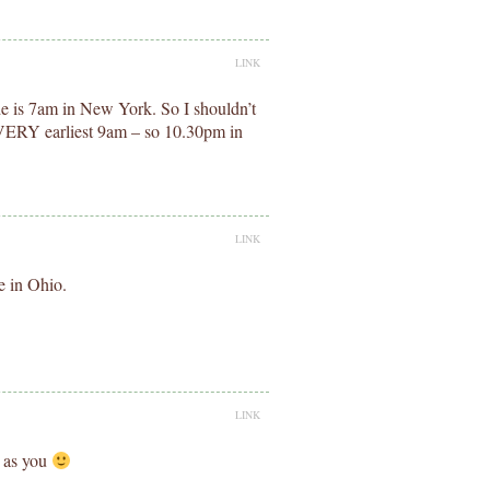
LINK
e is 7am in New York. So I shouldn’t
he VERY earliest 9am – so 10.30pm in
LINK
e in Ohio.
LINK
e as you