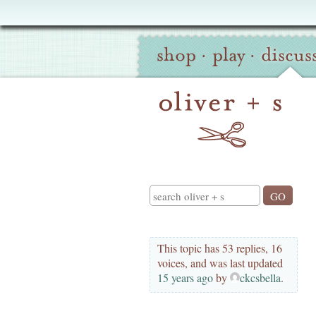
Oliver
Site
+
shop
·
play
·
discus
Navigation
S
Search
This topic has 53 replies, 16
voices, and was last updated
15 years ago
by
ckcsbella
.