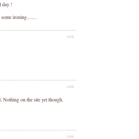
l day !
do some ironing……
LINK
LINK
l. Nothing on the site yet though.
LINK