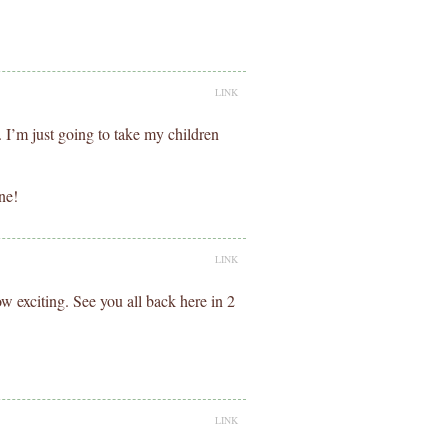
LINK
. I’m just going to take my children
ne!
LINK
 exciting. See you all back here in 2
LINK