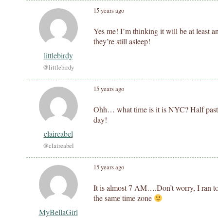
15 years ago
Yes me! I’m thinking it will be at least 
they’re still asleep!
littlebirdy
@littlebirdy
15 years ago
Ohh… what time is it is NYC? Half past 8
day!
claireabel
@claireabel
15 years ago
It is almost 7 AM….Don’t worry, I ran t
the same time zone
MyBellaGirl