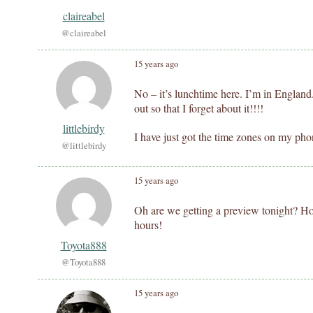
claireabel
@claireabel
15 years ago
No – it’s lunchtime here. I’m in England
out so that I forget about it!!!!
littlebirdy
I have just got the time zones on my pho
@littlebirdy
15 years ago
Oh are we getting a preview tonight? How
hours!
Toyota888
@Toyota888
15 years ago