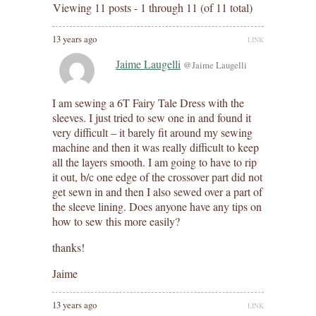
Viewing 11 posts - 1 through 11 (of 11 total)
13 years ago
LINK
Jaime Laugelli
@Jaime Laugelli
I am sewing a 6T Fairy Tale Dress with the
sleeves. I just tried to sew one in and found it
very difficult – it barely fit around my sewing
machine and then it was really difficult to keep
all the layers smooth. I am going to have to rip
it out, b/c one edge of the crossover part did not
get sewn in and then I also sewed over a part of
the sleeve lining. Does anyone have any tips on
how to sew this more easily?
thanks!
Jaime
13 years ago
LINK