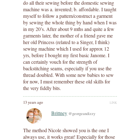
do all their sewing before the domestic sewing
machine was a. invented; b. affordable. I taught
myself to follow a pattern/construct a garment
by sewing the whole thing by hand when I was
in my 20’s. After about 9 mths and quite a few
garments later, the mother of a friend gave me
her old Princess (related to a Singer, I think)
sewing machine which I used for approx 12
yrs, before I bought my first basic Janome. I
can certainly vouch for the strength of
backstitching seams, especially if you use the
thread doubled. With some new babies to sew
for now, I must remember these old skills for
the very fiddly bits.
13 years ago
LINK
Brittney
@georgeandizzy
The method Nicole showed you is the one I
always use, it works great! Especially for those