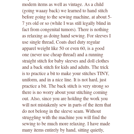
modern items as well as vintage. As a child
(going waaay back) we learned to hand stitch
before going to the sewing machine, at about 5-
7 yrs old or so (while I was still legally blind in
fact from congenital tumors). There is nothing
as relaxing as doing hand sewing. For sleeves I
use single thread, Coats duel duty regular
apparel weight like 50 or even 60, is a good
one (never use cheap thread) and a running
straight stitch for baby sleeves and doll clothes
and a back stitch for kids and adults. The trick
is to practice a bit to make your stitches TINY,
uniform, and in a nice line. It is not hard, just
practice a bit. The back stitch is very strong so
there is no worry about your stitching coming
out. Also, since you are holding the work you
will not mistakenly sew in parts of the item that
do not belong in the sleeve seam. Without
struggling with the machine you will find the
sewing to be much more relaxing. I have made
many items entirely by hand, sitting quietly,