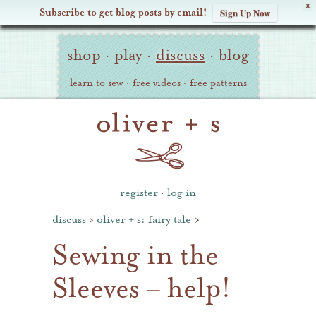
X
Subscribe to get blog posts by email!
Sign Up Now
Oliver
Site
+
shop
·
play
·
discuss
·
blog
Navigation
S
learn to sew
·
free videos
·
free patterns
register
·
log in
discuss
›
oliver + s: fairy tale
›
Sewing in the
Sleeves – help!