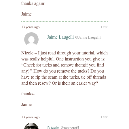
thanks again!
Jaime
13 years ago
LINK
Jaime Laugelli
@Jaime Laugelli
Nicole – I just read through your tutorial, which
was really helpful. One instruction you give is:
“Check for tucks and remove them(if you find
any).” How do you remove the tucks? Do you
have to rip the seam at the tucks, tie off threads
and then resew? Or is their an easier way?
thanks-
Jaime
13 years ago
LINK
Nicole
@motherof5