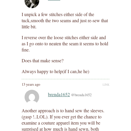
I unpick a few stitches either side of the
tuck,smooth the two seams and just re-sew that
little bit.
I reverse over the loose stitches either side and
as I go onto to neaten the seam it seems to hold
fine.
Does that make sense?
Always happy to help(if I can,he he)
13 years ago
LINK
brenda1652
@brenda1652
Another approach is to hand sew the sleeves.
(gasp !..LOL). If you ever get the chance to
examine a couture apparel item you will be
surprised at how much is hand sewn, both