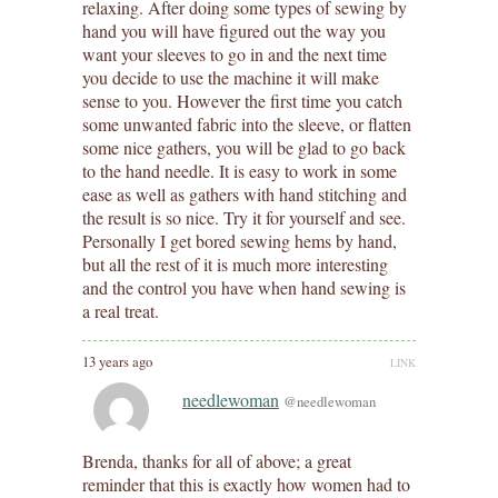
relaxing. After doing some types of sewing by
hand you will have figured out the way you
want your sleeves to go in and the next time
you decide to use the machine it will make
sense to you. However the first time you catch
some unwanted fabric into the sleeve, or flatten
some nice gathers, you will be glad to go back
to the hand needle. It is easy to work in some
ease as well as gathers with hand stitching and
the result is so nice. Try it for yourself and see.
Personally I get bored sewing hems by hand,
but all the rest of it is much more interesting
and the control you have when hand sewing is
a real treat.
13 years ago
LINK
needlewoman
@needlewoman
Brenda, thanks for all of above; a great
reminder that this is exactly how women had to