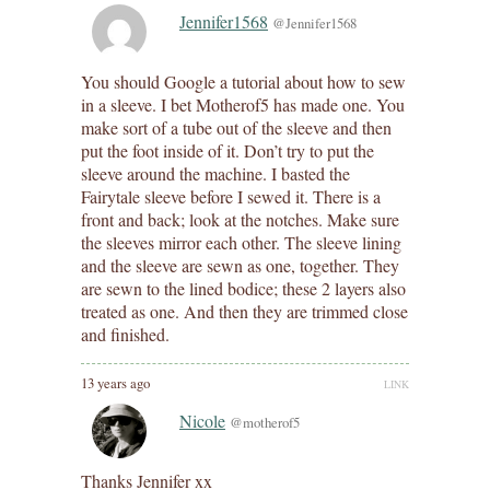
Jennifer1568
@Jennifer1568
You should Google a tutorial about how to sew
in a sleeve. I bet Motherof5 has made one. You
make sort of a tube out of the sleeve and then
put the foot inside of it. Don’t try to put the
sleeve around the machine. I basted the
Fairytale sleeve before I sewed it. There is a
front and back; look at the notches. Make sure
the sleeves mirror each other. The sleeve lining
and the sleeve are sewn as one, together. They
are sewn to the lined bodice; these 2 layers also
treated as one. And then they are trimmed close
and finished.
13 years ago
LINK
Nicole
@motherof5
Thanks Jennifer xx