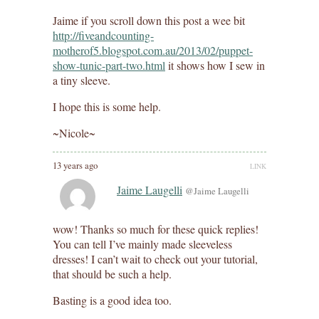
Jaime if you scroll down this post a wee bit
http://fiveandcounting-
motherof5.blogspot.com.au/2013/02/puppet-
show-tunic-part-two.html
it shows how I sew in
a tiny sleeve.
I hope this is some help.
~Nicole~
13 years ago
LINK
Jaime Laugelli
@Jaime Laugelli
wow! Thanks so much for these quick replies!
You can tell I’ve mainly made sleeveless
dresses! I can’t wait to check out your tutorial,
that should be such a help.
Basting is a good idea too.