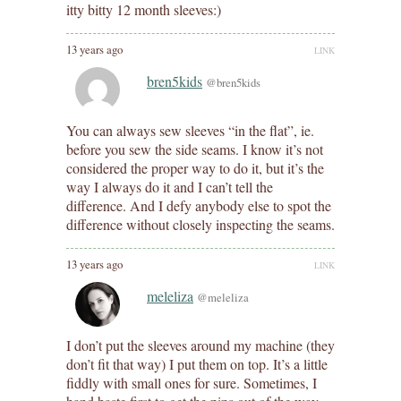
itty bitty 12 month sleeves:)
13 years ago
LINK
bren5kids
@bren5kids
You can always sew sleeves “in the flat”, ie.
before you sew the side seams. I know it’s not
considered the proper way to do it, but it’s the
way I always do it and I can’t tell the
difference. And I defy anybody else to spot the
difference without closely inspecting the seams.
13 years ago
LINK
meleliza
@meleliza
I don’t put the sleeves around my machine (they
don’t fit that way) I put them on top. It’s a little
fiddly with small ones for sure. Sometimes, I