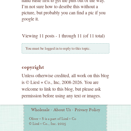
hand baste first to get the pins out of the way.
I’m not sure how to desribe this without a
picture, but probably you can find a pic if you
google it.
Viewing 11 posts - 1 through 11 (of 11 total)
You must be logged in to reply to this topic.
copyright
Unless otherwise credited, all work on this blog
is © Liesl + Co., Inc, 2008-2026. You are
welcome to link to this blog, but please ask
permission before using any text or images.
Additional
Wholesale
·
About Us
·
Privacy Policy
Information
Oliver + S is a part of Liesl + Co
© Liesl + Co., Inc. 2025