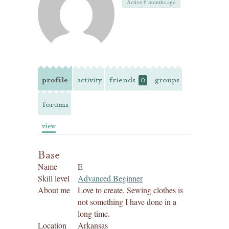
Active 6 months ago
profile
activity
friends
groups
0
forums
view
Base
Name
E
Skill level
Advanced Beginner
About me
Love to create. Sewing clothes is
not something I have done in a
long time.
Location
Arkansas