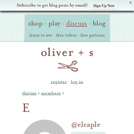
X
Subscribe to get blog posts by email!
Sign Up Now
Oliver
Site
+
shop
·
play
·
discuss
·
blog
Navigation
S
learn to sew
·
free videos
·
free patterns
register
·
log in
discuss
›
members
›
E
@elcaple