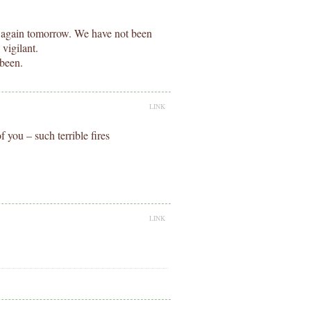
 again tomorrow. We have not been
vigilant.
 been.
LINK
 you – such terrible fires
LINK