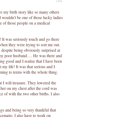
LINK
e my birth story like so many others
I wouldn’t be one of those lucky ladies
e of those people on a medical
It was seriously touch and go there
when they were trying to sort me out.
 despite being obviously surprised at
t my poor husband…. He was there and
ing good and I realise that I have been
 my life! It was that serious and I
oming to terms with the whole thing.
 I will treasure. They lowered the
 her on my chest after the cord was
e of with the two other births. I also
ngs and being so very thankful that
scenario. I also have to work on