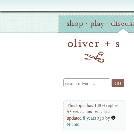
Oliver
Site
+
shop
·
play
·
discus
Navigation
S
Search
This topic has 1,803 replies,
65 voices, and was last
updated
8 years ago
by
Nicole
.