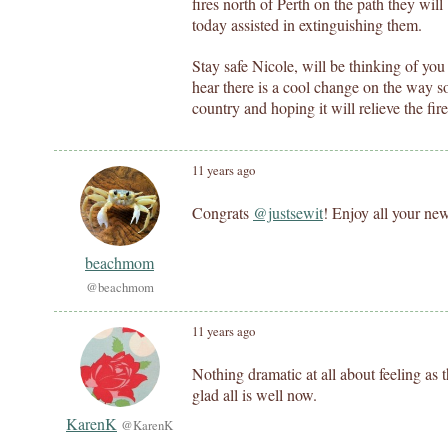
fires north of Perth on the path they will 
today assisted in extinguishing them.
Stay safe Nicole, will be thinking of you
hear there is a cool change on the way so
country and hoping it will relieve the fire
11 years ago
Congrats
@justsewit
! Enjoy all your ne
beachmom
@beachmom
11 years ago
Nothing dramatic at all about feeling as t
glad all is well now.
KarenK
@KarenK