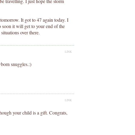
be travelling. I just hope the storm
 tomorrow. It got to 47 again today. I
 soon it will get to your end of the
 situations over there.
LINK
wborn snuggles.:)
LINK
hough your child is a gift. Congrats,