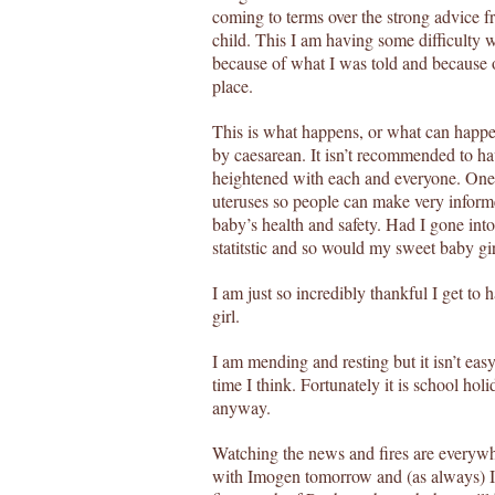
coming to terms over the strong advice f
child. This I am having some difficulty w
because of what I was told and because 
place.
This is what happens, or what can happe
by caesarean. It isn’t recommended to ha
heightened with each and everyone. One 
uteruses so people can make very informe
baby’s health and safety. Had I gone in
statitstic and so would my sweet baby gir
I am just so incredibly thankful I get to ha
girl.
I am mending and resting but it isn’t easy 
time I think. Fortunately it is school hol
anyway.
Watching the news and fires are everyw
with Imogen tomorrow and (as always) I 