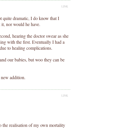
LINK
 quite dramatic, I do know that I
 it, nor would he have.
cond, hearing the doctor swear as she
ng with the first. Eventually I had a
 due to healing complications.
s and our babies, but woo they can be
 new addition.
LINK
to the realisation of my own mortality