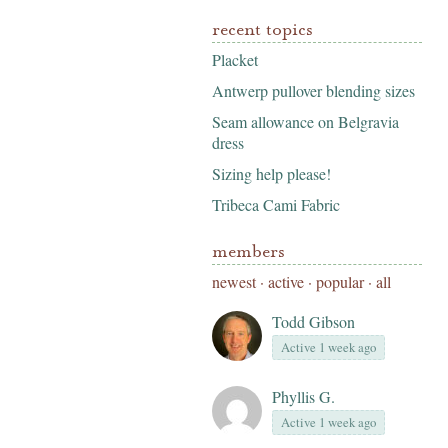
recent topics
Placket
Antwerp pullover blending sizes
Seam allowance on Belgravia
dress
Sizing help please!
Tribeca Cami Fabric
members
newest
·
active
·
popular
·
all
Todd Gibson
Active 1 week ago
Phyllis G.
Active 1 week ago