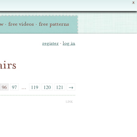
X
ew
·
free videos
·
free patterns
register
·
log in
irs
96
97
…
119
120
121
→
LINK