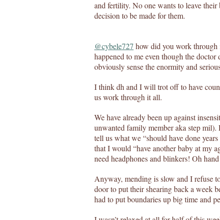
and fertility. No one wants to leave thei
decision to be made for them.
@cybele727
how did you work through it
happened to me even though the doctor d
obviously sense the enormity and seriousn
I think dh and I will trot off to have coun
us work through it all.
We have already been up against insensi
unwanted family member aka step mil). Pe
tell us what we “should have done years
that I would “have another baby at my ag
need headphones and blinkers! Oh hand 
Anyway, mending is slow and I refuse to 
door to put their shearing back a week b
had to put boundaries up big time and pe
I wasn’t relaxed at all for half of this 