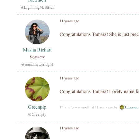
@LightningMcStitch
11 years ago
Congratulations Tamara! She is just prec
Masha Richart
Keymaster
@roundtheworldgirl
11 years ago
Congratulations Tamara! Lovely name for
Greenpip
This reply was modified 11 years ago by
Greenpip
@Greenpip
11 years ago