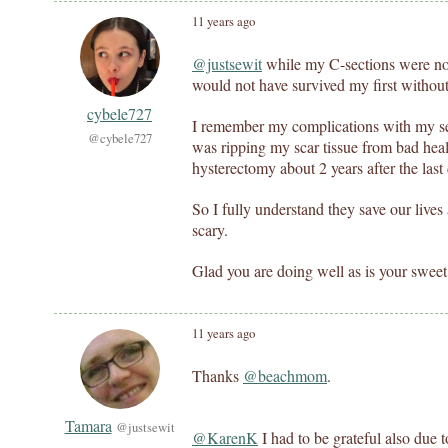
11 years ago
@justsewit
while my C-sections were not
would not have survived my first without
cybele727
I remember my complications with my se
@cybele727
was ripping my scar tissue from bad heali
hysterectomy about 2 years after the last
So I fully understand they save our live
scary.
Glad you are doing well as is your sweet
11 years ago
Thanks
@beachmom
.
Tamara
@justsewit
@KarenK
I had to be grateful also due 