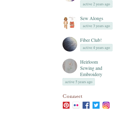
active 2 years ago
Sew Alongs
active 3 years ago
Fiber Club!
active 4 years ago
Heirloom
Sewing and
Embroidery
active 5 years ago
Connect