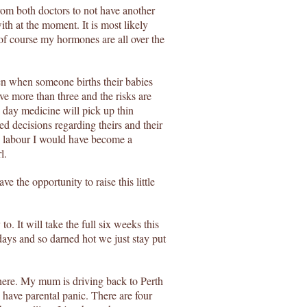
rom both doctors to not have another
ith at the moment. It is most likely
of course my hormones are all over the
n when someone births their babies
ve more than three and the risks are
day medicine will pick up thin
d decisions regarding theirs and their
to labour I would have become a
l.
ve the opportunity to raise this little
to. It will take the full six weeks this
idays and so darned hot we just stay put
here. My mum is driving back to Perth
have parental panic. There are four