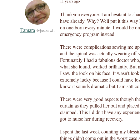
11 years ago
Thankyou everyone. I am hesitant to shar
have already. Why? Well put it this way 
on one born every minute, I would be on
Tamara
@justsewit
emergency program instead.
There were complications sewing me up! 
and the spinal was actually wearing off 
Fortunately I had a fabulous doctor who,
what she found, worked brilliantly. Bu
I saw the look on his face. It wasn’t look
extremely lucky because I could have lost
know it sounds dramatic but I am still c
There were very good aspects though that
curtain as they pulled her out and placed
clamped. This I didn’t have any experienc
got to nurse her during recovery.
I spent the last week counting my blessi
things didn’t come out in the worst case 