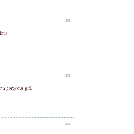
LINK
ious.
LINK
 a gorgeous girl.
.
LINK