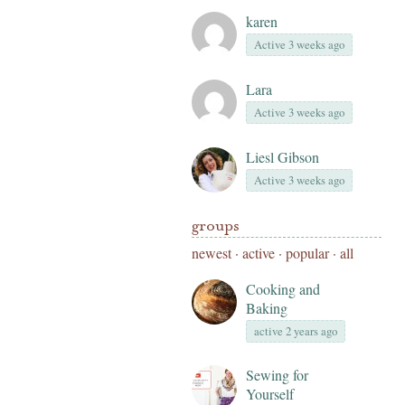
karen
Active 3 weeks ago
Lara
Active 3 weeks ago
Liesl Gibson
Active 3 weeks ago
groups
newest
·
active
·
popular
·
all
Cooking and
Baking
active 2 years ago
Sewing for
Yourself