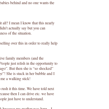
r babies behind and no one wants the
 all? I mean I know that this nearly
idn’t actually say but you can
ess of the situation.
selling over this in order to really help
tive family members (and the
ople just relish in the opportunity to
 ago”. But then she is “so shocked”
e”! She is stuck in her bubble and I
me a walking stick!
rush it this time. We have told next
ecause then I can drive etc. we have
ople just have to understand.
week because my mother was here – I