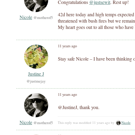
Congratulations
@justsewit
. Rest up!
42d here today and high temps expected
Nicole
@motherof5
threatened with bush fires but we remain 
My heart goes out to all those who have
11 years ago
Stay safe Nicole – I have been thinking of
Justine J
@justmejay
11 years ago
@JustineJ, thank you.
Nicole
@motherof5
This reply was modified 11 years ago by
Nicole
.