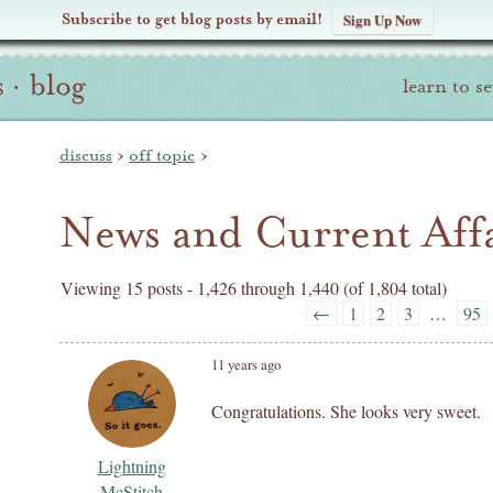
Subscribe to get blog posts by email!
Sign Up Now
s
·
blog
learn to s
discuss
›
off topic
›
News and Current Affa
Viewing 15 posts - 1,426 through 1,440 (of 1,804 total)
←
1
2
3
…
95
11 years ago
Congratulations. She looks very sweet.
Lightning
McStitch