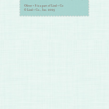
Information
Oliver + S is a part of Liesl + Co
© Liesl + Co., Inc. 2025