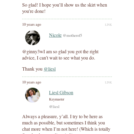
So glad! I hope you’ll show us the skirt when
you’re done!
10 years ago
LINK
Nicole
@motherof5
@ginny3wI am so glad you got the right
advice, I can’t wait to see what you do.
Thank you
@liesl
10 years ago
LINK
Liesl Gibson
Keymaster
@liesl
Always a pleasure, y’all. I try to be here as
much as possible, but sometimes I think you
chat more when I’m not here! (Which is totally