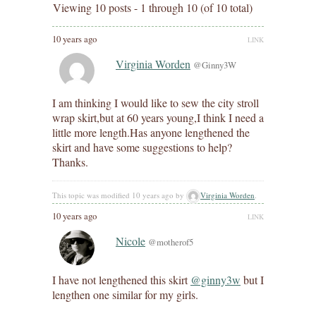
Viewing 10 posts - 1 through 10 (of 10 total)
10 years ago
LINK
Virginia Worden
@Ginny3W
I am thinking I would like to sew the city stroll
wrap skirt,but at 60 years young,I think I need a
little more length.Has anyone lengthened the
skirt and have some suggestions to help?
Thanks.
This topic was modified 10 years ago by
Virginia Worden
.
10 years ago
LINK
Nicole
@motherof5
I have not lengthened this skirt
@ginny3w
but I
lengthen one similar for my girls.