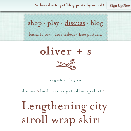
Subscribe to get blog posts by email!
Sign Up Now
Oliver
Site
+
shop
·
play
·
discuss
·
blog
Navigation
S
learn to sew
·
free videos
·
free patterns
register
·
log in
discuss
›
liesl + co: city stroll wrap skirt
›
Lengthening city
stroll wrap skirt