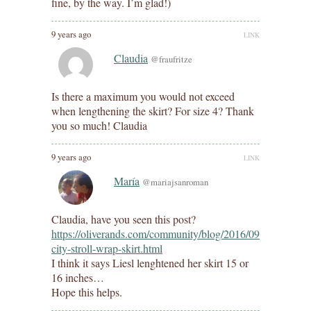
fine, by the way. I’m glad!)
9 years ago
LINK
Claudia
@fraufritze
Is there a maximum you would not exceed
when lengthening the skirt? For size 4? Thank
you so much! Claudia
9 years ago
LINK
María
@mariajsanroman
Claudia, have you seen this post?
https://oliverands.com/community/blog/2016/09/lengthened
city-stroll-wrap-skirt.html
I think it says Liesl lenghtened her skirt 15 or
16 inches…
Hope this helps.