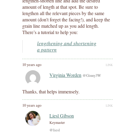
lengthen-shorten line and add the desired
amount of length at that spot. Be sure to
lengthen all the relevant pieces by the same
amount (don’t forget the facing!), and keep the
grain line matched up as you add length.
There’s a tutorial to help you:
lengthening and shortening
a pattern
10 years ago
LINK
Virginia Worden
@Ginny3W
Thanks, that helps immensely.
10 years ago
LINK
Liesl Gibson
Keymaster
@liesl