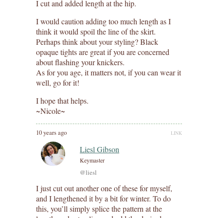
I cut and added length at the hip.
I would caution adding too much length as I
think it would spoil the line of the skirt.
Perhaps think about your styling? Black
opaque tights are great if you are concerned
about flashing your knickers.
As for you age, it matters not, if you can wear it
well, go for it!
I hope that helps.
~Nicole~
10 years ago
LINK
Liesl Gibson
Keymaster
@liesl
I just cut out another one of these for myself,
and I lengthened it by a bit for winter. To do
this, you’ll simply splice the pattern at the