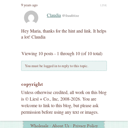
9 years ago
LINK
Claudia
@fraufritze
Hey Maria, thanks for the hint and link. It helps
a lot! Claudia
Viewing 10 posts - 1 through 10 (of 10 total)
You must be logged in to reply to this topic.
copyright
Unless otherwise credited, all work on this blog
is © Liesl + Co., Inc, 2008-2026. You are
welcome to link to this blog, but please ask
permission before using any text or images.
Additional
Wholesale
·
About Us
·
Privacy Policy