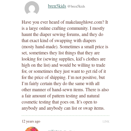
bren5kids
@bren5kids
Have you ever heard of makelaughlove.com? It
is a large online crafting community. I mostly
haunt the diaper sewing forums, and they do
that exact kind of swapping with diapers
(mosty hand-made). Sometimes a small price is
set, sometimes they list things that they are
looking for (sewing supplies, kid’s clothes are
high on the list) and would be willing to trade
for, or sometimes they just want to get rid of it
for the price of shipping. I’m not positive, but
I’m fairly certain they do the same with all
other manner of hand-sewn items. There is also
a fair amount of pattern testing and natural
cosmetic testing that goes on. It’s open to
anybody and anybody can list or swap items.
12 years ago
LINK