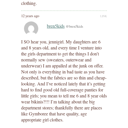
clothing.
12 years ago
LINK
bren5kids
@bren5kids
I SO hear you, jennigirl. My daughters are 6
and 8 years old, and every time I venture into
the girls department to get the things I don’t
normally sew (sweaters, outerwear and
underwear) I am appalled at the junk on offer.
Not only is everything in bad taste as you have
described, but the fabrics are so thin and cheap-
looking. And I’ve noticed lately that it’s getting
hard to find good old full-coverage panties for
little girls; you mean to tell me 6 and 8 year olds
wear bikinis?!!! I’m talking about the big
department stores; thankfully there are places
like Gymboree that have quality, age
appropriate girl clothes.