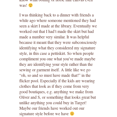
was!
I was thinking back to a dinner with friends a
while ago where someone mentioned they had
seen a skirt I made at the library. Eventually we
worked out that I had’t made the skirt but had
made a number very similar. It was helpful
because it meant that they were subconsciously
identifying what they considered my signature
style, in this case a pettiskirt. So when people
compliment you one what you’ve made maybe
they are identifying your style rather than the
sewing or garment itself. A little like we go
“oh, so and so must have made that!” in the
flicker pool. Especially if the kids are wearing
clothes that look as if they come from very
good boutiques, e.g. anything we make from
Oliver and S, or something that looks great but
unlike anything you could buy in Target!
Maybe our friends have worked out our
signature style before we have