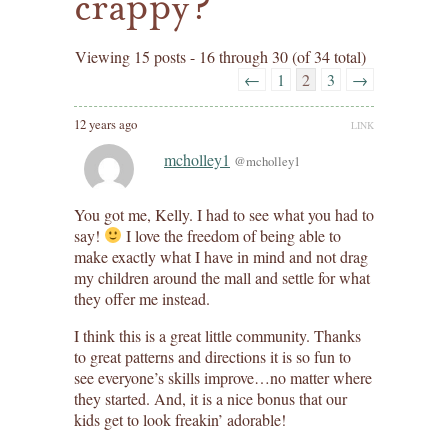
crappy?
Viewing 15 posts - 16 through 30 (of 34 total)
←
1
2
3
→
12 years ago
LINK
mcholley1
@mcholley1
You got me, Kelly. I had to see what you had to
say!
I love the freedom of being able to
make exactly what I have in mind and not drag
my children around the mall and settle for what
they offer me instead.
I think this is a great little community. Thanks
to great patterns and directions it is so fun to
see everyone’s skills improve…no matter where
they started. And, it is a nice bonus that our
kids get to look freakin’ adorable!