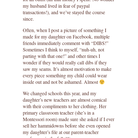
my husband lived in fear of paypal
transactions!), and we’ve stayed the course
since.
Often, when I post a picture of something I
made for my daughter on Facebook, multiple
friends immediately comment with “DIBS!”
Sometimes I think to myself, “nuh-uh, not
parting with that one!” and other times I
wonder if they would really call dibs if they
saw my seams. It’s almost motivation to make
every piece something my child could wear
inside out and not be ashamed. Almost
We changed schools this year, and my
daughter’s new teachers are almost comical
with their compliments to her clothing. Her
primary classroom teacher (she’s in a
Montessori room) made sure she asked if I ever
sell her hammidowns before she even opened
my daughter’s file at our parent-teacher