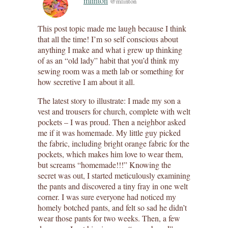
mlinton
@mlinton
This post topic made me laugh because I think
that all the time! I’m so self conscious about
anything I make and what i grew up thinking
of as an “old lady” habit that you’d think my
sewing room was a meth lab or something for
how secretive I am about it all.
The latest story to illustrate: I made my son a
vest and trousers for church, complete with welt
pockets – I was proud. Then a neighbor asked
me if it was homemade. My little guy picked
the fabric, including bright orange fabric for the
pockets, which makes him love to wear them,
but screams “homemade!!!” Knowing the
secret was out, I started meticulously examining
the pants and discovered a tiny fray in one welt
corner. I was sure everyone had noticed my
homely botched pants, and felt so sad he didn’t
wear those pants for two weeks. Then, a few