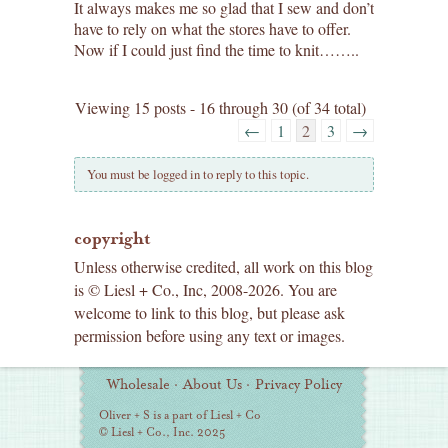
It always makes me so glad that I sew and don’t
have to rely on what the stores have to offer.
Now if I could just find the time to knit……..
Viewing 15 posts - 16 through 30 (of 34 total)
←
1
2
3
→
You must be logged in to reply to this topic.
copyright
Unless otherwise credited, all work on this blog
is © Liesl + Co., Inc, 2008-2026. You are
welcome to link to this blog, but please ask
permission before using any text or images.
Additional
Wholesale
·
About Us
·
Privacy Policy
Information
Oliver + S is a part of Liesl + Co
© Liesl + Co., Inc. 2025