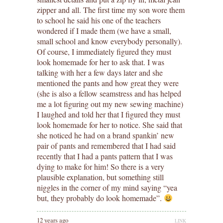
zipper and all. The first time my son wore them
to school he said his one of the teachers
wondered if I made them (we have a small,
small school and know everybody personally).
Of course, I immediately figured they must
look homemade for her to ask that. I was
talking with her a few days later and she
mentioned the pants and how great they were
(she is also a fellow seamstress and has helped
me a lot figuring out my new sewing machine)
I laughed and told her that I figured they must
look homemade for her to notice. She said that
she noticed he had on a brand spankin’ new
pair of pants and remembered that I had said
recently that I had a pants pattern that I was
dying to make for him! So there is a very
plausible explanation, but something still
niggles in the corner of my mind saying “yea
but, they probably do look homemade”.
12 years ago
LINK