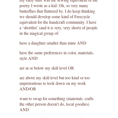
poetry I wrote as a kid. Oh, so very many
butterflies that fluttered by. I do keep thinking
we should develop some kind of Freecycle
equivalent for the handcraft community. I have
a ‘shortlist’ (and it is very, very short) of people
in the magical group of:
have a daughter smaller than mine AND
have the same preferences in color, materials,
style AND
are at or below my skill level OR
are above my skill level but too kind or too
unpretentious to look down on my work
AND/OR
want to swap for something (materials, crafts
the other person doesn’t do, local goodies)
AND