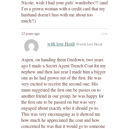
Nicole, wish I had your girls’ wardrobes!!! (and
I’m a grown woman with a credit card that my
husband doesn’t fuss with me about too
much!!)
12 years ago
LINK
with love Heidi
@with love Heidi
Aspen, on handing them On/down, two years
ago I made a Secret Agent Trench Coat for my
nephew and then last year I made him a bigger
one as he had grown out of the first. He was
very excited to receive the second one. His
mum suggested the first one be passes on to
another friend in our group, he was happy for
the first one to be passed on but was very
engaged about exactly who it should go to.
This was very encouraging as it showed me
how much he appreciated the coat and how
concerned he was that it would go to someone