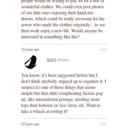
people would be willing to pay $8 for a box of
wonderful clothes. We could even post photos
of our little ones enjoying their hand-me-
downs, which could be really awesome for the
sewer who made the clothes originally…to see
their work enjoy a new life. Would anyone be
interested in something like this?
12 years ago
LINK
Sarvi
@Sarvi
You know, it’s been suggested before but I
don’t think anybody stepped up to organize it. I
suspect it’s one of those things that seems
simple but then little complicating factors pop
up, like international postage, needing more
tops than bottoms or vice versa, etc. Want to
take a whack at sorting it?
12 years ago
LINK