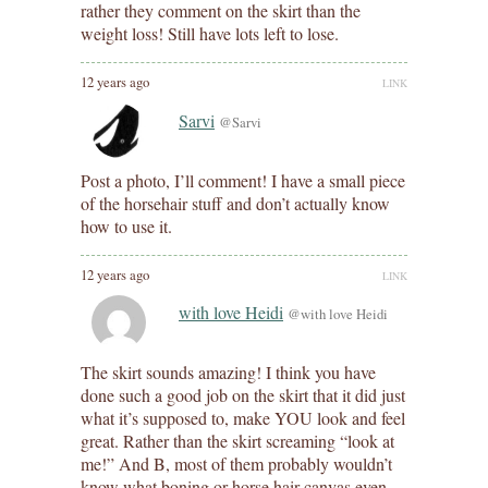
rather they comment on the skirt than the
weight loss! Still have lots left to lose.
12 years ago
LINK
Sarvi
@Sarvi
Post a photo, I’ll comment! I have a small piece
of the horsehair stuff and don’t actually know
how to use it.
12 years ago
LINK
with love Heidi
@with love Heidi
The skirt sounds amazing! I think you have
done such a good job on the skirt that it did just
what it’s supposed to, make YOU look and feel
great. Rather than the skirt screaming “look at
me!” And B, most of them probably wouldn’t
know what boning or horse hair canvas even