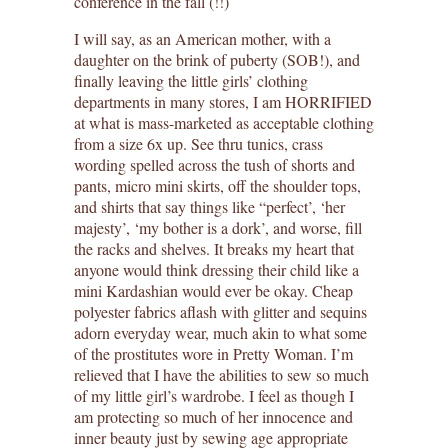
conference in the fall (!!)
I will say, as an American mother, with a
daughter on the brink of puberty (SOB!), and
finally leaving the little girls’ clothing
departments in many stores, I am HORRIFIED
at what is mass-marketed as acceptable clothing
from a size 6x up. See thru tunics, crass
wording spelled across the tush of shorts and
pants, micro mini skirts, off the shoulder tops,
and shirts that say things like “perfect’, ‘her
majesty’, ‘my bother is a dork’, and worse, fill
the racks and shelves. It breaks my heart that
anyone would think dressing their child like a
mini Kardashian would ever be okay. Cheap
polyester fabrics aflash with glitter and sequins
adorn everyday wear, much akin to what some
of the prostitutes wore in Pretty Woman. I’m
relieved that I have the abilities to sew so much
of my little girl’s wardrobe. I feel as though I
am protecting so much of her innocence and
inner beauty just by sewing age appropriate