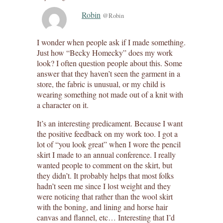
Robin
@Robin
I wonder when people ask if I made something.
Just how “Becky Homecky” does my work
look? I often question people about this. Some
answer that they haven’t seen the garment in a
store, the fabric is unusual, or my child is
wearing something not made out of a knit with
a character on it.
It’s an interesting predicament. Because I want
the positive feedback on my work too. I got a
lot of “you look great” when I wore the pencil
skirt I made to an annual conference. I really
wanted people to comment on the skirt, but
they didn’t. It probably helps that most folks
hadn’t seen me since I lost weight and they
were noticing that rather than the wool skirt
with the boning, and lining and horse hair
canvas and flannel, etc… Interesting that I’d