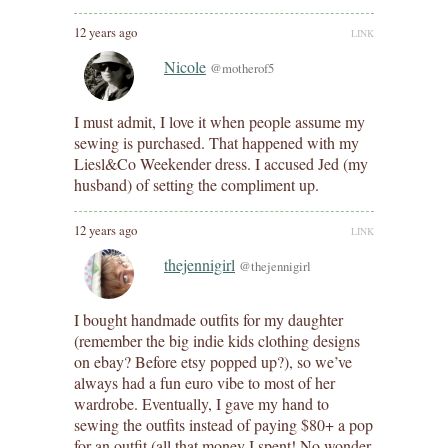
12 years ago
LINK
Nicole
@motherof5
I must admit, I love it when people assume my
sewing is purchased. That happened with my
Liesl&Co Weekender dress. I accused Jed (my
husband) of setting the compliment up.
12 years ago
LINK
thejennigirl
@thejennigirl
I bought handmade outfits for my daughter
(remember the big indie kids clothing designs
on ebay? Before etsy popped up?), so we’ve
always had a fun euro vibe to most of her
wardrobe. Eventually, I gave my hand to
sewing the outfits instead of paying $80+ a pop
for an outfit (all that money I spent! No wonder