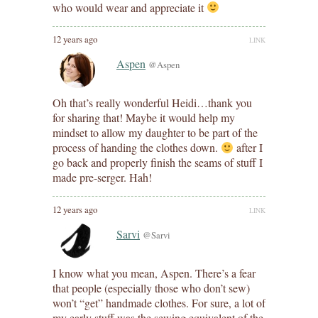
who would wear and appreciate it
12 years ago
LINK
Aspen
@Aspen
Oh that’s really wonderful Heidi…thank you
for sharing that! Maybe it would help my
mindset to allow my daughter to be part of the
process of handing the clothes down.
after I
go back and properly finish the seams of stuff I
made pre-serger. Hah!
12 years ago
LINK
Sarvi
@Sarvi
I know what you mean, Aspen. There’s a fear
that people (especially those who don’t sew)
won’t “get” handmade clothes. For sure, a lot of
my early stuff was the sewing equivalent of the