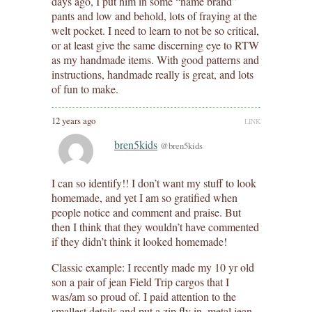
days ago, I put him in some “name brand”
pants and low and behold, lots of fraying at the
welt pocket. I need to learn to not be so critical,
or at least give the same discerning eye to RTW
as my handmade items. With good patterns and
instructions, handmade really is great, and lots
of fun to make.
12 years ago
LINK
bren5kids
@bren5kids
I can so identify!! I don’t want my stuff to look
homemade, and yet I am so gratified when
people notice and comment and praise. But
then I think that they wouldn’t have commented
if they didn’t think it looked homemade!
Classic example: I recently made my 10 yr old
son a pair of jean Field Trip cargos that I
was/am so proud of. I paid attention to the
smallest details and put a zip fly in, metal jean