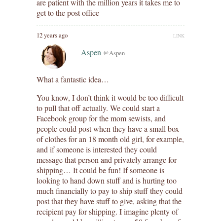
are patient with the million years it takes me to
get to the post office
12 years ago
LINK
Aspen
@Aspen
What a fantastic idea…
You know, I don’t think it would be too difficult
to pull that off actually. We could start a
Facebook group for the mom sewists, and
people could post when they have a small box
of clothes for an 18 month old girl, for example,
and if someone is interested they could
message that person and privately arrange for
shipping… It could be fun! If someone is
looking to hand down stuff and is hurting too
much financially to pay to ship stuff they could
post that they have stuff to give, asking that the
recipient pay for shipping. I imagine plenty of