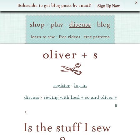
X
Subscribe to get blog posts by email!
Sign Up Now
Oliver
Site
+
shop
·
play
·
discuss
·
blog
Navigation
S
learn to sew
·
free videos
·
free patterns
register
·
log in
discuss
›
sewing with liesl + co and oliver +
s
›
Is the stuff I sew