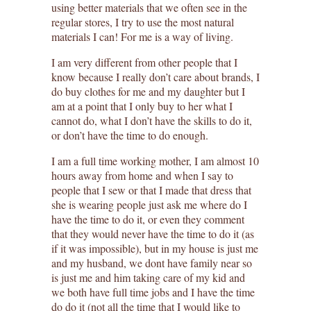
using better materials that we often see in the
regular stores, I try to use the most natural
materials I can! For me is a way of living.
I am very different from other people that I
know because I really don’t care about brands, I
do buy clothes for me and my daughter but I
am at a point that I only buy to her what I
cannot do, what I don’t have the skills to do it,
or don’t have the time to do enough.
I am a full time working mother, I am almost 10
hours away from home and when I say to
people that I sew or that I made that dress that
she is wearing people just ask me where do I
have the time to do it, or even they comment
that they would never have the time to do it (as
if it was impossible), but in my house is just me
and my husband, we dont have family near so
is just me and him taking care of my kid and
we both have full time jobs and I have the time
do do it (not all the time that I would like to