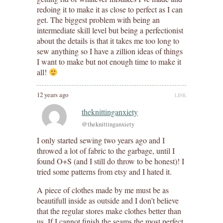
redoing it to make it as close to perfect as I can
get. The biggest problem with being an
intermediate skill level but being a perfectionist
about the details is that it takes me too long to
sew anything so I have a zillion ideas of things
I want to make but not enough time to make it
all!
12 years ago
LINK
theknittinganxiety
@theknittinganxiety
I only started sewing two years ago and I
throwed a lot of fabric to the garbage, until I
found O+S (and I still do throw to be honest)! I
tried some patterns from etsy and I hated it.
A piece of clothes made by me must be as
beautifull inside as outside and I don’t believe
that the regular stores make clothes better than
us. If I cannot finish the seams the most perfect