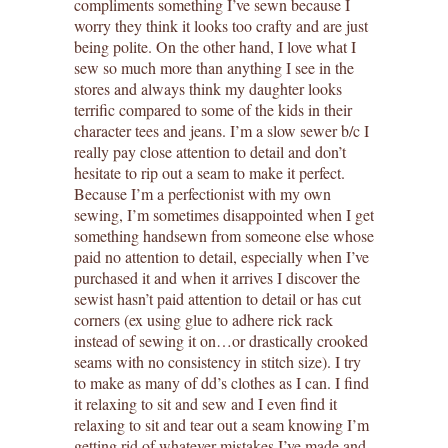
compliments something I’ve sewn because I
worry they think it looks too crafty and are just
being polite. On the other hand, I love what I
sew so much more than anything I see in the
stores and always think my daughter looks
terrific compared to some of the kids in their
character tees and jeans. I’m a slow sewer b/c I
really pay close attention to detail and don’t
hesitate to rip out a seam to make it perfect.
Because I’m a perfectionist with my own
sewing, I’m sometimes disappointed when I get
something handsewn from someone else whose
paid no attention to detail, especially when I’ve
purchased it and when it arrives I discover the
sewist hasn’t paid attention to detail or has cut
corners (ex using glue to adhere rick rack
instead of sewing it on…or drastically crooked
seams with no consistency in stitch size). I try
to make as many of dd’s clothes as I can. I find
it relaxing to sit and sew and I even find it
relaxing to sit and tear out a seam knowing I’m
getting rid of whatever mistakes I’ve made and