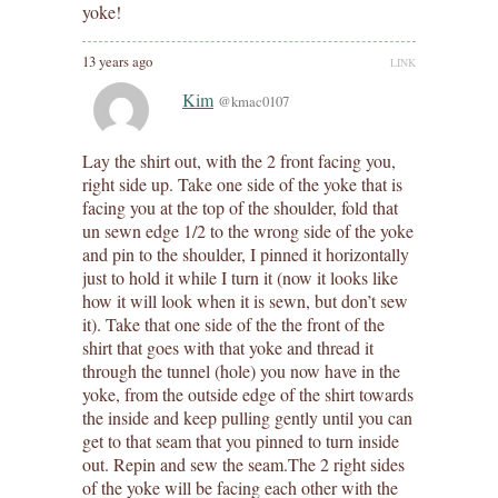
yoke!
13 years ago
LINK
Kim
@kmac0107
Lay the shirt out, with the 2 front facing you,
right side up. Take one side of the yoke that is
facing you at the top of the shoulder, fold that
un sewn edge 1/2 to the wrong side of the yoke
and pin to the shoulder, I pinned it horizontally
just to hold it while I turn it (now it looks like
how it will look when it is sewn, but don’t sew
it). Take that one side of the the front of the
shirt that goes with that yoke and thread it
through the tunnel (hole) you now have in the
yoke, from the outside edge of the shirt towards
the inside and keep pulling gently until you can
get to that seam that you pinned to turn inside
out. Repin and sew the seam.The 2 right sides
of the yoke will be facing each other with the