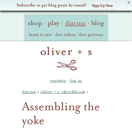
X
Subscribe to get blog posts by email!
Sign Up Now
Oliver
Site
+
shop
·
play
·
discuss
·
blog
Navigation
S
learn to sew
·
free videos
·
free patterns
register
·
log in
discuss
›
oliver + s: sketchbook
›
Assembling the
yoke