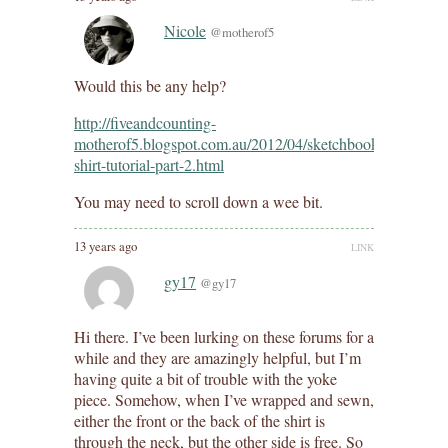
Nicole
@motherof5
Would this be any help?
http://fiveandcounting-
motherof5.blogspot.com.au/2012/04/sketchbook-
shirt-tutorial-part-2.html
You may need to scroll down a wee bit.
13 years ago
LINK
gy17
@gy17
Hi there. I’ve been lurking on these forums for a
while and they are amazingly helpful, but I’m
having quite a bit of trouble with the yoke
piece. Somehow, when I’ve wrapped and sewn,
either the front or the back of the shirt is
through the neck, but the other side is free. So