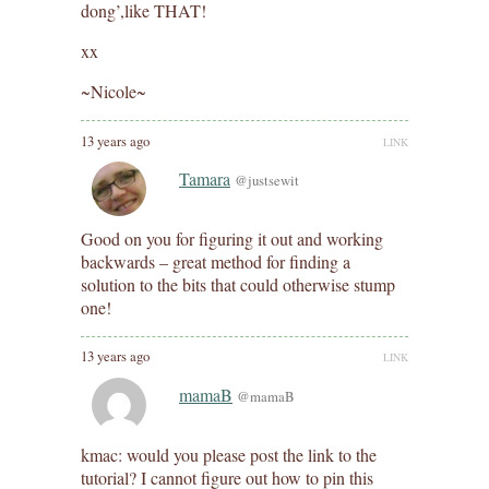
dong’,like THAT!
xx
~Nicole~
13 years ago
LINK
Tamara
@justsewit
Good on you for figuring it out and working
backwards – great method for finding a
solution to the bits that could otherwise stump
one!
13 years ago
LINK
mamaB
@mamaB
kmac: would you please post the link to the
tutorial? I cannot figure out how to pin this