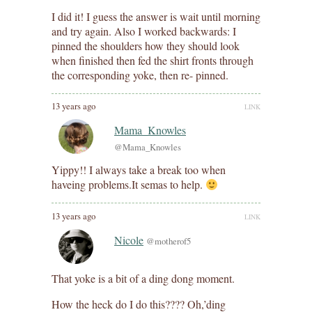
I did it! I guess the answer is wait until morning
and try again. Also I worked backwards: I
pinned the shoulders how they should look
when finished then fed the shirt fronts through
the corresponding yoke, then re- pinned.
13 years ago
LINK
Mama_Knowles
@Mama_Knowles
Yippy!! I always take a break too when
haveing problems.It semas to help.
13 years ago
LINK
Nicole
@motherof5
That yoke is a bit of a ding dong moment.
How the heck do I do this???? Oh,’ding