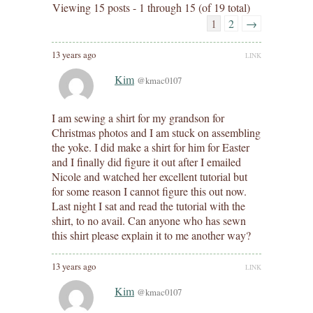
Viewing 15 posts - 1 through 15 (of 19 total)
1
2
→
13 years ago
LINK
Kim
@kmac0107
I am sewing a shirt for my grandson for
Christmas photos and I am stuck on assembling
the yoke. I did make a shirt for him for Easter
and I finally did figure it out after I emailed
Nicole and watched her excellent tutorial but
for some reason I cannot figure this out now.
Last night I sat and read the tutorial with the
shirt, to no avail. Can anyone who has sewn
this shirt please explain it to me another way?
13 years ago
LINK
Kim
@kmac0107