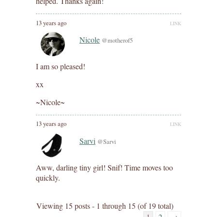
helped. Thanks again!
13 years ago
LINK
Nicole
@motherof5
I am so pleased!
xx
~Nicole~
13 years ago
LINK
Sarvi
@Sarvi
Aww, darling tiny girl! Snif! Time moves too
quickly.
Viewing 15 posts - 1 through 15 (of 19 total)
1
2
→