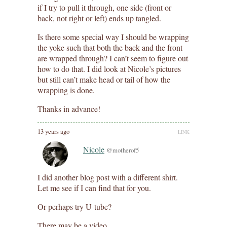
if I try to pull it through, one side (front or
back, not right or left) ends up tangled.
Is there some special way I should be wrapping
the yoke such that both the back and the front
are wrapped through? I can’t seem to figure out
how to do that. I did look at Nicole’s pictures
but still can’t make head or tail of how the
wrapping is done.
Thanks in advance!
13 years ago
LINK
Nicole
@motherof5
I did another blog post with a different shirt.
Let me see if I can find that for you.
Or perhaps try U-tube?
There may be a video.