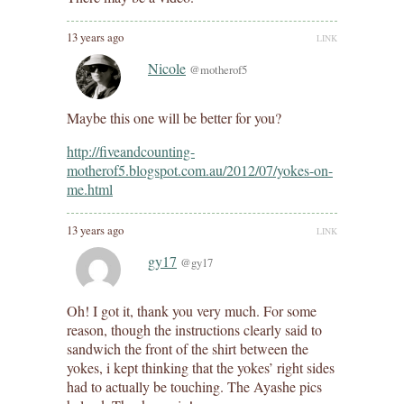
13 years ago
LINK
Nicole
@motherof5
Maybe this one will be better for you?
http://fiveandcounting-
motherof5.blogspot.com.au/2012/07/yokes-on-
me.html
13 years ago
LINK
gy17
@gy17
Oh! I got it, thank you very much. For some
reason, though the instructions clearly said to
sandwich the front of the shirt between the
yokes, i kept thinking that the yokes’ right sides
had to actually be touching. The Ayashe pics