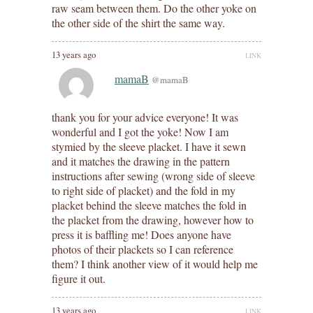
raw seam between them. Do the other yoke on
the other side of the shirt the same way.
13 years ago
LINK
mamaB
@mamaB
thank you for your advice everyone! It was
wonderful and I got the yoke! Now I am
stymied by the sleeve placket. I have it sewn
and it matches the drawing in the pattern
instructions after sewing (wrong side of sleeve
to right side of placket) and the fold in my
placket behind the sleeve matches the fold in
the placket from the drawing, however how to
press it is baffling me! Does anyone have
photos of their plackets so I can reference
them? I think another view of it would help me
figure it out.
13 years ago
LINK