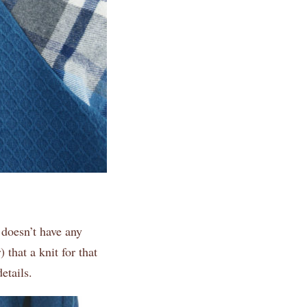
 doesn’t have any
 that a knit for that
etails.