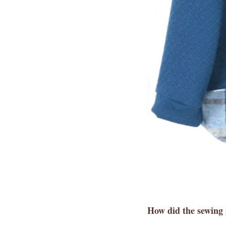
How did the sewing