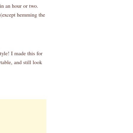
in an hour or two.
r (except hemming the
tyle! I made this for
able, and still look