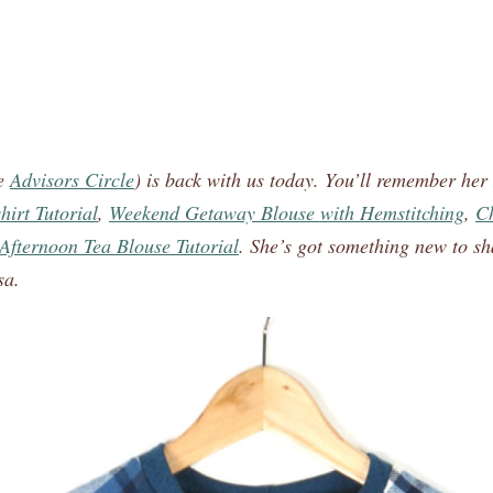
he
Advisors Circle
) is back with us today. You’ll remember her
irt Tutorial
,
Weekend Getaway Blouse with Hemstitching
,
Ch
Afternoon Tea Blouse Tutorial
. She’s got something new to sh
sa.