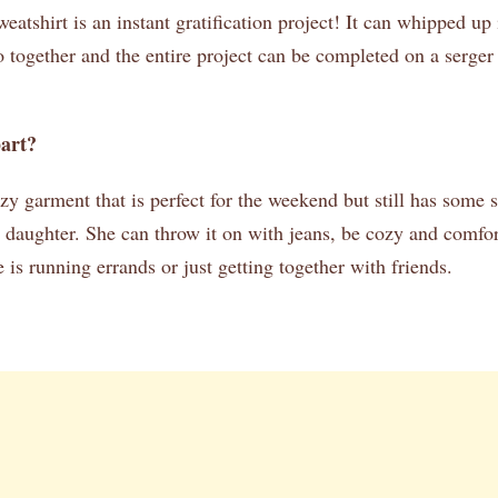
tshirt is an instant gratification project! It can whipped up 
 together and the entire project can be completed on a serge
part?
zy garment that is perfect for the weekend but still has some s
aughter. She can throw it on with jeans, be cozy and comfort
 is running errands or just getting together with friends.