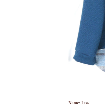
Name:
Lisa