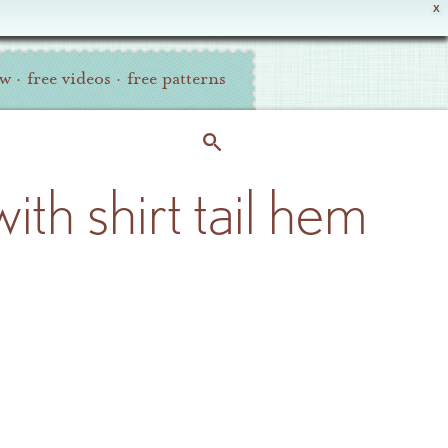
X
ew
·
free videos
·
free patterns
ith shirt tail hem