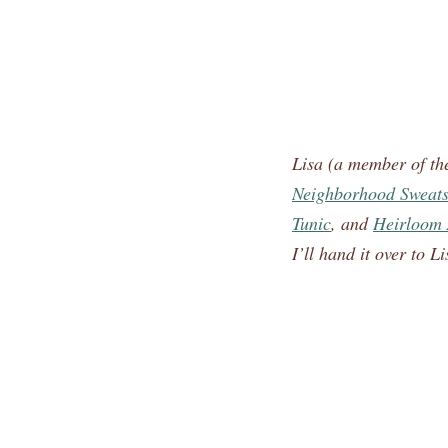
Lisa (a member of t
Neighborhood Sweatsh
Tunic
, and
Heirloom 
I’ll hand it over to Li