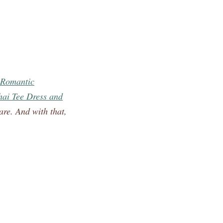
Romantic
ai Tee Dress and
are. And with that,