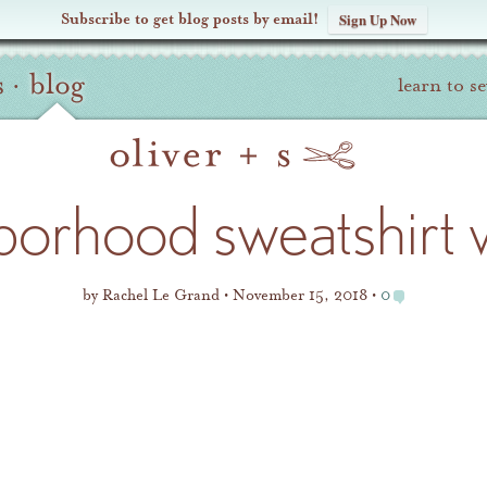
Subscribe to get blog posts by email!
Sign Up Now
s
·
blog
learn to s
borhood sweatshirt w
by
Rachel Le Grand
November 15, 2018
0