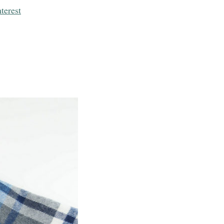
terest