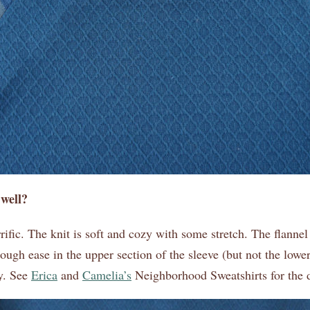
 well?
rific. The knit is soft and cozy with some stretch. The flannel
nough ease in the upper section of the sleeve (but not the lower)
ry. See
Erica
and
Camelia’s
Neighborhood Sweatshirts for the d