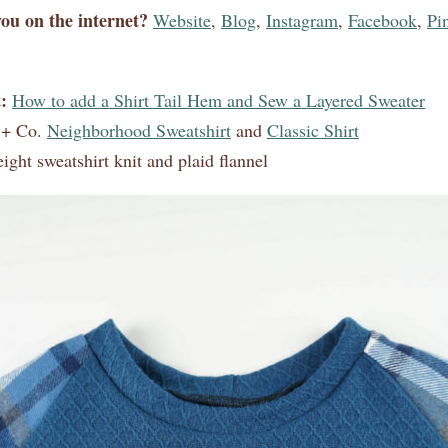
ou on the internet?
Website
,
Blog
,
Instagram
,
Facebook
,
Pin
:
How to add a Shirt Tail Hem and Sew a Layered Sweater
 + Co.
Neighborhood Sweatshirt
and
Classic Shirt
ght sweatshirt knit and plaid flannel