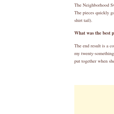
The Neighborhood Swea
The pieces quickly go
shirt tail).
What was the best 
The end result is a co
my twenty-something d
put together when she