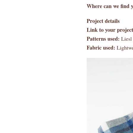
Where can we find y
Project details
Link to your project
Patterns used:
Liesl
Fabric used:
Lightwei