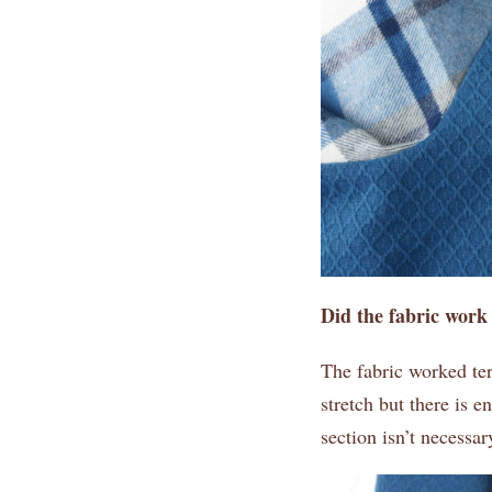
Did the fabric work
The fabric worked ter
stretch but there is e
section isn’t necessa