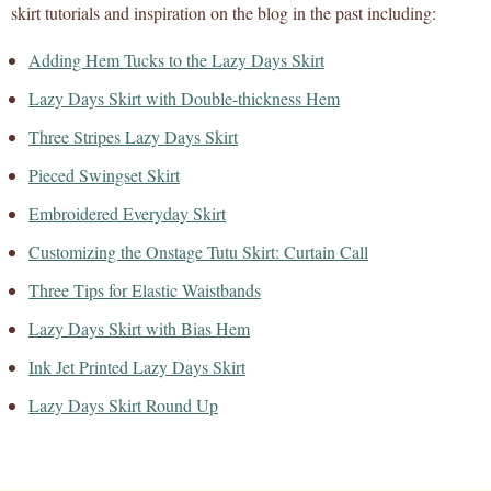
skirt tutorials and inspiration on the blog in the past including:
Adding Hem Tucks to the Lazy Days Skirt
Lazy Days Skirt with Double-thickness Hem
Three Stripes Lazy Days Skirt
Pieced Swingset Skirt
Embroidered Everyday Skirt
Customizing the Onstage Tutu Skirt: Curtain Call
Three Tips for Elastic Waistbands
Lazy Days Skirt with Bias Hem
Ink Jet Printed Lazy Days Skirt
Lazy Days Skirt Round Up