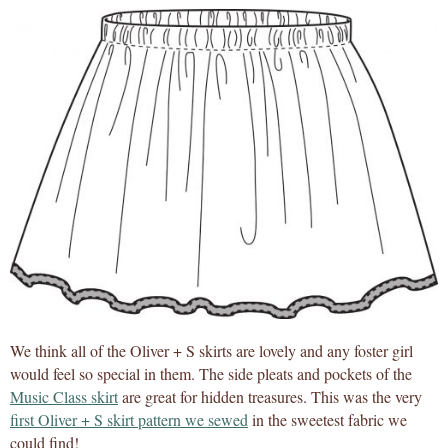
We think all of the Oliver + S skirts are lovely and any foster girl
would feel so special in them. The side pleats and pockets of the
Music Class skirt
are great for hidden treasures. This was the very
first Oliver + S skirt pattern we sewed
in the sweetest fabric we
could find!