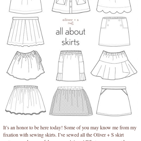
It’s an honor to be here today! Some of you may know me from my
fixation with sewing skirts. I’ve sewed all the Oliver + S skirt