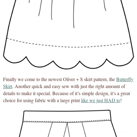
Finally we come to the newest Oliver + S skirt pattern, the
Butterfly
Skirt
. Another quick and easy sew with just the right amount of
details to make it special. Because of it’s simple design, it’s a great
choice for using fabric with a large print
like we just HAD to
!