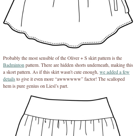
Probably the most sensible of the Oliver + S skirt pattern is the
Badminton
pattern. There are hidden shorts underneath, making this
a skort pattern. As if this skirt wasn’t cute enough,
we added a few
details
to give it even more “awwwwww” factor! The scalloped
hem is pure genius on Liesl’s part.