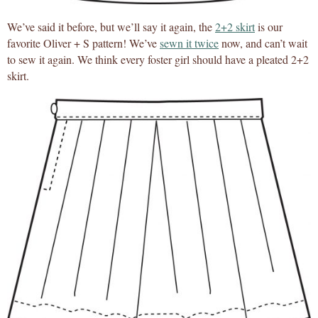
We’ve said it before, but we’ll say it again, the
2+2 skirt
is our
favorite Oliver + S pattern! We’ve
sewn it twice
now, and can’t wait
to sew it again. We think every foster girl should have a pleated 2+2
skirt.