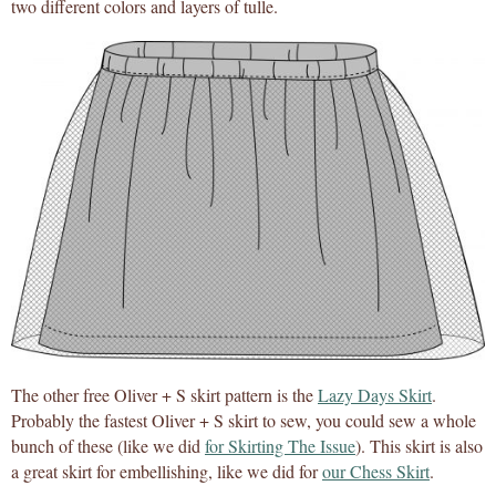
two different colors and layers of tulle.
The other free Oliver + S skirt pattern is the
Lazy Days Skirt
.
Probably the fastest Oliver + S skirt to sew, you could sew a whole
bunch of these (like we did
for Skirting The Issue
). This skirt is also
a great skirt for embellishing, like we did for
our Chess Skirt
.