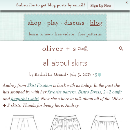
X
Subscribe to get blog posts by email!
Sign Up Now
Oliver
Site
+
shop
·
play
·
discuss
·
blog
Navigation
S
learn to sew
·
free videos
·
free patterns
Search
all about skirts
by
Rachel Le Grand
July 5, 2017
5
Audrey from
Skirt Fixation
is back with us today. In the past she
has stopped by with her
favorite pattern
,
Bistro Dress
,
2+2 outfit
and
footprint t-shirt
. Now she’s here to talk about all of the Oliver
+ S skirts. Thanks for being here, Audrey.