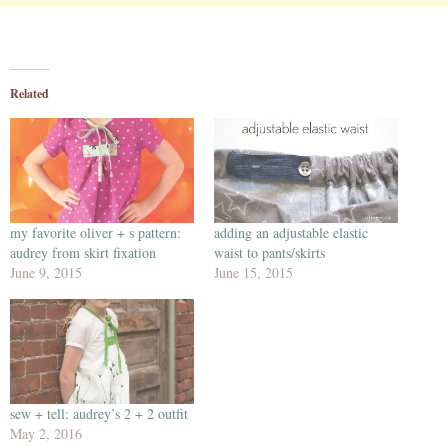
Related
my favorite oliver + s pattern:
adding an adjustable elastic
audrey from skirt fixation
waist to pants/skirts
June 9, 2015
June 15, 2015
sew + tell: audrey’s 2 + 2 outfit
May 2, 2016