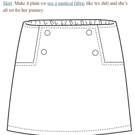
Skirt
. Make it plain (or
use a nautical fabric
like we did) and she’s
all set for her journey.