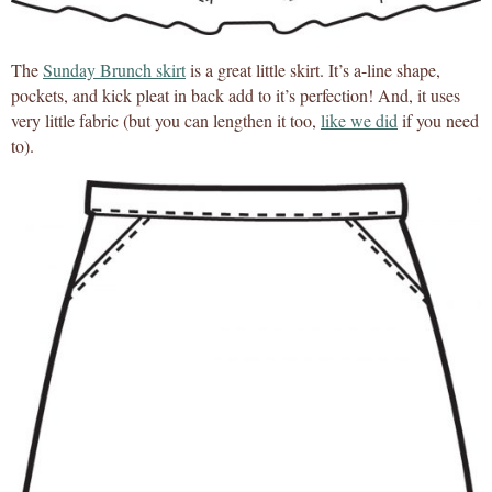
The
Sunday Brunch skirt
is a great little skirt. It’s a-line shape,
pockets, and kick pleat in back add to it’s perfection! And, it uses
very little fabric (but you can lengthen it too,
like we did
if you need
to).