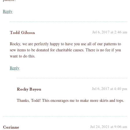
Reply
Jul 6, 2017 at 2:46 am
Todd Gibson
Rocky, we are perfectly happy to have you use all of our patterns to
sew items to be donated for charitable causes. There is no fee if you
want to do this.
Reply
Jul 6, 2017 at 4:40 pm
Rocky Bayou
Thanks, Todd! This encourages me to make more skirts and tops.
Jul 24, 2021 at 9:06 am
Corinne