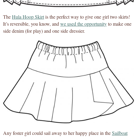
The
Hula Hoop Skirt
is the perfect way to give one girl two skirts!
It’s reversible, you know, and
we used the opportunity
to make one
side denim (for play) and one side dressier.
Any foster girl could sail away to her happy place in the
Sailboat