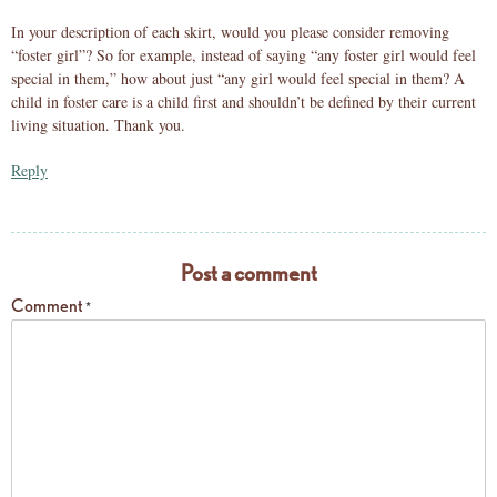
In your description of each skirt, would you please consider removing
“foster girl”? So for example, instead of saying “any foster girl would feel
special in them,” how about just “any girl would feel special in them? A
child in foster care is a child first and shouldn’t be defined by their current
living situation. Thank you.
Reply
Post a comment
Comment
*