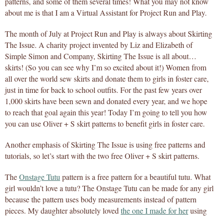
patterns, and some of them several times! What you may not know
about me is that I am a Virtual Assistant for Project Run and Play.
The month of July at Project Run and Play is always about Skirting
The Issue. A charity project invented by Liz and Elizabeth of
Simple Simon and Company, Skirting The Issue is all about…
skirts! (So you can see why I’m so excited about it!) Women from
all over the world sew skirts and donate them to girls in foster care,
just in time for back to school outfits. For the past few years over
1,000 skirts have been sewn and donated every year, and we hope
to reach that goal again this year! Today I’m going to tell you how
you can use Oliver + S skirt patterns to benefit girls in foster care.
Another emphasis of Skirting The Issue is using free patterns and
tutorials, so let’s start with the two free Oliver + S skirt patterns.
The
Onstage Tutu
pattern is a free pattern for a beautiful tutu. What
girl wouldn’t love a tutu? The Onstage Tutu can be made for any girl
because the pattern uses body measurements instead of pattern
pieces. My daughter absolutely loved
the one I made for her
using