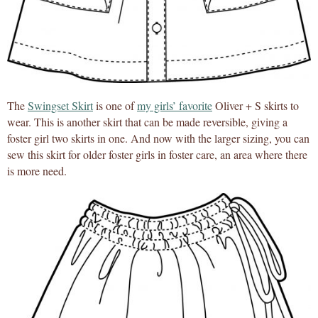
The
Swingset Skirt
is one of
my girls’ favorite
Oliver + S skirts to
wear. This is another skirt that can be made reversible, giving a
foster girl two skirts in one. And now with the larger sizing, you can
sew this skirt for older foster girls in foster care, an area where there
is more need.