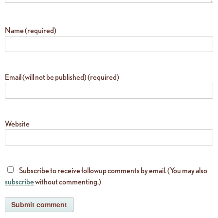
Name (required)
Email (will not be published) (required)
Website
Subscribe to receive followup comments by email. (You may also
subscribe
without commenting.)