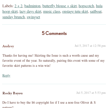
Labels:
2 + 2
,
badminton
,
butterfly blouse + skirt
,
hopscotch
,
hula
hoop skirt
,
lazy days skirt
,
music class
,
onstage tutu skirt
,
sailboat
,
sunday brunch
,
swingset
5 Comments
Jul 5, 2017 at 12:58 pm
Audrey
Thanks for having me! Skirting the Issue is such a worth cause and my
favorite event of the year. So naturally, pairing this event with some of my
favorite skirt patterns is a win-win!
Reply
Jul 5, 2017 at 5:53 pm
Rocky Bayou
Do I have to buy the $6 copyright fee if I use a non-free Oliver & S
pattern?