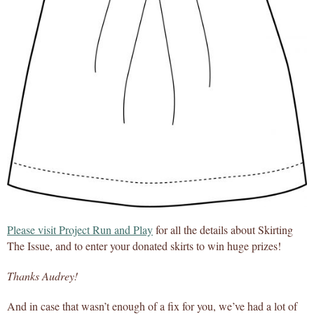
Please visit Project Run and Play
for all the details about Skirting
The Issue, and to enter your donated skirts to win huge prizes!
Thanks Audrey!
And in case that wasn’t enough of a fix for you, we’ve had a lot of