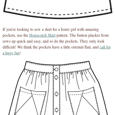
If you’re looking to sew a skirt for a foster girl with amazing
pockets, use the
Hopscotch Skirt
pattern. The button placket front
sews up quick and easy, and so do the pockets. They only look
difficult! We think the pockets have a little oriental flair, and
call for
a huge fan
!