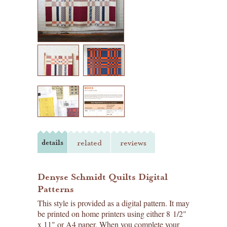
details
related
reviews
Denyse Schmidt Quilts Digital
Patterns
This style is provided as a digital pattern. It may
be printed on home printers using either 8 1/2"
x 11" or A4 paper. When you complete your