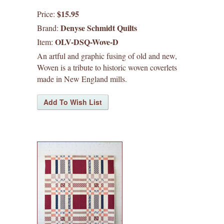
waffle patterns
$15.95
Price:
Denyse Schmidt Quilts
Brand:
grainline studio patterns
OLV-DSQ-Wove-D
Item:
victory patterns
An artful and graphic fusing of old and new,
Woven is a tribute to historic woven coverlets
made in New England mills.
in-house patterns
betz white patterns
denyse schmidt patterns
heather jones patterns