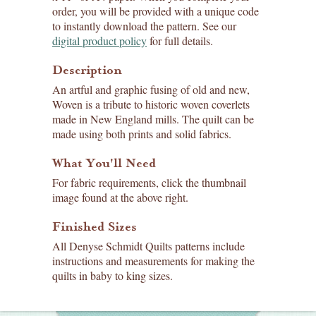
order, you will be provided with a unique code
to instantly download the pattern. See our
digital product policy
for full details.
Description
An artful and graphic fusing of old and new,
Woven is a tribute to historic woven coverlets
made in New England mills. The quilt can be
made using both prints and solid fabrics.
What You'll Need
For fabric requirements, click the thumbnail
image found at the above right.
Finished Sizes
All Denyse Schmidt Quilts patterns include
instructions and measurements for making the
quilts in baby to king sizes.