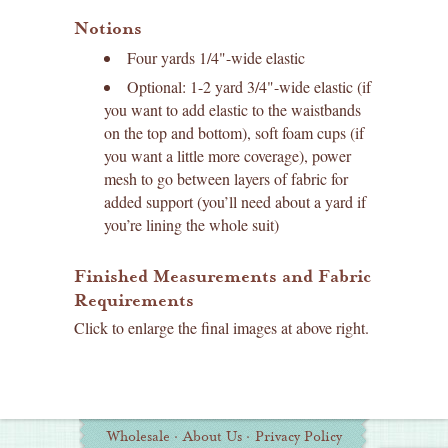
Notions
Four yards 1/4"-wide elastic
Optional: 1-2 yard 3/4"-wide elastic (if
you want to add elastic to the waistbands
on the top and bottom), soft foam cups (if
you want a little more coverage), power
mesh to go between layers of fabric for
added support (you’ll need about a yard if
you’re lining the whole suit)
Finished Measurements and Fabric
Requirements
Click to enlarge the final images at above right.
Wholesale
·
About Us
·
Privacy Policy