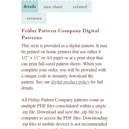
details
size chart
related
reviews
Friday Pattern Company Digital
Patterns
This style is provided as a digital pattern. It may
be printed on home printers that use either 8
1/2" x 11" or A4 paper or at a print shop that
can print full-sized pattern sheets. When you
complete your order, you will be provided with
a unique code to instantly download the
pattern. See our
digital product policy
for full
details.
All Friday Pattern Company patterns come as
multiple PDF files consolidated within a single
.zip file. Download and save the .zip file to a
computer to access the PDF files. Downloading
.zip files to mobile devices is not recommended