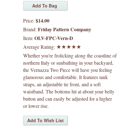
waffle patterns
grainline studio patterns
$14.00
Price:
Friday Pattern Company
Brand:
victory patterns
OLV-FPC-Vern-D
Item:
Average Rating:
in-house patterns
Whether you’re frolicking along the coastline of
northern Italy or sunbathing in your backyard,
betz white patterns
the Vernazza Two Piece will have you feeling
glamorous and comfortable. It features tank
denyse schmidt patterns
straps, an adjustable tie front, and a soft
waistband. The bottoms hit at about your belly
heather jones patterns
button and can easily be adjusted for a higher
or lower rise.