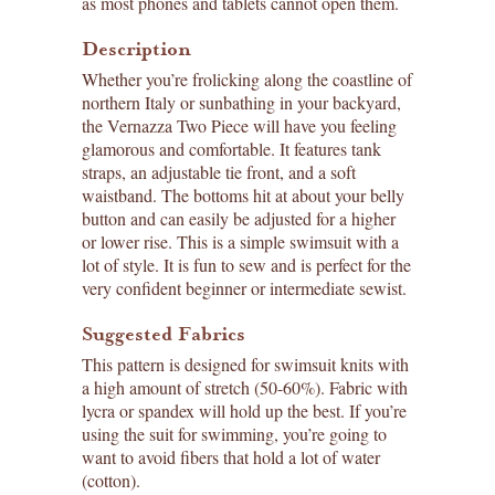
as most phones and tablets cannot open them.
Description
Whether you’re frolicking along the coastline of
northern Italy or sunbathing in your backyard,
the Vernazza Two Piece will have you feeling
glamorous and comfortable. It features tank
straps, an adjustable tie front, and a soft
waistband. The bottoms hit at about your belly
button and can easily be adjusted for a higher
or lower rise. This is a simple swimsuit with a
lot of style. It is fun to sew and is perfect for the
very confident beginner or intermediate sewist.
Suggested Fabrics
This pattern is designed for swimsuit knits with
a high amount of stretch (50-60%). Fabric with
lycra or spandex will hold up the best. If you’re
using the suit for swimming, you’re going to
want to avoid fibers that hold a lot of water
(cotton).